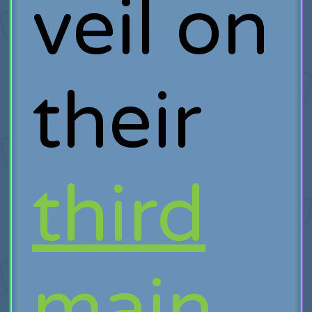
veil on
their
third
main