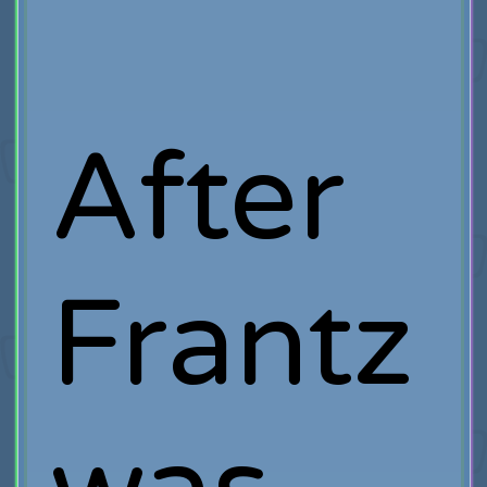
After
Frantz