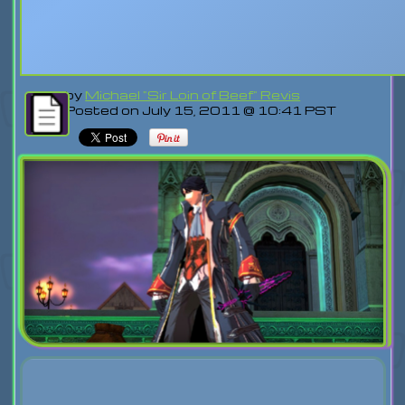
by
Michael "Sir Loin of Beef" Revis
Posted on July 15, 2011 @ 10:41 PST