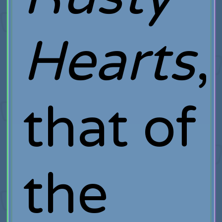
Hearts
,
that of
the