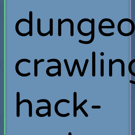
dunge
crawlin
hack-