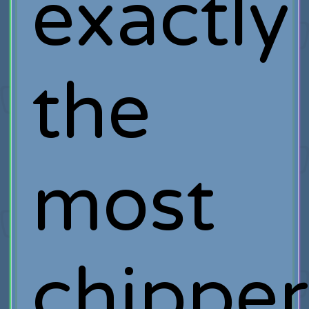
exactly
the
most
chipper