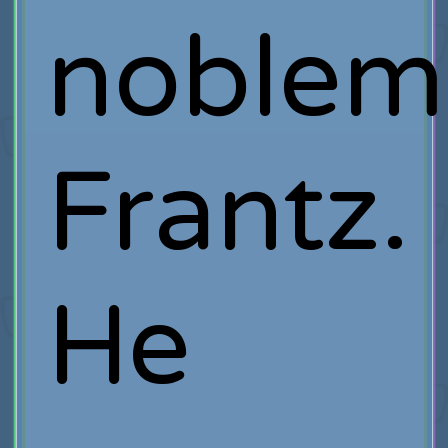
noblem
Frantz.
He