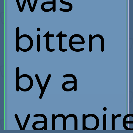
was
bitten
by a
vampire