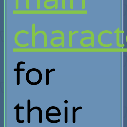
charact
for
their