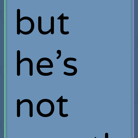
but
he’s
not