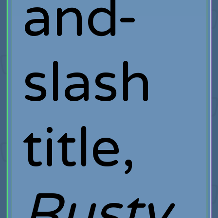
and-
slash
title,
Rusty