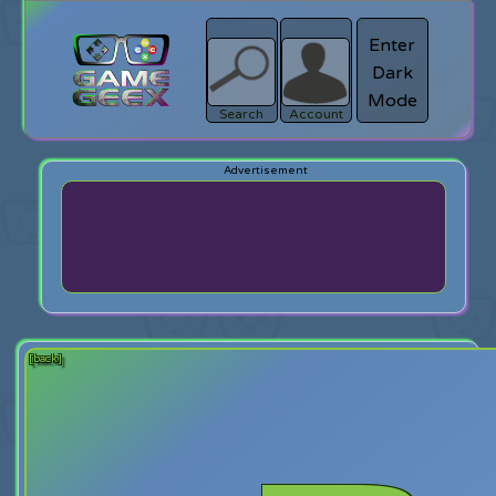
Enter
Dark
search
Login
Mode
Search
Account
[back]