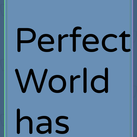
Perfect
World
has