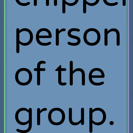
person
of the
group.