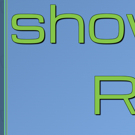
sho
R