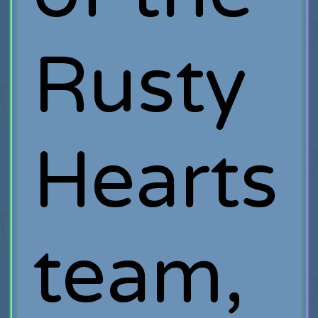
Rusty
Hearts
team,