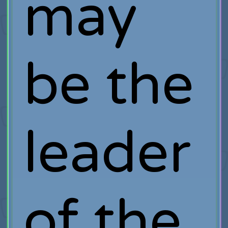
may
be the
leader
of the