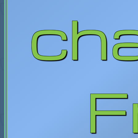
cha
F