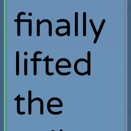
finally
lifted
the