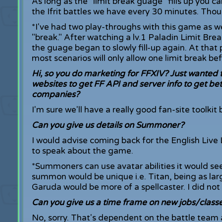
As long as the "limit break guage" fills up you
the Ifrit battles we have every 30 minutes. Thoug
*I've had two play-throughs with this game as we
"break." After watching a lv.1 Paladin Limit Break
the guage began to slowly fill-up again. At that p
most scenarios will only allow one limit break bef
Hi, so you do marketing for FFXIV? Just wanted to
websites to get FF API and server info to get bet
companies?
I'm sure we'll have a really good fan-site toolkit 
Can you give us details on Summoner?
I would advise coming back for the English Live
to speak about the game.
*Summoners can use avatar abilities it would se
summon would be unique i.e. Titan, being as larg
Garuda would be more of a spellcaster. I did no
Can you give us a time frame on new jobs/class
No, sorry. That's dependent on the battle team 