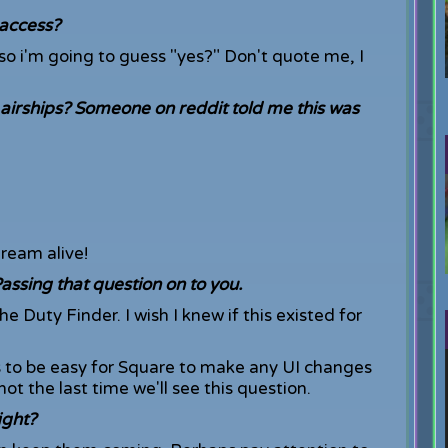
 access?
r so i'm going to guess "yes?" Don't quote me, I
airships? Someone on reddit told me this was
dream alive!
sing that question on to you.
 Duty Finder. I wish I knew if this existed for
 to be easy for Square to make any UI changes
not the last time we'll see this question.
ight?