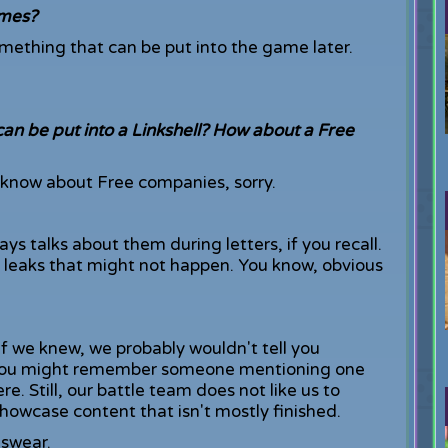
ames?
omething that can be put into the game later.
n be put into a Linkshell? How about a Free
't know about Free companies, sorry.
ys talks about them during letters, if you recall.
 leaks that might not happen. You know, obvious
if we knew, we probably wouldn't tell you
st, you might remember someone mentioning one
. Still, our battle team does not like us to
owcase content that isn't mostly finished.
I swear.