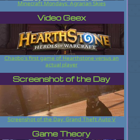
Minecraft Mondays: Agrarian Skies
Video Geex
Chaobo's first game of Hearthstone versus an
actual player
Screenshot of the Day
Screenshot of the Day: Grand Theft Auto V
Game Theory