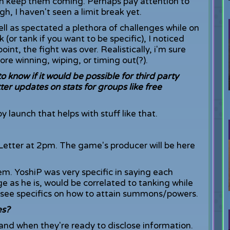
 can keep them coming. Perhaps pay attention to
h, I haven't seen a limit break yet.
ll as spectated a plethora of challenges while on
 (or tank if you want to be specific), I noticed
oint, the fight was over. Realistically, i'm sure
ore winning, wiping, or timing out(?).
 know if it would be possible for third party
ter updates on stats for groups like free
by launch that helps with stuff like that.
 Letter at 2pm. The game's producer will be here
em. YoshiP was very specific in saying each
e as he is, would be correlated to tanking while
t see specifics on how to attain summons/powers.
es?
and when they're ready to disclose information.