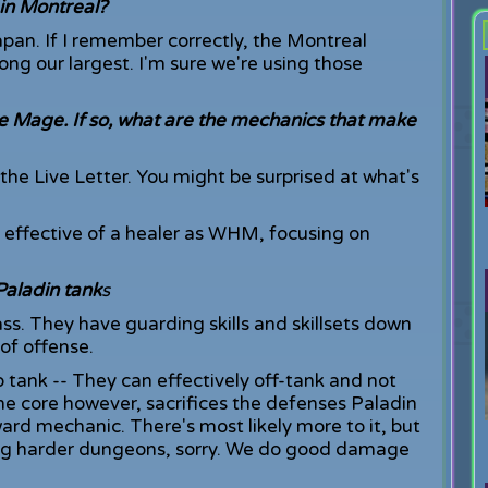
in Montreal?
apan. If I remember correctly, the Montreal
ng our largest. I'm sure we're using those
te Mage. If so, what are the mechanics that make
e Live Letter. You might be surprised at what's
s effective of a healer as WHM, focusing on
Paladin tank
s
ass. They have guarding skills and skillsets down
 of offense.
to tank -- They can effectively off-tank and not
the core however, sacrifices the defenses Paladin
ward mechanic. There's most likely more to it, but
ring harder dungeons, sorry. We do good damage