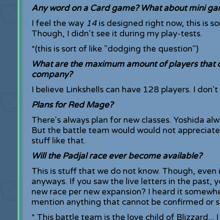
Any word on a Card game? What about mini g
I feel the way
14
is designed right now, this is s
Though, I didn't see it during my play-tests.
*(this is sort of like "dodging the question")
What are the maximum amount of players that ca
company?
I believe Linkshells can have 128 players. I don
Plans for Red Mage?
There's always plan for new classes. Yoshida alwa
But the battle team would would not appreciate
stuff like that.
Will the Padjal race ever become available?
This is stuff that we do not know. Though, even 
anyways. If you saw the live letters in the pa
new race per new expansion? I heard it somewhere
mention anything that cannot be confirmed or sh
* This battle team is the love child of Blizzard... 