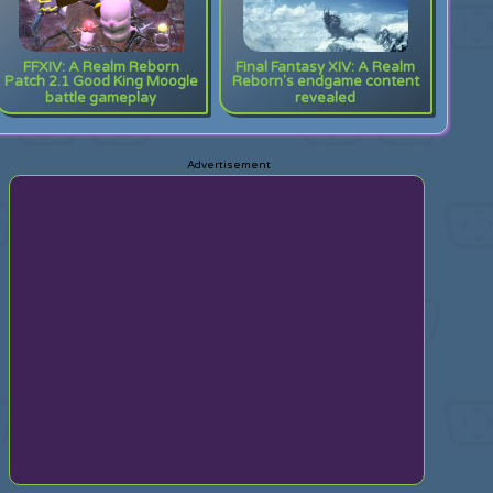
FFXIV: A Realm Reborn
Final Fantasy XIV: A Realm
Patch 2.1 Good King Moogle
Reborn's endgame content
battle gameplay
revealed