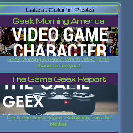
Latest Column Posts
Geek Morning America
Geek Morning America: Which video game
character are you?
The Game Geex Report
The Game Geex Report: Returning from the
Nether