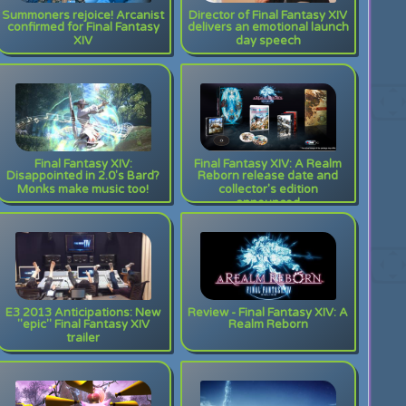
Summoners rejoice! Arcanist
Director of Final Fantasy XIV
confirmed for Final Fantasy
delivers an emotional launch
XIV
day speech
Final Fantasy XIV:
Final Fantasy XIV: A Realm
Disappointed in 2.0's Bard?
Reborn release date and
Monks make music too!
collector's edition
announced
E3 2013 Anticipations: New
Review - Final Fantasy XIV: A
"epic" Final Fantasy XIV
Realm Reborn
trailer