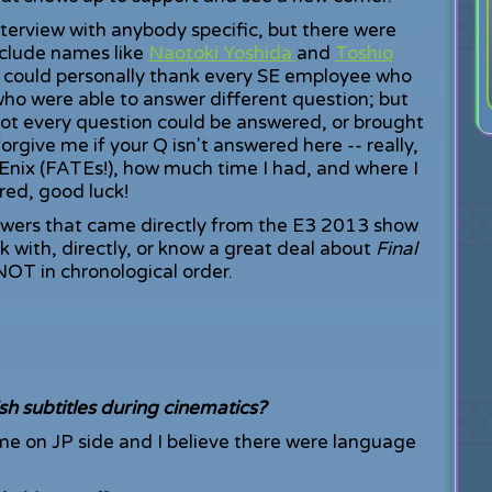
nterview with anybody specific, but there were
nclude names like
Naotoki Yoshida
and
Toshio
h I could personally thank every SE employee who
who were able to answer different question; but
Not every question could be answered, or brought
forgive me if your Q isn't answered here -- really,
nix (FATEs!), how much time I had, and where I
red, good luck!
swers that came directly from the E3 2013 show
 with, directly, or know a great deal about
Final
NOT in chronological order.
sh subtitles during cinematics?
game on JP side and I believe there were language