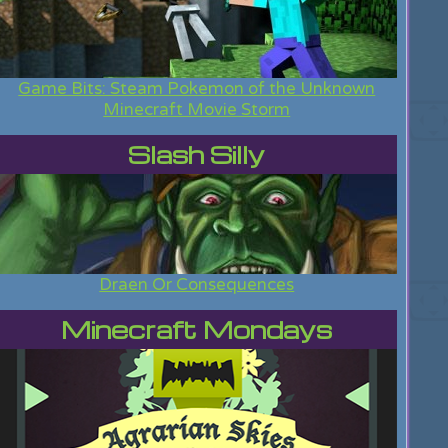
Game Bits: Steam Pokemon of the Unknown
Minecraft Movie Storm
Slash Silly
Draen Or Consequences
Minecraft Mondays