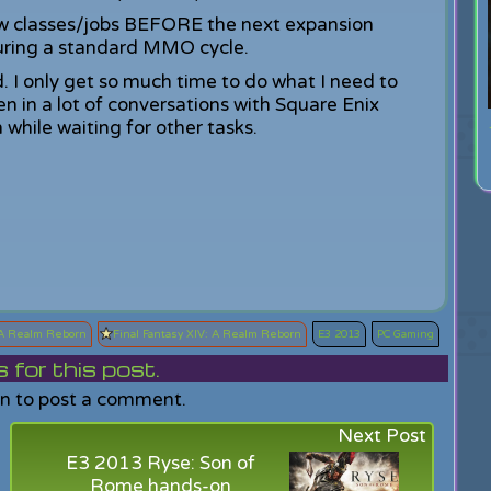
ew classes/jobs BEFORE the next expansion
ring a standard MMO cycle.
d. I only get so much time to do what I need to
en in a lot of conversations with Square Enix
while waiting for other tasks.
A Realm Reborn
Final Fantasy XIV: A Realm Reborn
E3 2013
PC Gaming
or this post.
in to post a comment.
Next Post
E3 2013 Ryse: Son of
Rome hands-on