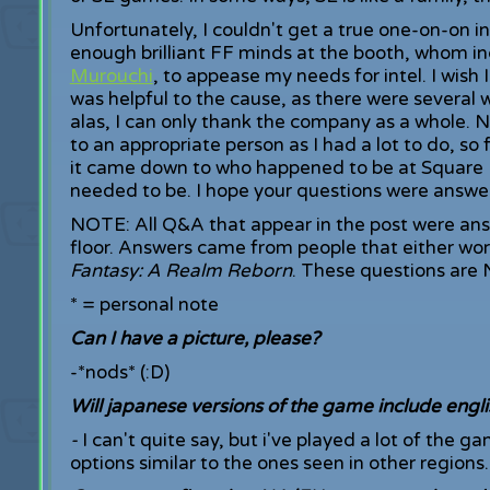
Unfortunately, I couldn't get a true one-on-on i
enough brilliant FF minds at the booth, whom i
Murouchi
, to appease my needs for intel. I wis
was helpful to the cause, as there were several 
alas, I can only thank the company as a whole. 
to an appropriate person as I had a lot to do, so 
it came down to who happened to be at Square E
needed to be. I hope your questions were answe
NOTE: All Q&A that appear in the post were an
floor. Answers came from people that either work
Fantasy: A Realm Reborn
. These questions are 
* = personal note
Can I have a picture, please?
-*nods* (:D)
Will japanese versions of the game include engli
-
I can't quite say, but i've played a lot of the 
options similar to the ones seen in other regions.