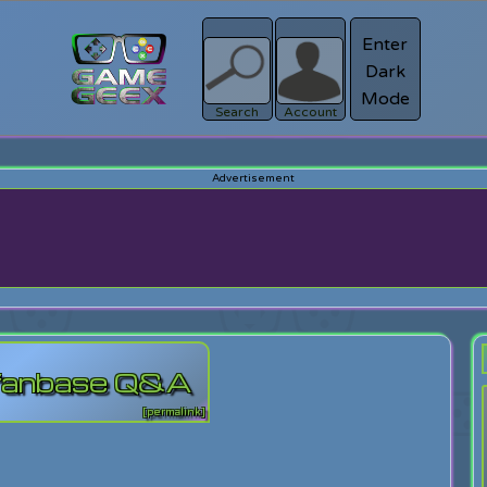
Enter
Dark
Register
Mode
sword?
Search
Account
 fanbase Q&A
[permalink]