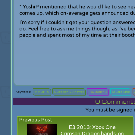
* YoshiP mentioned that he would like to see n
comes up, which on-average gets announced du
I'm sorry if I couldn't get your question answere
do. Feel free to ask me things though, as i've be
people and spent most of my time at their booth 
MMORPG
Question & Answer
PlayStation 3
Square Enix
0
Comments f
You must be signed 
Previous Post
E3 2013: Xbox One
Crimson Dragon hands-on