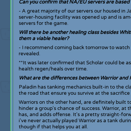
Can you confirm that NA/EU servers are based 
- A great majority of our servers our housed in J
server-housing facility was opened up and is amo
servers for the game.
Will there be another healing class besides Whi
them a viable healer?
- I recommend coming back tomorrow to watch th
revealed.
**It was later confirmed that Scholar could be a
health regen/heals over time.
What are the differences between Warrior and 
Paladin has tanking mechanics built-in to the cl
the road that ensure you survive at the sacrifice
Warriors on the other hand, are definitely built 
hinder a group's chance of success. Warrior, at 
has, and adds offense. It's a pretty straight-for
i've never actually played Warrior as a tank du
though if that helps you at all.