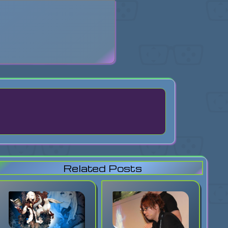
search
Related Posts