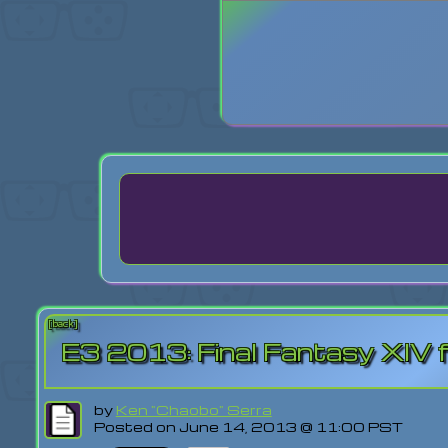
Login
Lost Pas
[back]
E3 2013: Final Fantasy XIV
by
Ken "Chaobo" Serra
Posted on June 14, 2013 @ 11:00 PST