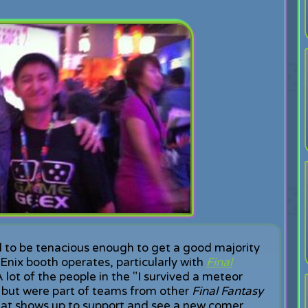
 to be tenacious enough to get a good majority
nix booth operates, particularly with
Final
A lot of the people in the "I survived a meteor
f, but were part of teams from other
Final Fantasy
that shows up to support and see a new comer.