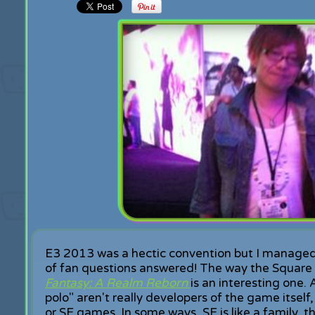
E3 2013 was a hectic convention but I managed
of fan questions answered! The way the Square E
Fantasy: A Realm Reborn
is an interesting one. 
polo" aren't really developers of the game itsel
or SE games. In some ways, SE is like a family, 