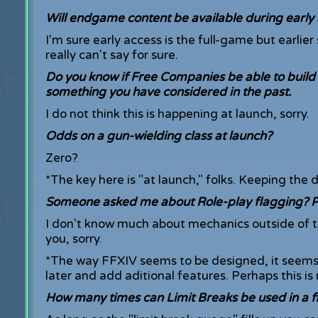
Will endgame content be available during early
I'm sure early access is the full-game but earlie
really can't say for sure.
Do you know if Free Companies be able to build 
something you have considered in the past.
I do not think this is happening at launch, sorry.
Odds on a gun-wielding class at launch?
Zero?
*The key here is "at launch," folks. Keeping the 
Someone asked me about Role-play flagging? Pas
I don't know much about mechanics outside of the
you, sorry.
*The way FFXIV seems to be designed, it seems
later and add aditional features. Perhaps this is 
How many times can Limit Breaks be used in a f