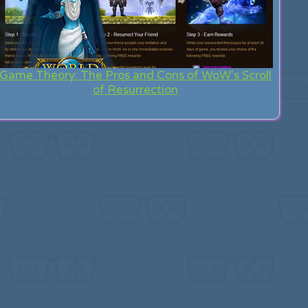
Game Theory: The Pros and Cons of WoW's Scroll
of Resurrection