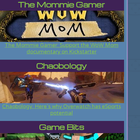
The Mommie Gamer
The Mommie Gamer: Support the WoW Mom
documentary on Kickstarter
Chaobology
Chaobology: Here's why Overwatch has eSports
potential
Game Bits