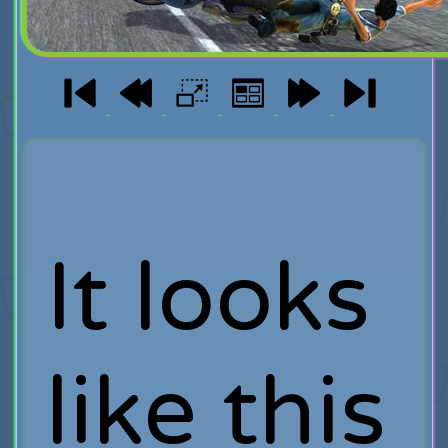
It looks
like this