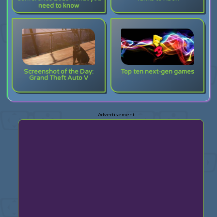
need to know
Screenshot of the Day:
Top ten next-gen games
Grand Theft Auto V