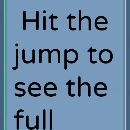
Hit the
jump to
see the
full