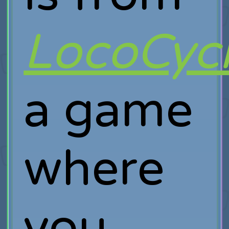
LocoCyc
a game
where
you