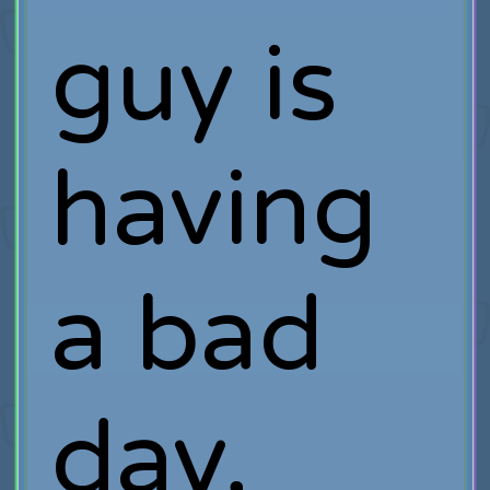
guy is
having
a bad
day,