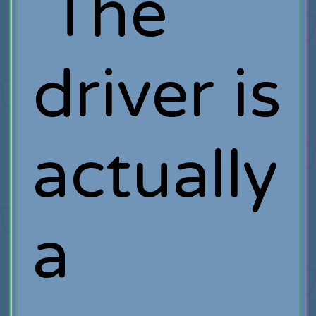
The
driver is
actually
a