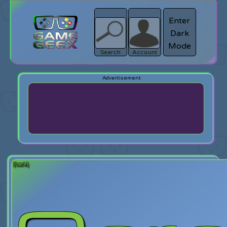
Enter
Dark
search
Login
Mode
Search
Account
[back]