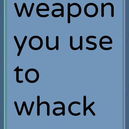
weapon
you use
to
whack