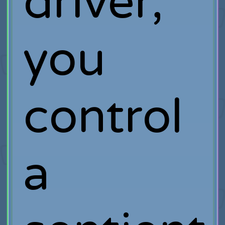
driver,
you
control
a