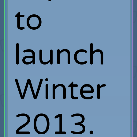
to
launch
Winter
2013.