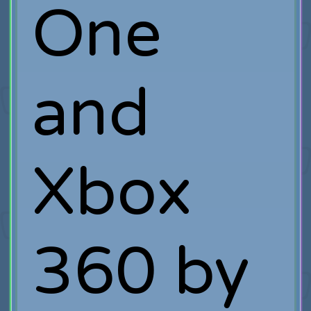
One
and
Xbox
360 by