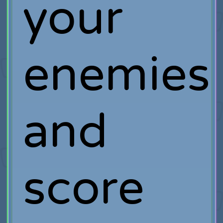
your
enemies
and
score