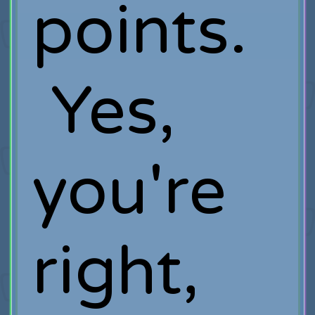
points.
Yes,
you're
right,