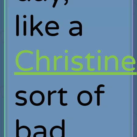
like a
Christine
sort of
bad