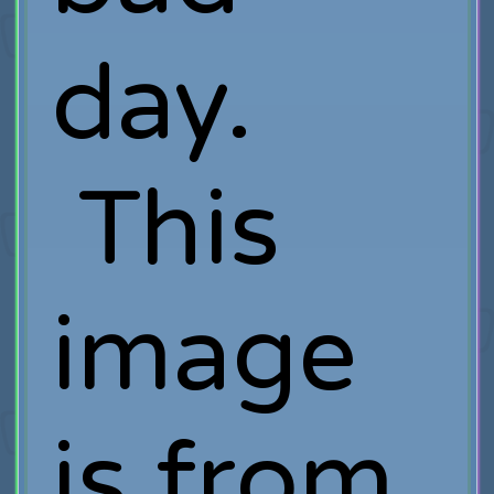
day.
This
image
is from