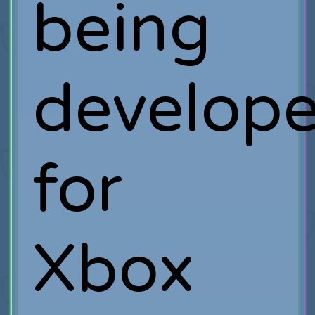
being
develop
for
Xbox