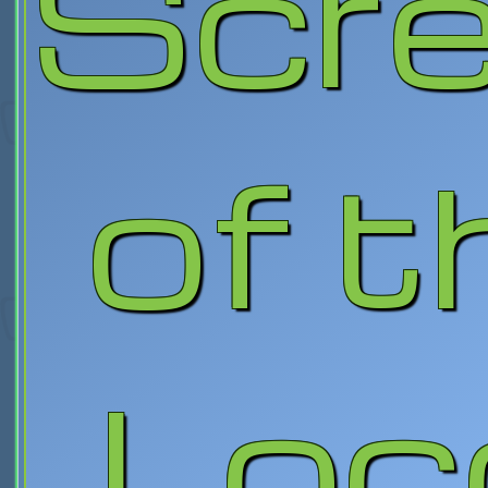
Scr
of t
Loc