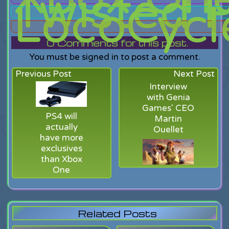
Twisted P
LocoCycl
0
Comments for this post.
You must be signed in to post a comment.
Previous Post
Next Post
Interview
with Genia
Games' CEO
PS4 will
Martin
actually
Ouellet
have more
exclusives
than Xbox
One
Related Posts