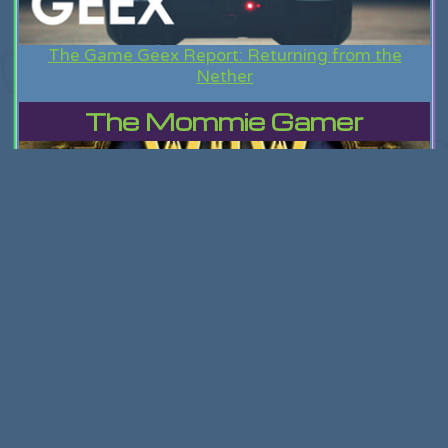
The Game Geex Report: Returning from the
Nether
The Mommie Gamer
The Mommie Gamer: Support the WoW Mom
documentary on Kickstarter
Chaobology
Chaobology: Here's why Overwatch has eSports