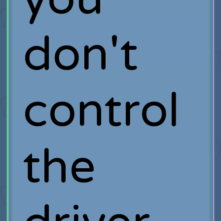
don't
control
the