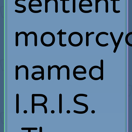
sentient
motorcyc
named
I.R.I.S.