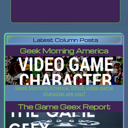
Latest Column Posts
Geek Morning America
Geek Morning America: Which video game
character are you?
The Game Geex Report