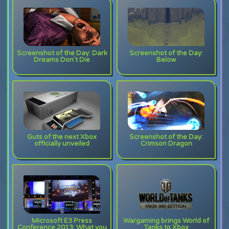
Screenshot of the Day: Dark
Screenshot of the Day:
Dreams Don't Die
Below
Guts of the next Xbox
Screenshot of the Day:
officially unveiled
Crimson Dragon
Microsoft E3 Press
Wargaming brings World of
Conference 2013: What you
Tanks to Xbox