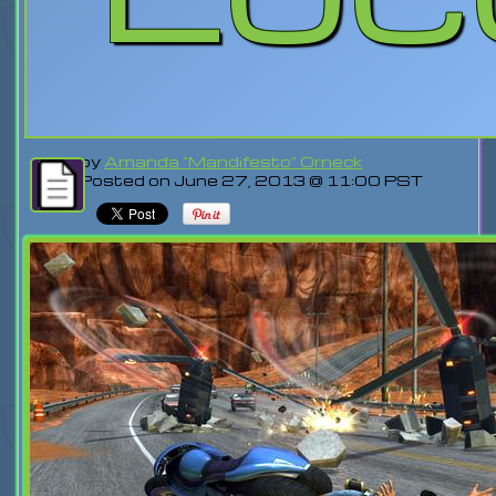
by
Amanda "Mandifesto" Orneck
Posted on June 27, 2013 @ 11:00 PST