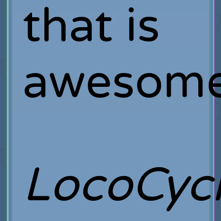
that is
awesome
LocoCyc