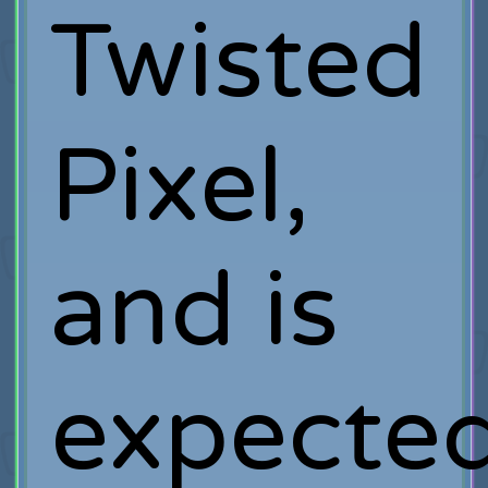
Twisted
Pixel,
and is
expecte