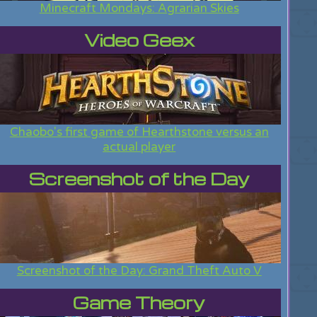
Minecraft Mondays: Agrarian Skies
Video Geex
Chaobo's first game of Hearthstone versus an
actual player
Screenshot of the Day
Screenshot of the Day: Grand Theft Auto V
Game Theory