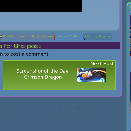
Final Fantasy XIV: A Realm Reborn
Naotoki Yoshida
Gameplay Preview
or this post.
in to post a comment.
Next Post
Screenshot of the Day:
Crimson Dragon