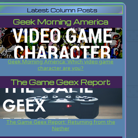
Latest Column Posts
Geek Morning America
Geek Morning America: Which video game
character are you?
The Game Geex Report
The Game Geex Report: Returning from the
Nether