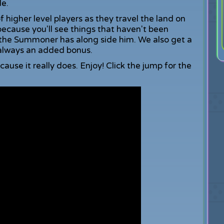
le.
f higher level players as they travel the land on
because you'll see things that haven't been
s the Summoner has along side him. We also get a
s always an added bonus.
because it really does. Enjoy! Click the jump for the