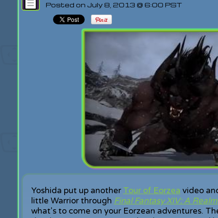
Posted on July 8, 2013 @ 6:00 PST
Yoshida put up another
Tour of Eorzea
video and
little Warrior through
Final Fantasy XIV: A Real
what's to come on your Eorzean adventures. Th