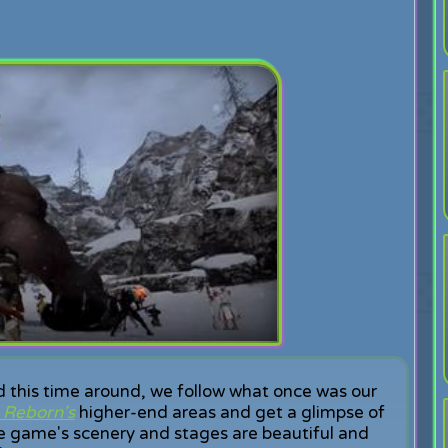
 this time around, we follow what once was our
m Reborn's
higher-end areas and get a glimpse of
e game's scenery and stages are beautiful and