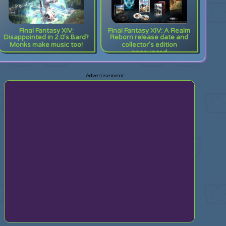
Final Fantasy XIV:
Final Fantasy XIV: A Realm
Disappointed in 2.0's Bard?
Reborn release date and
Monks make music too!
collector's edition
announced