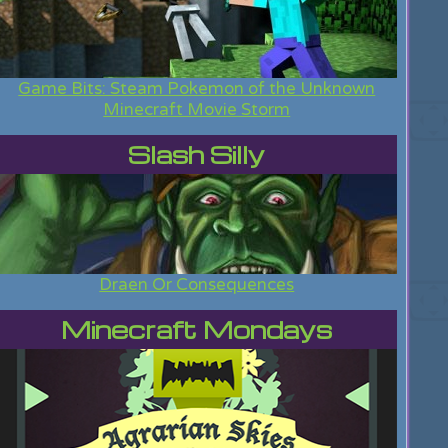
Game Bits: Steam Pokemon of the Unknown
Minecraft Movie Storm
Slash Silly
Draen Or Consequences
Minecraft Mondays