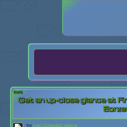
Login
Lost Pas
[back]
Get an up-close glance at Fin
Eorze
by
Ken "Chaobo" Serra