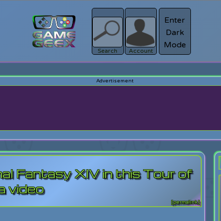
Enter
Dark
Register
Mode
sword?
Search
Account
al Fantasy XIV in this Tour of
a video
[permalink]