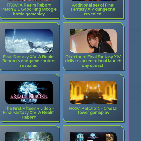
FFXIV: A Realm Reborn
Additional set of Final
Patch 2.1 Good King Moogle
Fantasy XIV dungeons
battle gameplay
revealed!
Final Fantasy XIV: A Realm
Director of Final Fantasy XIV
Reborn's endgame content
delivers an emotional launch
revealed
day speech
The First Fifteen + video -
FFXIV: Patch 2.1 - Crystal
Final Fantasy XIV: A Realm
Tower gameplay
Reborn