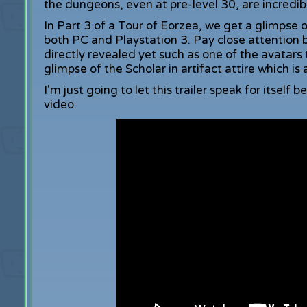
the dungeons, even at pre-level 30, are incredib
In Part 3 of a Tour of Eorzea, we get a glimpse o
both PC and Playstation 3. Pay close attention 
directly revealed yet such as one of the avatar
glimpse of the Scholar in artifact attire which i
I'm just going to let this trailer speak for itself 
video.