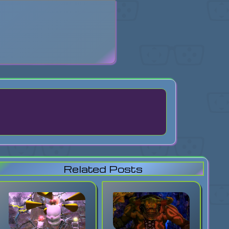
search
Related Posts