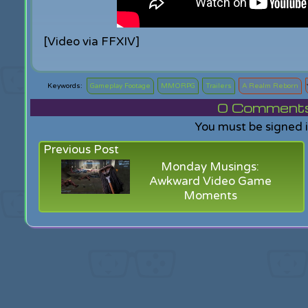
[Video via FFXIV]
Gameplay Footage
MMORPG
Trailers
A Realm Reborn
0
Comments f
You must be signed 
Previous Post
Monday Musings:
Awkward Video Game
Moments