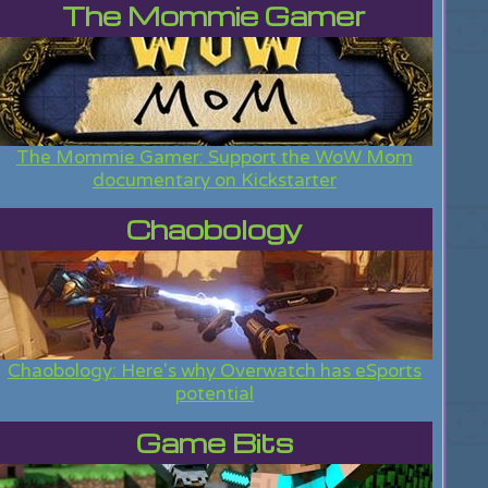
The Mommie Gamer
The Mommie Gamer: Support the WoW Mom
documentary on Kickstarter
Chaobology
Chaobology: Here's why Overwatch has eSports
potential
Game Bits