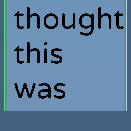
thought
this
was
interest