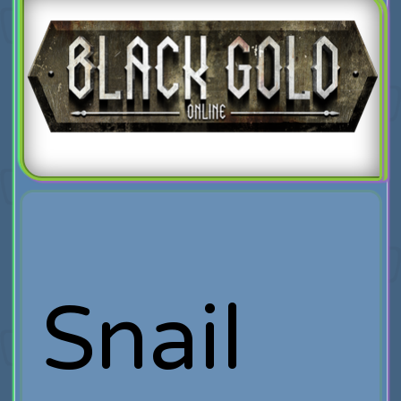
Snail