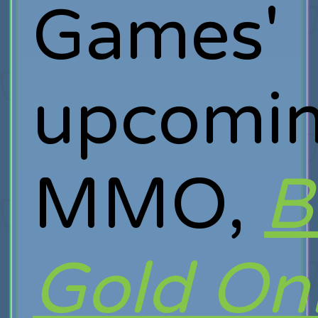
Games'
upcomi
MMO,
B
Gold On