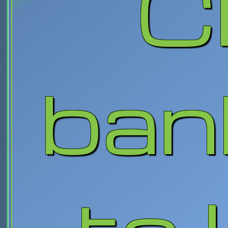
C
ban