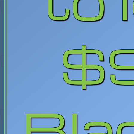
to 
$
Bla