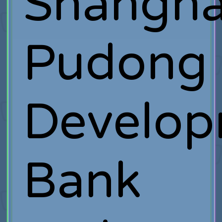
Shangha
Pudong
Develo
Bank