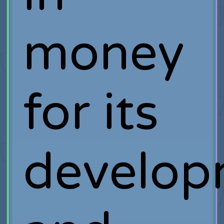
money
for its
develop