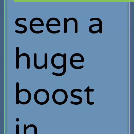
seen a
huge
boost
in