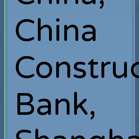
China
Constru
Bank,