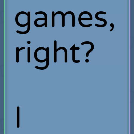
games,
right?
I