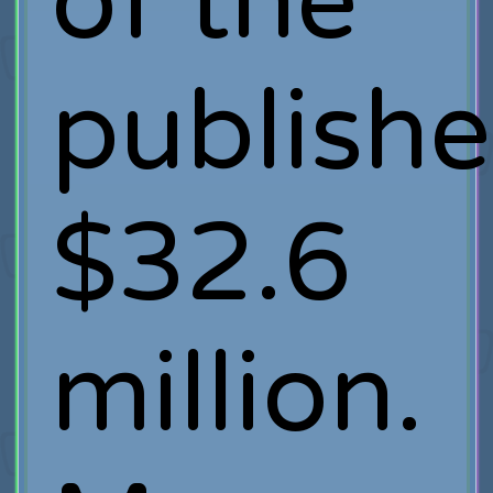
of the
publishe
$32.6
million.