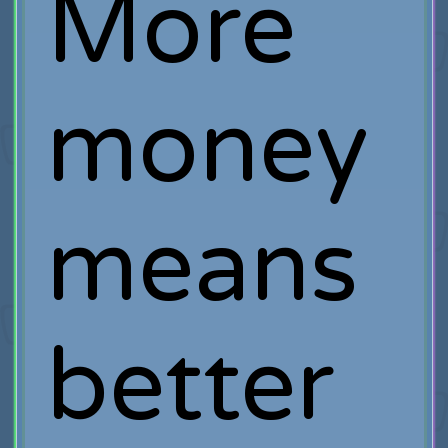
More
money
means
better