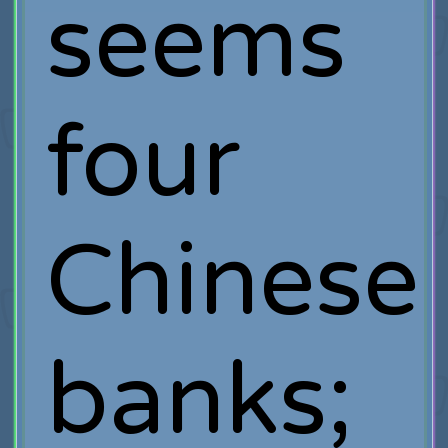
seems
four
Chinese
banks;