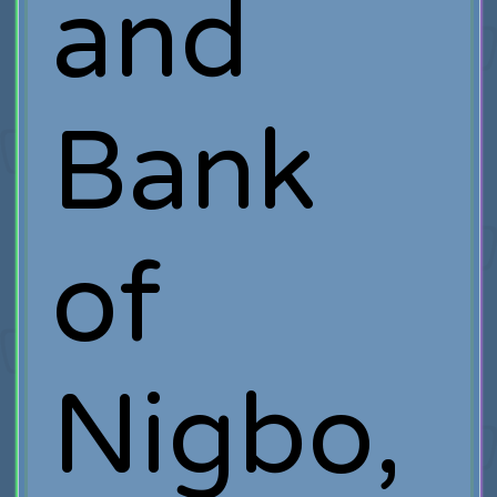
and
Bank
of
Nigbo,