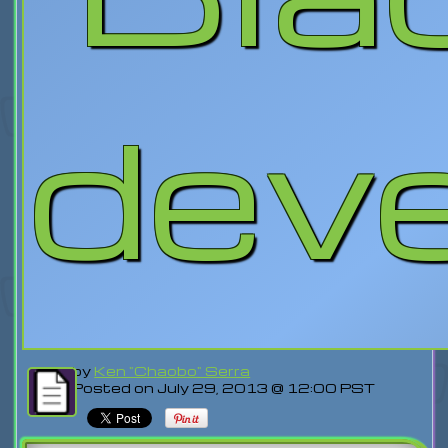
dev
by
Ken "Chaobo" Serra
Posted on July 29, 2013 @ 12:00 PST