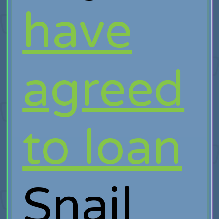
have
agreed
to loan
Snail