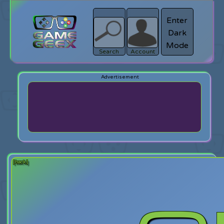
Enter
Dark
search
Login
Mode
Search
Account
[back]