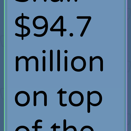
$94.7
million
on top