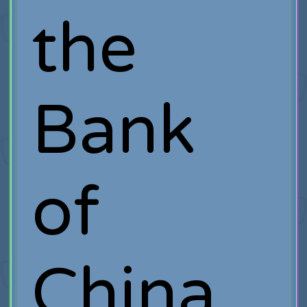
the
Bank
of
China,