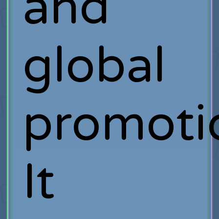
and
global
promoti
It