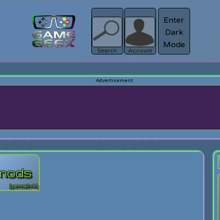
Enter
Dark
Register
Mode
sword?
Search
Account
 mods
[permalink]