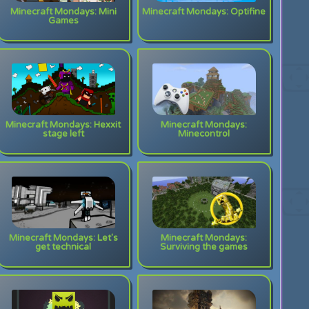
Minecraft Mondays: Mini
Minecraft Mondays: Optifine
Games
Minecraft Mondays: Hexxit
Minecraft Mondays:
stage left
Minecontrol
Minecraft Mondays: Let's
Minecraft Mondays:
get technical
Surviving the games