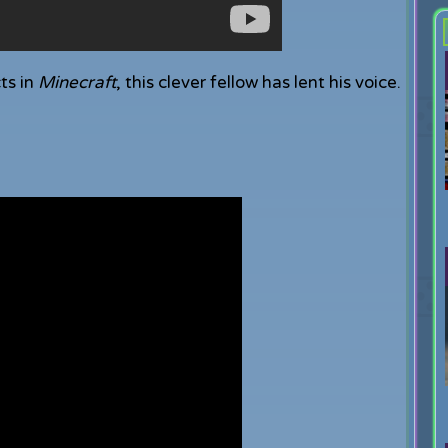
ts in
Minecraft
, this clever fellow has lent his voice.