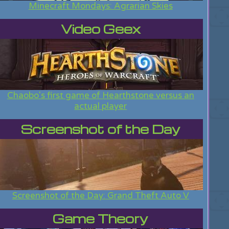
Minecraft Mondays: Agrarian Skies
Video Geex
Chaobo's first game of Hearthstone versus an
actual player
Screenshot of the Day
Screenshot of the Day: Grand Theft Auto V
Game Theory