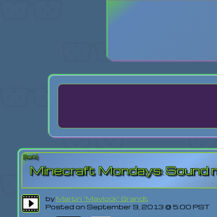
Login
Lost Pas
[back]
Minecraft Mondays: Sound
by
Martin "Mavlock" Brandt
Posted on September 9, 2013 @ 5:00 PST