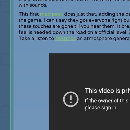
with sounds.
This first
mod pack
does just that, adding the b
the game. I can't say they got everyone right bu
these touches are gone till you hear them. It bre
feel is needed down the road on a official level. 
Take a listen to
MAtmos
an atmosphere generato