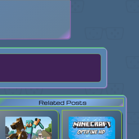
search
Related Posts