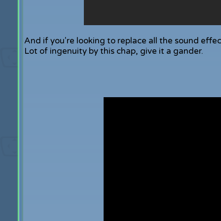
And if you're looking to replace all the sound effec
Lot of ingenuity by this chap, give it a gander.