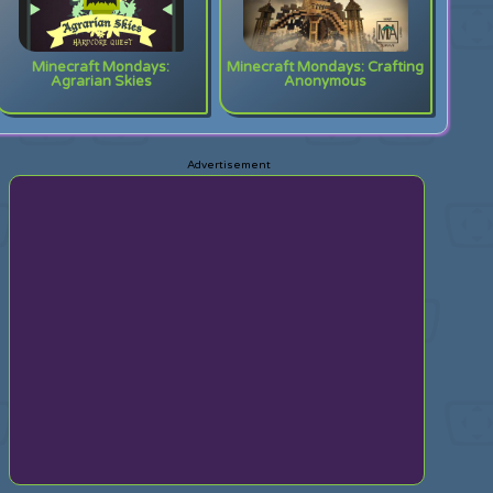
Minecraft Mondays:
Minecraft Mondays: Crafting
Agrarian Skies
Anonymous