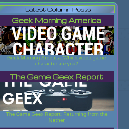
Latest Column Posts
Geek Morning America
Geek Morning America: Which video game
character are you?
The Game Geex Report
The Game Geex Report: Returning from the
Nether