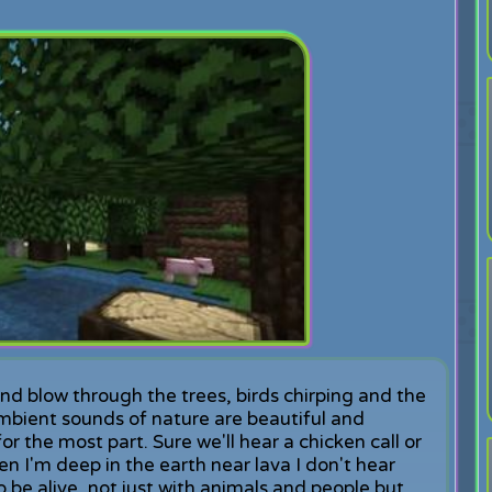
ind blow through the trees, birds chirping and the
mbient sounds of nature are beautiful and
or the most part. Sure we'll hear a chicken call or
hen I'm deep in the earth near lava I don't hear
 be alive, not just with animals and people but