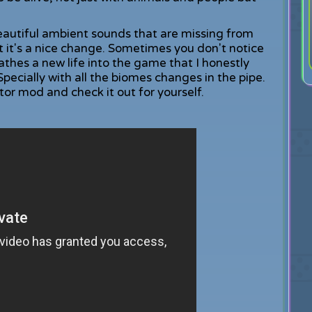
eautiful ambient sounds that are missing from
t it's a nice change. Sometimes you don't notice
athes a new life into the game that I honestly
Specially with all the biomes changes in the pipe.
r mod and check it out for yourself.