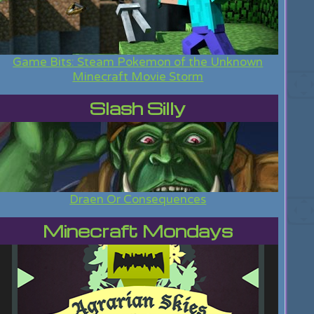
Game Bits: Steam Pokemon of the Unknown
Minecraft Movie Storm
Slash Silly
Draen Or Consequences
Minecraft Mondays