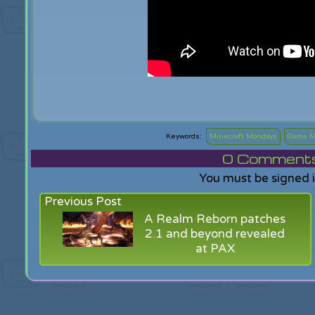
Minecraft Mondays
Game M
0
Comments f
You must be signed 
Previous Post
A Realm Reborn patches
2.1 and beyond revealed
at PAX