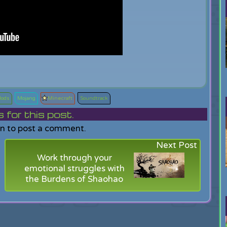
ods
Mojang
Minecraft
Soundtrack
or this post.
in to post a comment.
Next Post
Work through your
emotional struggles with
the Burdens of Shaohao