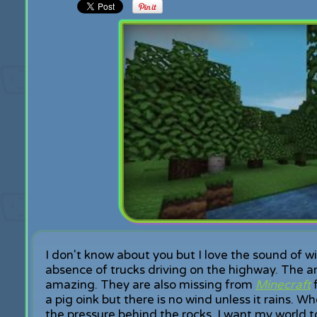
I don't know about you but I love the sound of w
absence of trucks driving on the highway. The a
amazing. They are also missing from
Minecraft
f
a pig oink but there is no wind unless it rains. W
the pressure behind the rocks. I want my world to