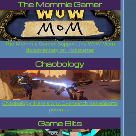
The Mommie Gamer
The Mommie Gamer: Support the WoW Mom
documentary on Kickstarter
Chaobology
Chaobology: Here's why Overwatch has eSports
potential
Game Bits