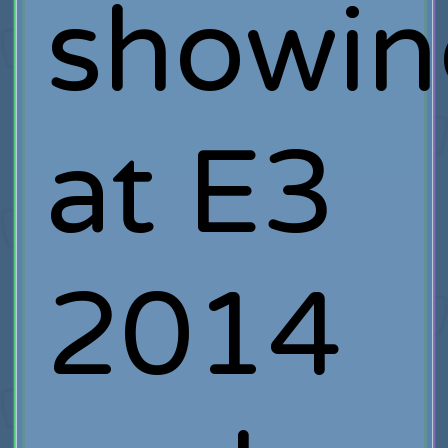
showin
at E3
2014