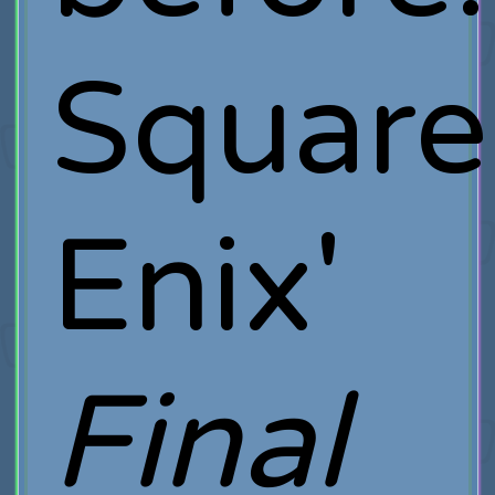
Square
Enix'
Final