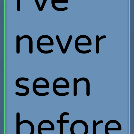
never
seen
before.