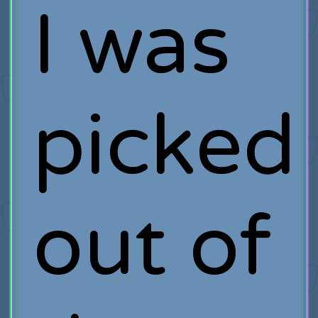
I was
picked
out of