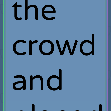
the
crowd
and