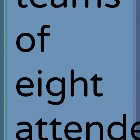
of
eight
attend