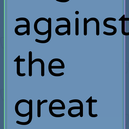
agains
the
great