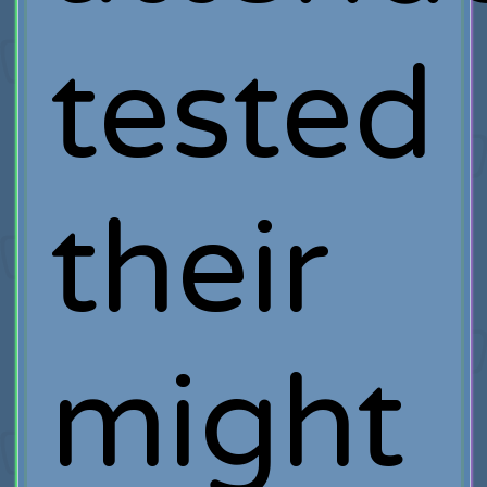
tested
their
might