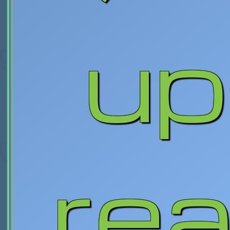
up
real