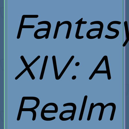
Fantas
XIV: A
Realm