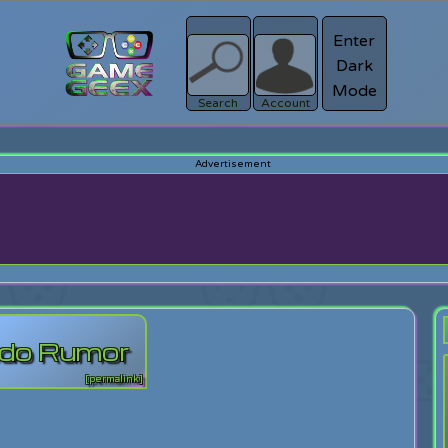
Enter
Dark
Register
Mode
sword?
Search
Account
ndo Rumor
[permalink]