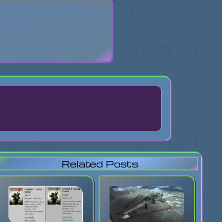
search
Related Posts