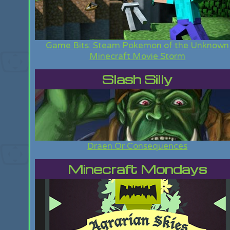
Game Bits: Steam Pokemon of the Unknown
Minecraft Movie Storm
Slash Silly
Draen Or Consequences
Minecraft Mondays