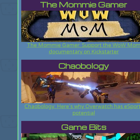
The Mommie Gamer
The Mommie Gamer: Support the WoW Mo
documentary on Kickstarter
Chaobology
Chaobology: Here's why Overwatch has eSpor
potential
Game Bits