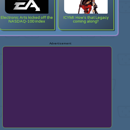
Electronic Arts kicked off the
ICYMI: How's that Legacy
NASDAQ-100 index
coming along?