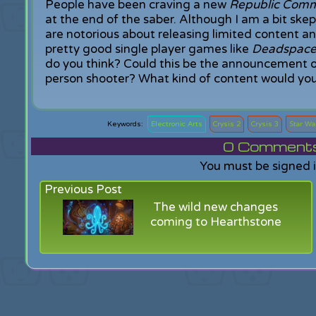
People have been craving a new
Republic Com
at the end of the saber. Although I am a bit s
are notorious about releasing limited content 
pretty good single player games like
Deadspac
do you think? Could this be the announcement o
person shooter? What kind of content would you 
Electronic Arts
Crysis 2
Crysis 3
Star Wa
0
Comments f
You must be signed 
Previous Post
The wild new changes
coming to Hearthstone