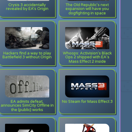
Crysis 3 accidentally
The Old Republic's next
revealed by EA’s Origin
expansion will have you
dogfighting in space
Hackers find a way to play
Whoops: Activision's Black
Battlefield 3 without Origin
Ops 2 shipped with EA's
Mass Effect 2 inside
EA admits defeat,
No Steam for Mass Effect 3
announces SimCity Offline in
the (public) works