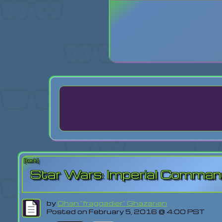
Login
Lost Pas
[back]
Star Wars: Imperial Comma
by
Ohan "fraggadier" Ghazarian
Posted on February 5, 2016 @ 4:00 PST