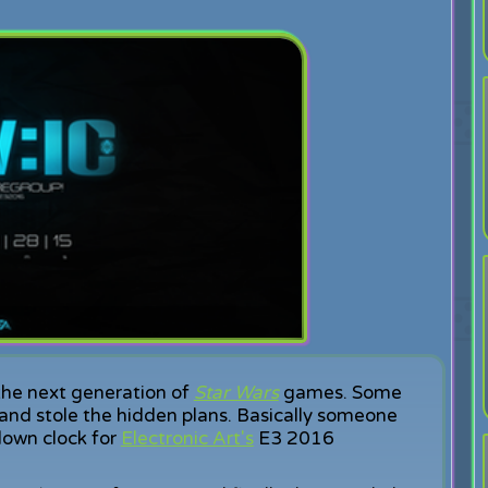
the next generation of
Star Wars
games. Some
 and stole the hidden plans. Basically someone
down clock for
Electronic Art's
E3 2016