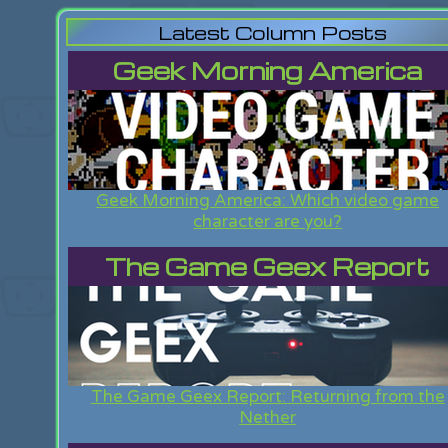
Latest Column Posts
Geek Morning America
Geek Morning America: Which video game
character are you?
The Game Geex Report
The Game Geex Report: Returning from the
Nether