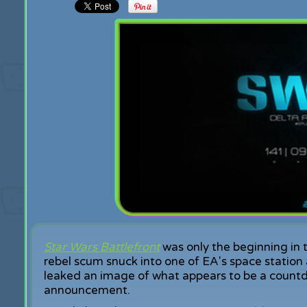
Star Wars Battlefront
was only the beginning in 
rebel scum snuck into one of EA's space station
leaked an image of what appears to be a count
announcement.