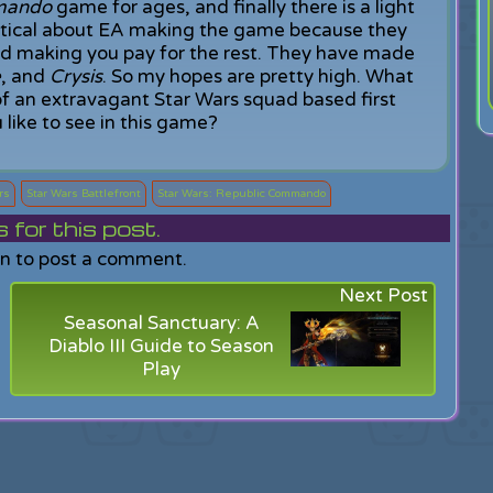
mando
game for ages, and finally there is a light
keptical about EA making the game because they
and making you pay for the rest. They have made
e
, and
Crysis
. So my hopes are pretty high. What
f an extravagant Star Wars squad based first
like to see in this game?
rs
Star Wars Battlefront
Star Wars: Republic Commando
or this post.
in to post a comment.
Next Post
Seasonal Sanctuary: A
Diablo III Guide to Season
Play