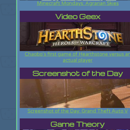
Minecraft Mondays: Agrarian Skies
Video Geex
Chaobo's first game of Hearthstone versus a
actual player
Screenshot of the Day
Screenshot of the Day: Grand Theft Auto V
Game Theory