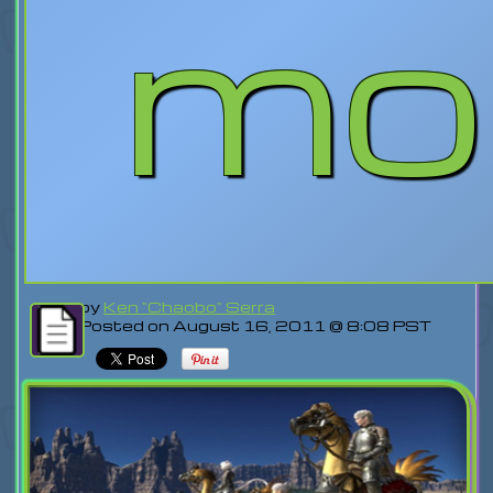
mo
by
Ken "Chaobo" Serra
Posted on August 16, 2011 @ 8:08 PST