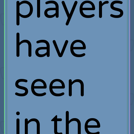
players
have
seen
in the