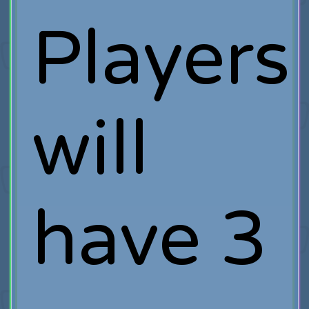
Players
will
have 3