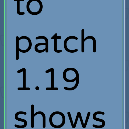
to
patch
1.19
shows