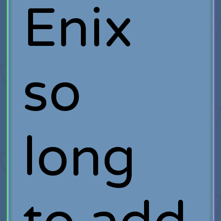
Enix
so
long