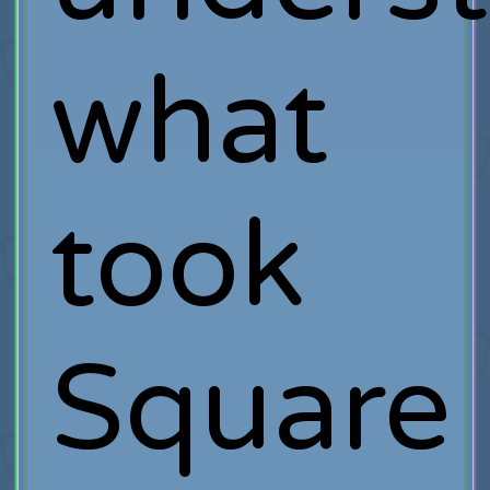
what
took
Square