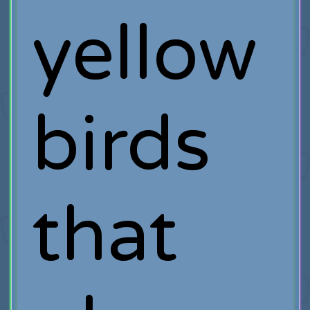
yellow
birds
that