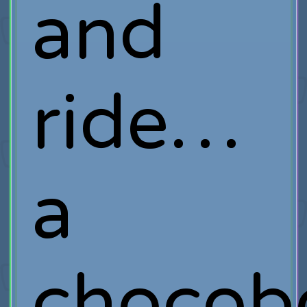
and
ride…
a
chocob