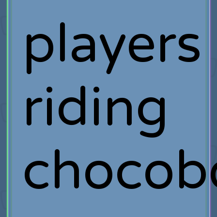
players
riding
chocob