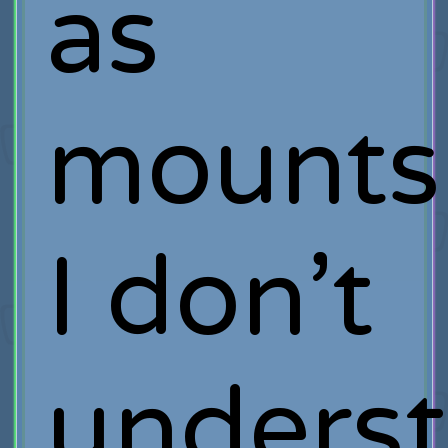
as
mounts
I don’t
unders