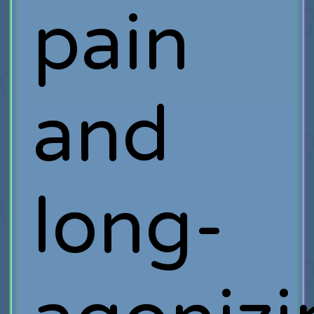
pain
and
long-