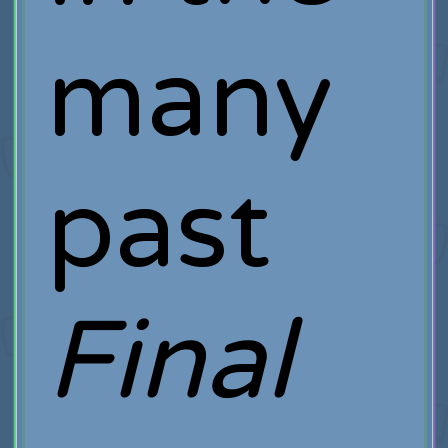
many
past
Final