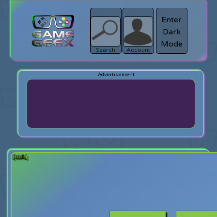
Enter
Dark
search
Login
Mode
Search
Account
[back]