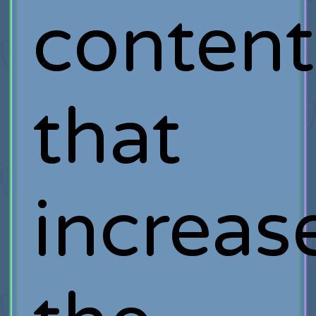
content
that
increas