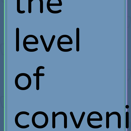
the
level
of
conveni