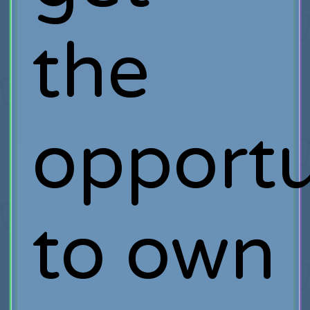
the
opportu
to own