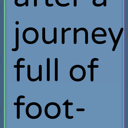
journey
full of
foot-