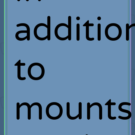
additio
to
mounts