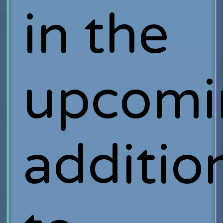
in the
upcomi
additio