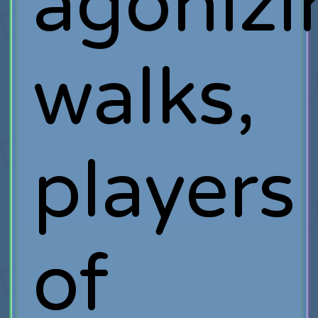
agonizi
walks,
players
of