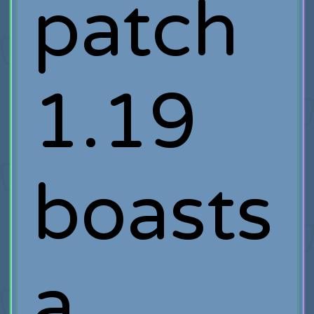
patch
1.19
boasts
a