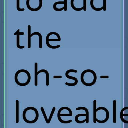
to add
the
oh-so-
loveabl