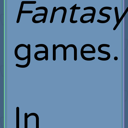
Fantasy
games.
In