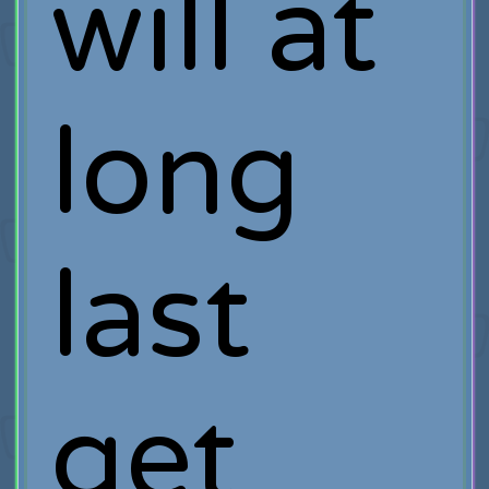
will at
long
last
get