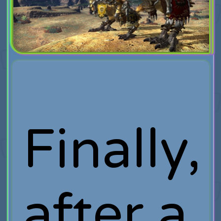
Finally,
after a