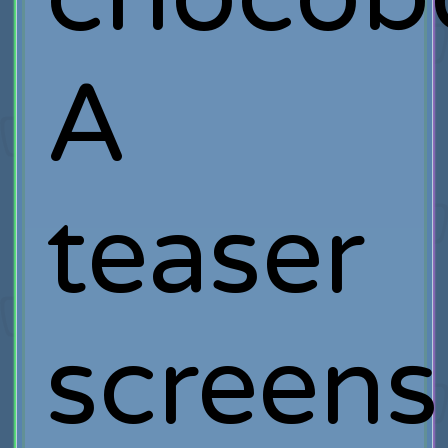
A
teaser
screens