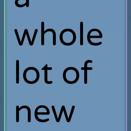
whole
lot of
new