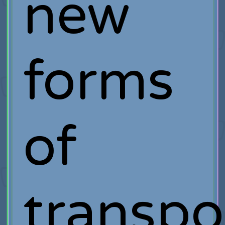
new
forms
of
transpo