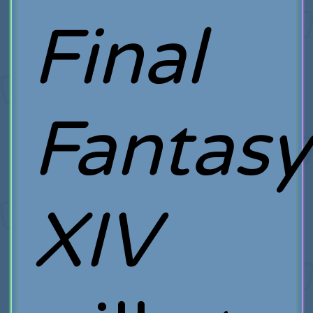
Final
Fantasy
XIV