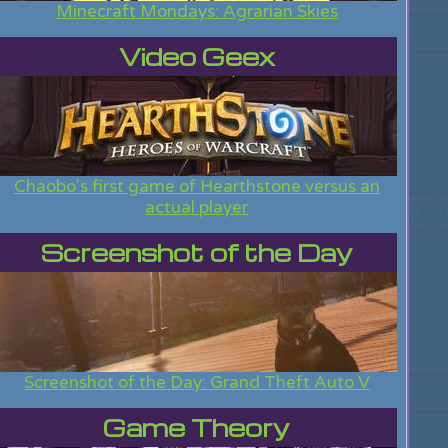
Minecraft Mondays: Agrarian Skies
Video Geex
Chaobo's first game of Hearthstone versus an
actual player
Screenshot of the Day
Screenshot of the Day: Grand Theft Auto V
Game Theory