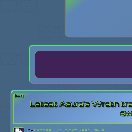
Login
Lost Pas
[back]
Latest Asura's Wrath trail
sw
by
Michael "Sir Loin of Beef" Revis