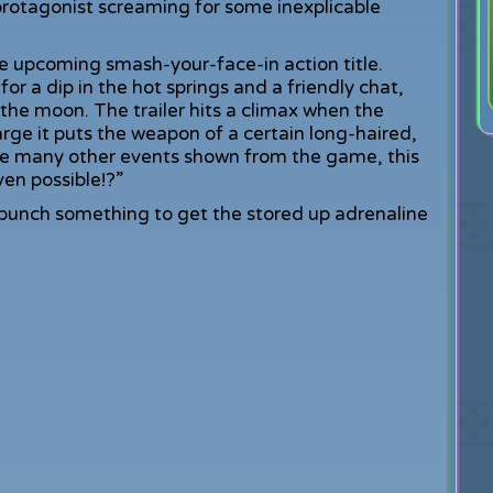
protagonist screaming for some inexplicable
he upcoming smash-your-face-in action title.
r a dip in the hot springs and a friendly chat,
 the moon. The trailer hits a climax when the
arge it puts the weapon of a certain long-haired,
e many other events shown from the game, this
ven possible!?”
 punch something to get the stored up adrenaline