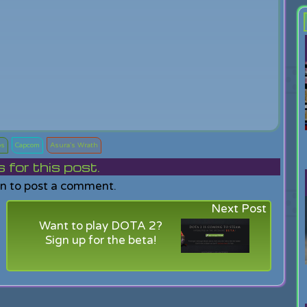
os
Capcom
Asura's Wrath
or this post.
in to post a comment.
Next Post
Want to play DOTA 2?
Sign up for the beta!