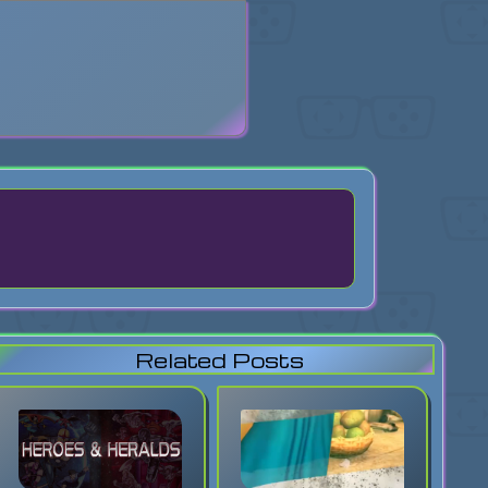
search
Related Posts