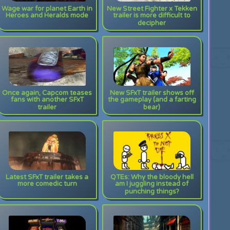
Wage war for planet Earth in
New Street Fighter x Tekken
Heroes and Heralds mode
trailer is more difficult to
decipher
Once again, Capcom teases
New SFxT trailer shows off
fans with another SFxT
the gameplay (and a farting
trailer
bear)
Latest SFxT trailer takes a
QTEs: Why the bloody hell
more comedic turn
am I juggling instead of
punching things?