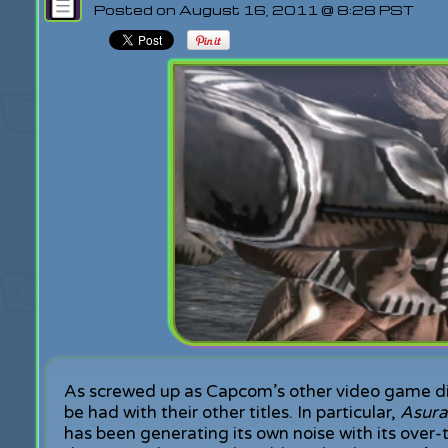
Posted on August 16, 2011 @ 8:28 PST
As screwed up as Capcom’s other video game divis
be had with their other titles. In particular,
Asura
has been generating its own noise with its ove