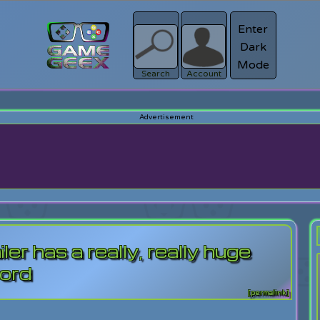
Enter
Dark
Register
Mode
sword?
Search
Account
er has a really, really huge
ord
[permalink]