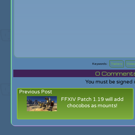
Trailers
Vide
0
Comments f
You must be signed 
Previous Post
FFXIV Patch 1.19 will add
chocobos as mounts!