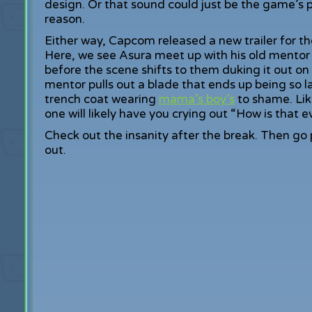
design. Or that sound could just be the game’s 
reason.
Either way, Capcom released a new trailer for t
Here, we see Asura meet up with his old mentor fo
before the scene shifts to them duking it out on
mentor pulls out a blade that ends up being so l
trench coat wearing
mama’s boy’s
to shame. Lik
one will likely have you crying out “How is that e
Check out the insanity after the break. Then go
out.