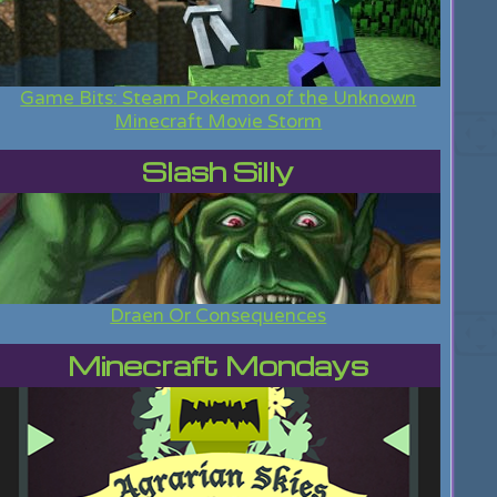
Game Bits: Steam Pokemon of the Unknown
Minecraft Movie Storm
Slash Silly
Draen Or Consequences
Minecraft Mondays