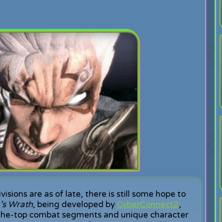
ions are as of late, there is still some hope to
’s Wrath
, being developed by
CyberConnect2
,
r-the-top combat segments and unique character