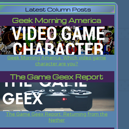
Latest Column Posts
Geek Morning America
Geek Morning America: Which video game
character are you?
The Game Geex Report
The Game Geex Report: Returning from the
Nether