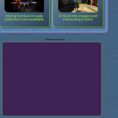
Mortal Kombat Arcade
At least the stages look
Kollection now available
interesting in DmC