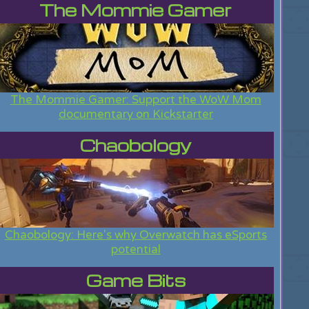
The Mommie Gamer
The Mommie Gamer: Support the WoW Mom
documentary on Kickstarter
Chaobology
Chaobology: Here's why Overwatch has eSports
potential
Game Bits