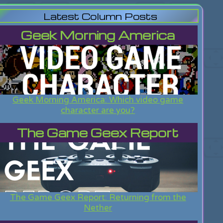
Latest Column Posts
Geek Morning America
Geek Morning America: Which video game
character are you?
The Game Geex Report
The Game Geex Report: Returning from the
Nether