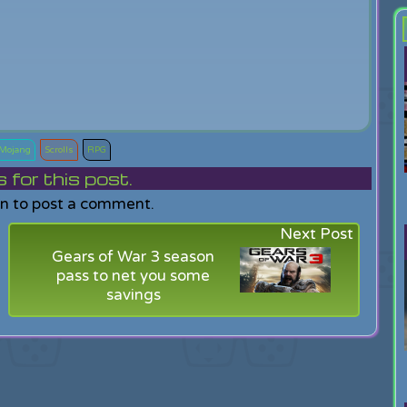
Mojang
Scrolls
RPG
or this post.
in to post a comment.
Next Post
Gears of War 3 season
pass to net you some
savings