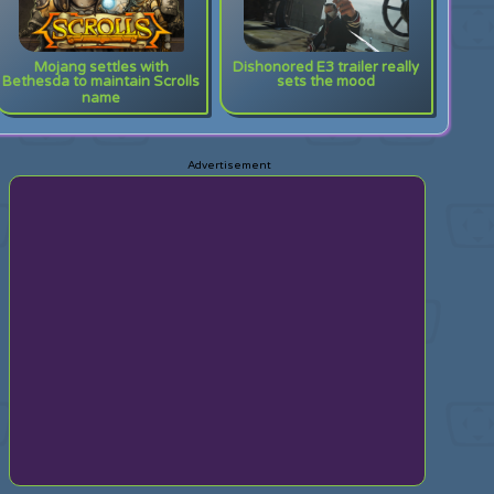
Mojang settles with
Dishonored E3 trailer really
Bethesda to maintain Scrolls
sets the mood
name