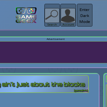
Enter
Dark
Register
Mode
sword?
Search
Account
 ain't just about the blocks
[permalink]