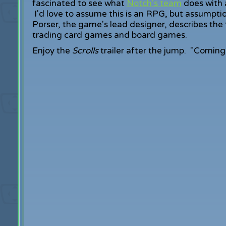
fascinated to see what
Notch's team
does with a
I'd love to assume this is an RPG, but assumpti
Porser, the game's lead designer, describes the t
trading card games and board games.
Enjoy the
Scrolls
trailer after the jump. "Coming 