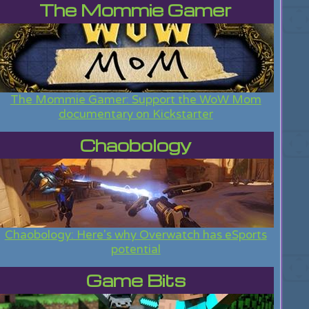
The Mommie Gamer
The Mommie Gamer: Support the WoW Mom
documentary on Kickstarter
Chaobology
Chaobology: Here's why Overwatch has eSports
potential
Game Bits