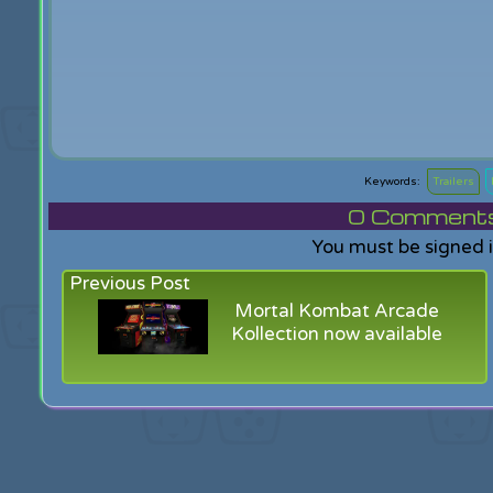
Trailers
0
Comments f
You must be signed 
Previous Post
Mortal Kombat Arcade
Kollection now available