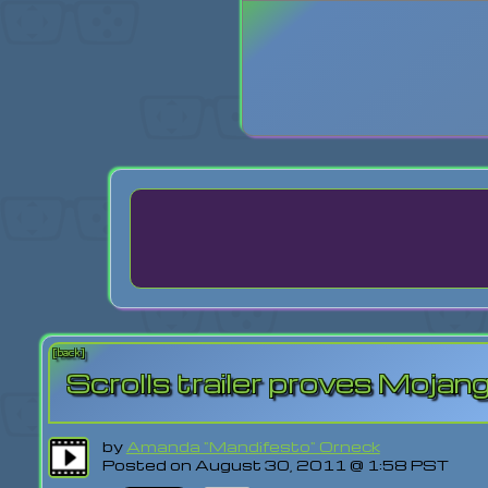
Login
Lost Pas
[back]
Scrolls trailer proves Mojang
by
Amanda "Mandifesto" Orneck
Posted on August 30, 2011 @ 1:58 PST