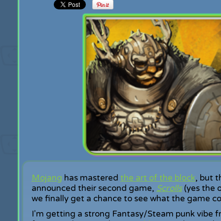
Mojang
has mastered
the art of the block
, but 
announced their second game,
Scrolls
(yes the 
we finally get a chance to see what the game con
I'm getting a strong Fantasy/Steam punk vibe fr