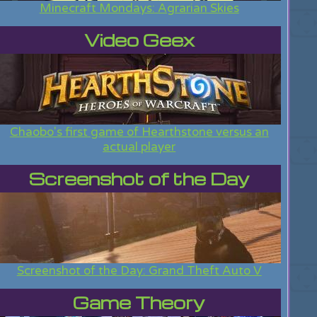
Minecraft Mondays: Agrarian Skies
Video Geex
Chaobo's first game of Hearthstone versus an
actual player
Screenshot of the Day
Screenshot of the Day: Grand Theft Auto V
Game Theory