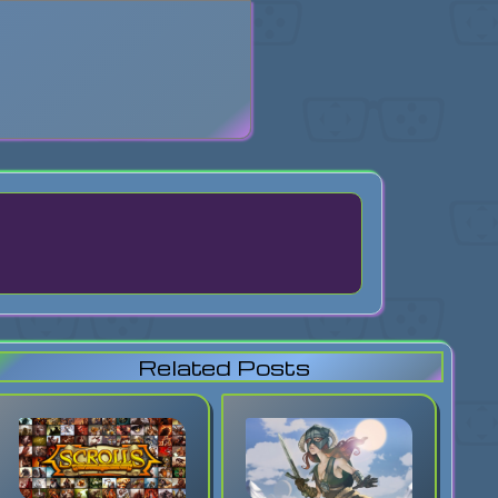
search
Related Posts