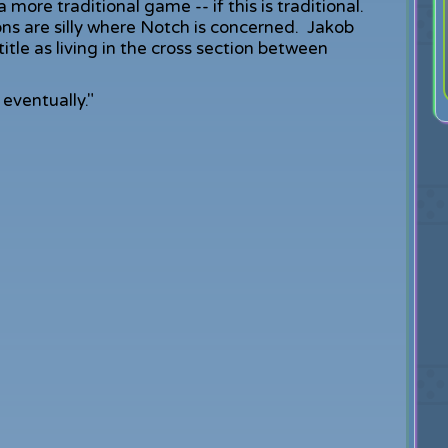
 more traditional game -- if this is traditional.
ons are silly where Notch is concerned. Jakob
itle as living in the cross section between
eventually."