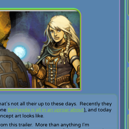
that's not all their up to these days. Recently they
one
Bethesda is all in an uproar about
), and today
cept art looks like.
om this trailer. More than anything I'm