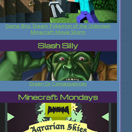
Game Bits: Steam Pokemon of the Unknown
Minecraft Movie Storm
Slash Silly
Draen Or Consequences
Minecraft Mondays