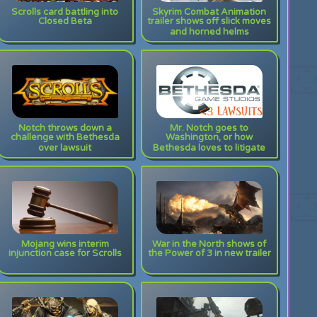
Scrolls card battling into
Skyrim Combat Animation
Closed Beta
trailer shows off slick moves
and horned helms
Notch throws down a
Mr. Notch goes to
challenge with Bethesda
Washington, or how
over lawsuit
Bethesda loves to litigate
Mojang wins interim
War in the North shows of
injunction case for Scrolls
the Power of 3 in new trailer