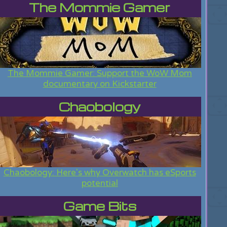
The Mommie Gamer
The Mommie Gamer: Support the WoW Mom
documentary on Kickstarter
Chaobology
Chaobology: Here's why Overwatch has eSports
potential
Game Bits