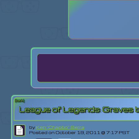
Login
Lost Pas
[back]
League of Legends: Graves 
by
Ken "Chaobo" Serra
Posted on October 19, 2011 @ 7:17 PST