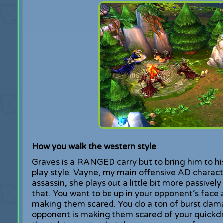
How you walk the western style
Graves is a RANGED carry but to bring him to his
play style. Vayne, my main offensive AD characte
assassin, she plays out a little bit more passively
that. You want to be up in your opponent’s face
making them scared. You do a ton of burst dama
opponent is making them scared of your quickdr