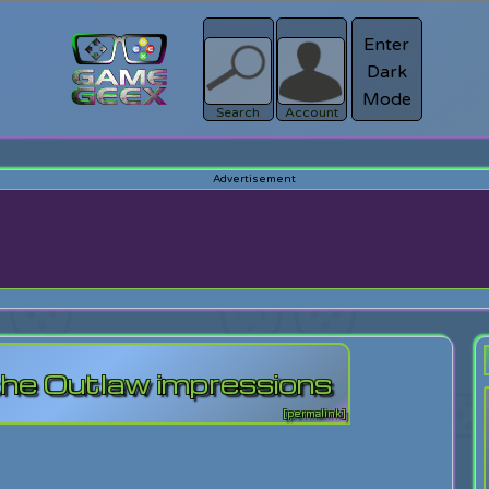
Enter
Dark
Register
Mode
sword?
Search
Account
the Outlaw impressions
[permalink]