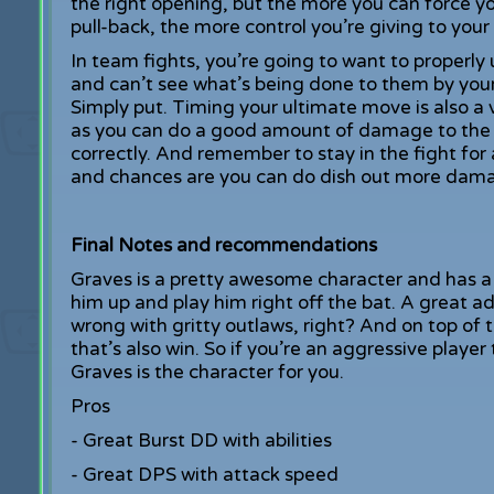
the right opening, but the more you can force you
pull-back, the more control you’re giving to your
In team fights, you’re going to want to properly
and can’t see what’s being done to them by you
Simply put. Timing your ultimate move is also a 
as you can do a good amount of damage to the e
correctly. And remember to stay in the fight for
and chances are you can do dish out more dama
Final Notes and recommendations
Graves is a pretty awesome character and has a 
him up and play him right off the bat. A great a
wrong with gritty outlaws, right? And on top of 
that’s also win. So if you’re an aggressive playe
Graves is the character for you.
Pros
- Great Burst DD with abilities
- Great DPS with attack speed