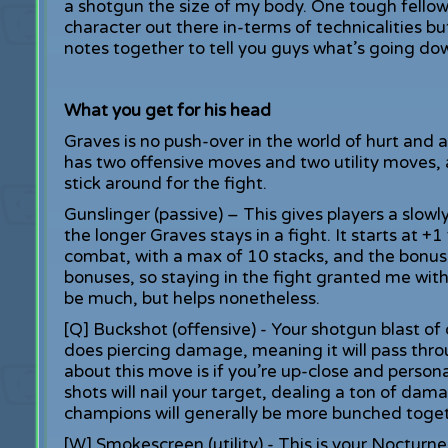
a shotgun the size of my body. One tough fellow 
character out there in-terms of technicalities b
notes together to tell you guys what’s going down
What you get for his head
Graves is no push-over in the world of hurt and a
has two offensive moves and two utility moves, a
stick around for the fight.
Gunslinger (passive) – This gives players a slowl
the longer Graves stays in a fight. It starts at +
combat, with a max of 10 stacks, and the bonuses
bonuses, so staying in the fight granted me wi
be much, but helps nonetheless.
[Q] Buckshot (offensive) - Your shotgun blast of 
does piercing damage, meaning it will pass thr
about this move is if you’re up-close and person
shots will nail your target, dealing a ton of dam
champions will generally be more bunched toge
[W] Smokescreen (utility) - This is your Nocturne