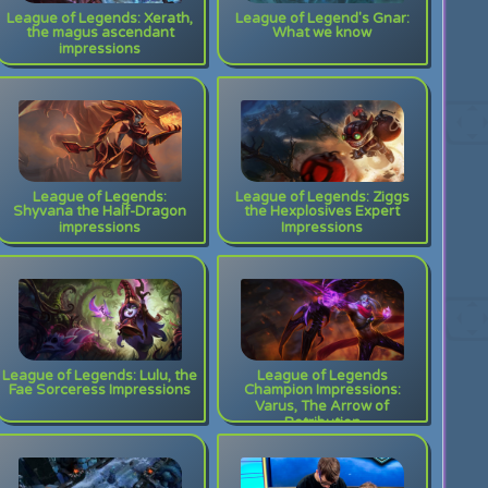
League of Legends: Xerath,
League of Legend's Gnar:
the magus ascendant
What we know
impressions
League of Legends:
League of Legends: Ziggs
Shyvana the Half-Dragon
the Hexplosives Expert
impressions
Impressions
League of Legends: Lulu, the
League of Legends
Fae Sorceress Impressions
Champion Impressions:
Varus, The Arrow of
Retribution