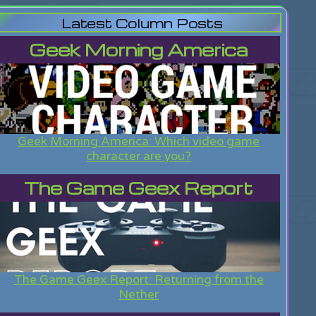
Latest Column Posts
Geek Morning America
Geek Morning America: Which video game
character are you?
The Game Geex Report
The Game Geex Report: Returning from the
Nether