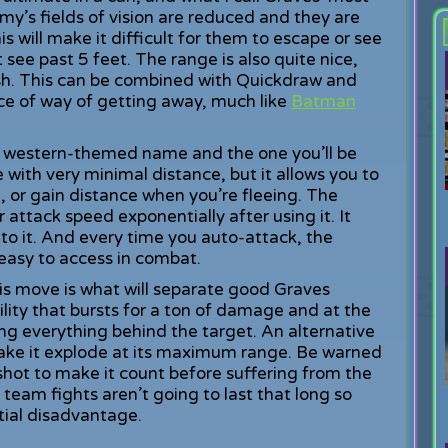
y’s fields of vision are reduced and they are
s will make it difficult for them to escape or see
see past 5 feet. The range is also quite nice,
ush. This can be combined with Quickdraw and
ice of way of getting away, much like
Batman
th a western-themed name and the one you’ll be
 with very minimal distance, but it allows you to
or gain distance when you’re fleeing. The
our attack speed exponentially after using it. It
nto it. And every time you auto-attack, the
easy to access in combat.
is move is what will separate good Graves
bility that bursts for a ton of damage and at the
ng everything behind the target. An alternative
 make it explode at its maximum range. Be warned
shot to make it count before suffering from the
 team fights aren’t going to last that long so
ntial disadvantage.