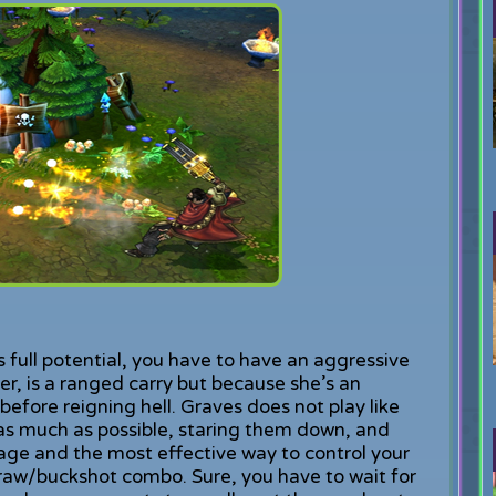
 full potential, you have to have an aggressive
r, is a ranged carry but because she’s an
 before reigning hell. Graves does not play like
 as much as possible, staring them down, and
ge and the most effective way to control your
aw/buckshot combo. Sure, you have to wait for