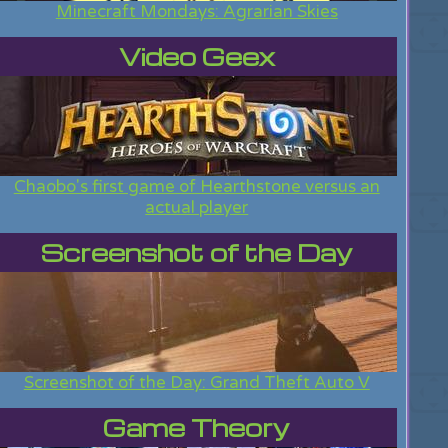
Minecraft Mondays: Agrarian Skies
Video Geex
Chaobo's first game of Hearthstone versus an
actual player
Screenshot of the Day
Screenshot of the Day: Grand Theft Auto V
Game Theory