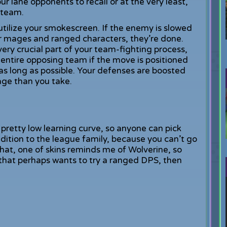
r lane opponents to recall or at the very least,
 team.
 utilize your smokescreen. If the enemy is slowed
r mages and ranged characters, they’re done.
very crucial part of your team-fighting process,
ntire opposing team if the move is positioned
 as long as possible. Your defenses are boosted
ge than you take.
pretty low learning curve, so anyone can pick
ddition to the league family, because you can’t go
that, one of skins reminds me of Wolverine, so
r that perhaps wants to try a ranged DPS, then