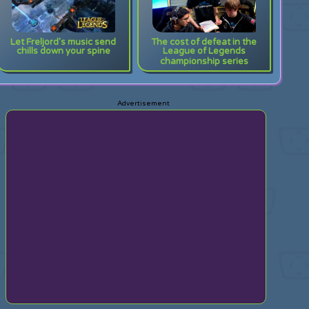
Let Freljord's music send
The cost of defeat in the
chills down your spine
League of Legends
championship series