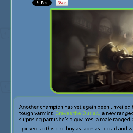
Another champion has yet again been unveiled by
tough varmint.
Graves the Outlaw,
a new ranged
surprising part is he’s a guy! Yes, a male ranged
I picked up this bad boy as soon as I could an