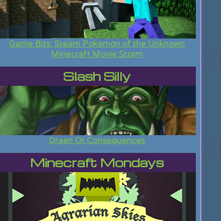
Game Bits: Steam Pokemon of the Unknown
Minecraft Movie Storm
Slash Silly
Draen Or Consequences
Minecraft Mondays