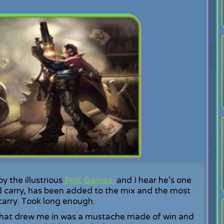
 the illustrious
Riot Games,
and I hear he’s one
 carry, has been added to the mix and the most
 carry. Took long enough.
d what drew me in was a mustache made of win and