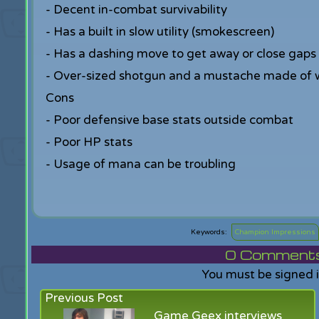
- Decent in-combat survivability
- Has a built in slow utility (smokescreen)
- Has a dashing move to get away or close gaps
- Over-sized shotgun and a mustache made of 
Cons
- Poor defensive base stats outside combat
- Poor HP stats
- Usage of mana can be troubling
Champion Impressions
0
Comments f
You must be signed 
Previous Post
Game Geex interviews