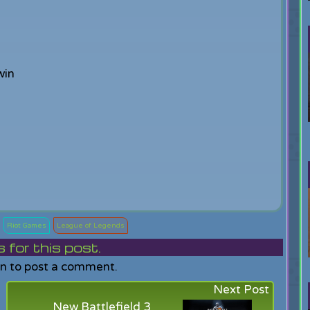
win
Riot Games
League of Legends
or this post.
in to post a comment.
Next Post
New Battlefield 3