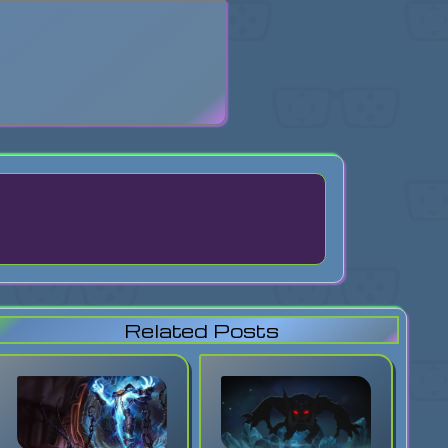
search
Related Posts