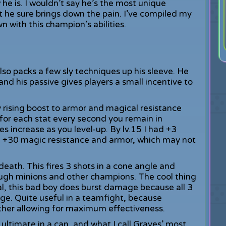
he is. I wouldn’t say he’s the most unique
ut he sure brings down the pain. I’ve compiled my
 with this champion’s abilities.
lso packs a few sly techniques up his sleeve. He
nd his passive gives players a small incentive to
y rising boost to armor and magical resistance
1 for each stat every second you remain in
 increase as you level-up. By lv.15 I had +3
th +30 magic resistance and armor, which may not
death. This fires 3 shots in a cone angle and
ough minions and other champions. The cool thing
al, this bad boy does burst damage because all 3
age. Quite useful in a teamfight, because
ther allowing for maximum effectiveness.
 ultimate in a can, and what I call Graves’ most