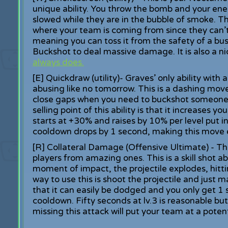
unique ability. You throw the bomb and your enem
slowed while they are in the bubble of smoke. Thi
where your team is coming from since they can’t 
meaning you can toss it from the safety of a b
Buckshot to deal massive damage. It is also a n
always does.
[E] Quickdraw (utility)- Graves’ only ability wi
abusing like no tomorrow. This is a dashing move
close gaps when you need to buckshot someone, 
selling point of this ability is that it increases y
starts at +30% and raises by 10% per level put i
cooldown drops by 1 second, making this move 
[R] Collateral Damage (Offensive Ultimate) - Th
players from amazing ones. This is a skill shot a
moment of impact, the projectile explodes, hitti
way to use this is shoot the projectile and just
that it can easily be dodged and you only get 1 
cooldown. Fifty seconds at lv.3 is reasonable but
missing this attack will put your team at a pote