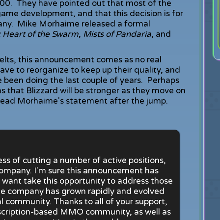
600. They have pointed out that most of the
 game development, and that this decision is for
pany. Mike Morhaime released a formal
I: Heart of the Swarm
,
Mists of Pandaria
, and
elts, this announcement comes as no real
have to reorganize to keep up their quality, and
e been doing the last couple of years. Perhaps
ans that Blizzard will be stronger as they move on
 Read Morhaime's statement after the jump.
s of cutting a number of active positions,
ompany. I'm sure this announcement has
I want take this opportunity to address those
 the company has grown rapidly and evolved
al community. Thanks to all of your support,
bscription-based MMO community, as well as