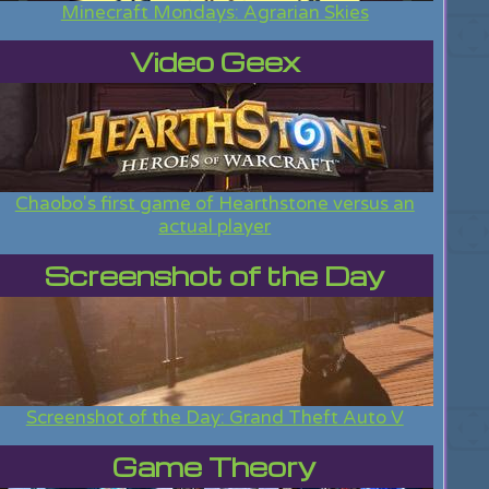
Minecraft Mondays: Agrarian Skies
Video Geex
Chaobo's first game of Hearthstone versus an
actual player
Screenshot of the Day
Screenshot of the Day: Grand Theft Auto V
Game Theory