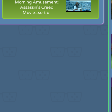
Morning Amusement:
Assassin's Creed
Movie...sort of