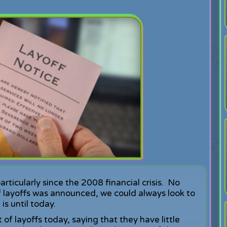
ticularly since the 2008 financial crisis. No
 layoffs was announced, we could always look to
is until today.
f layoffs today, saying that they have little