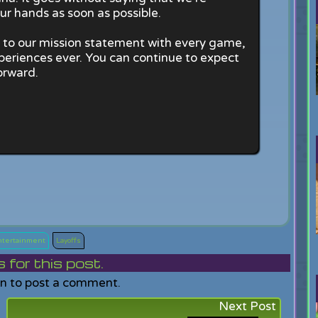
ur hands as soon as possible.
up to our mission statement with every game,
periences ever. You can continue to expect
orward.
Entertainment
Layoffs
or this post.
in to post a comment.
Next Post