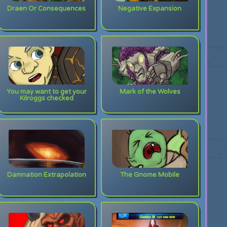
Draen Or Consequences
Negative Expansion
You may want to get your
Mark of the Wolves
Kilroggs checked
Damnation Extrapolation
The Gnome Mobile