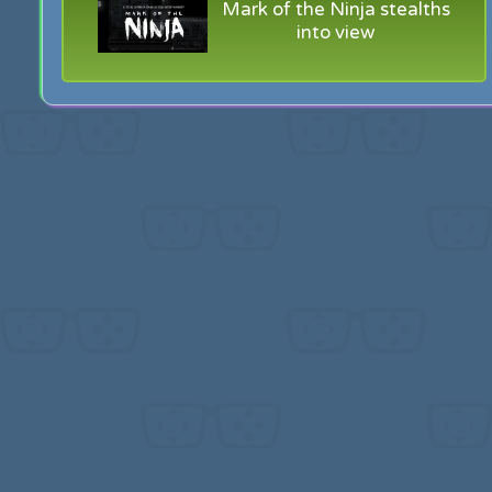
Mark of the Ninja stealths
into view