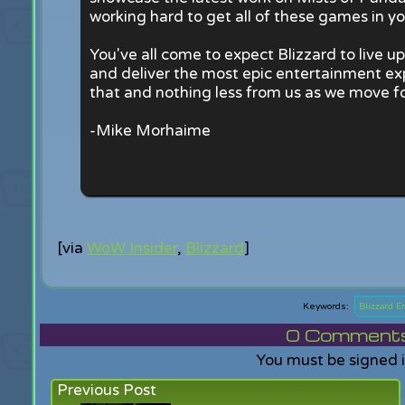
working hard to get all of these games in yo
You've all come to expect Blizzard to live 
and deliver the most epic entertainment ex
that and nothing less from us as we move f
-Mike Morhaime
[via
WoW Insider
,
Blizzard
]
Blizzard 
0
Comments f
You must be signed 
Previous Post