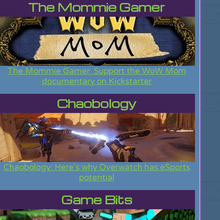
The Mommie Gamer
The Mommie Gamer: Support the WoW Mom
documentary on Kickstarter
Chaobology
Chaobology: Here's why Overwatch has eSports
potential
Game Bits