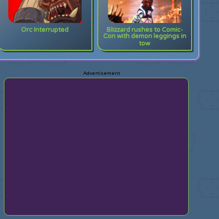
Orc Interrupted
Blizzard rushes to Comic-
Con with demon leggings in
tow