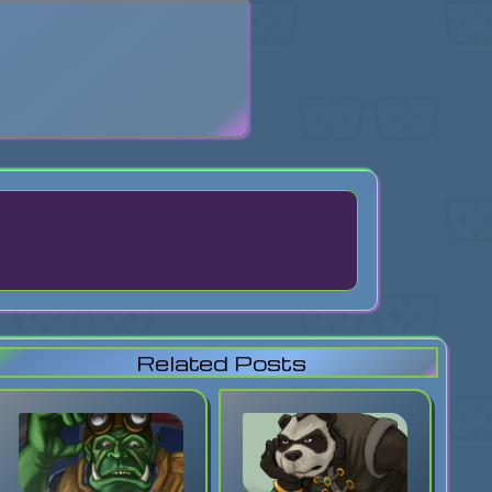
search
Related Posts