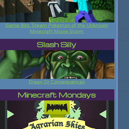
Game Bits: Steam Pokemon of the Unknown
Minecraft Movie Storm
Slash Silly
Draen Or Consequences
Minecraft Mondays