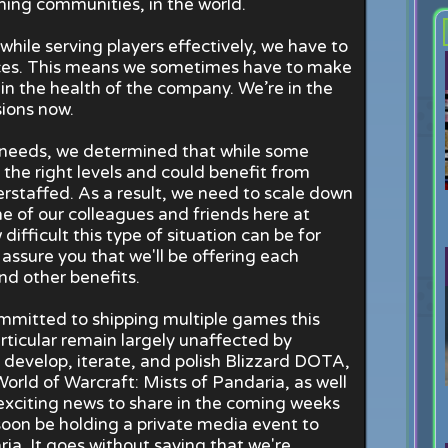
ing communities, in the world.
hile serving players effectively, we have to
ces. This means we sometimes have to make
in the health of the company. We’re in the
ions now.
l needs, we determined that while some
 the right levels and could benefit from
rstaffed. As a result, we need to scale down
 of our colleagues and friends here at
difficult this type of situation can be for
assure you that we'll be offering each
d other benefits.
mmitted to shipping multiple games this
ticular remain largely unaffected by
develop, iterate, and polish Blizzard DOTA,
 World of Warcraft: Mists of Pandaria, as well
exciting news to share in the coming weeks
l soon be holding a private media event to
ia. It goes without saying that we're