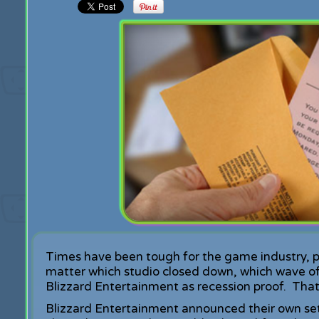
Times have been tough for the game industry, par
matter which studio closed down, which wave of
Blizzard Entertainment as recession proof. That 
Blizzard Entertainment announced their own set o