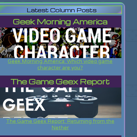
Latest Column Posts
Geek Morning America
Geek Morning America: Which video game
character are you?
The Game Geex Report
The Game Geex Report: Returning from the
Nether