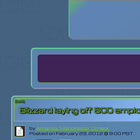
Login
Lost Pas
[back]
Blizzard laying off 600 emp
by
Amanda "Mandifesto" Orneck
Posted on February 29, 2012 @ 9:00 PST