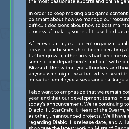
the most passionate eSports and online gam
In order to keep making epic game content w
be smart about how we manage our resour
difficult decisions about how to best mainta
process of making some of those hard decis
After evaluating our current organizationa
areas of our business had been operating at
further growth, other areas had become ove
some of our departments and part with some
Blizzard. I know that you all understand how 
anyone who might be affected, so I want to 
impacted employee a severance package an
I also want to emphasize that we remain co
year, and that our development teams in par
today's announcement. We're continuing to 
Diablo III, StarCraft II: Heart of the Swarm,
as other, unannounced projects. We'll have 
regarding Diablo III's release date, and wil
showcase the latest work on Mists of Pandar