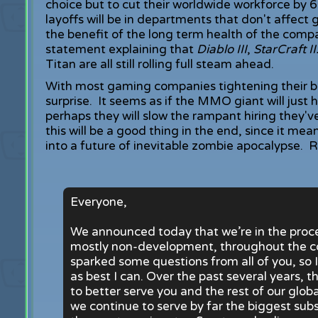
choice but to cut their worldwide workforce by 
layoffs will be in departments that don't affect
the benefit of the long term health of the com
statement explaining that
Diablo III
,
StarCraft I
Titan are all still rolling full steam ahead.
With most gaming companies tightening their b
surprise. It seems as if the MMO giant will just 
perhaps they will slow the rampant hiring they'v
this will be a good thing in the end, since it me
into a future of inevitable zombie apocalypse.
Everyone,
We announced today that we’re in the proces
mostly non-development, throughout the c
sparked some questions from all of you, so 
as best I can. Over the past several years,
to better serve you and the rest of our glob
we continue to serve by far the biggest su