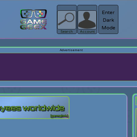
Enter
Dark
Register
Mode
sword?
Search
Account
loyees worldwide
[permalink]