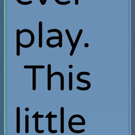
play.
This
little