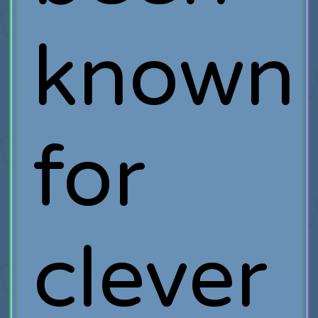
known
for
clever