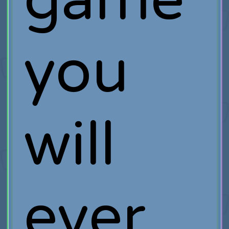
game
you
will
ever