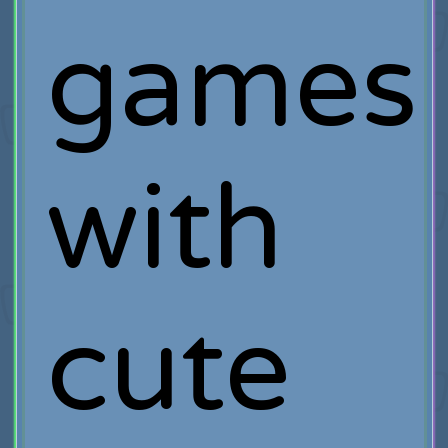
games
with
cute