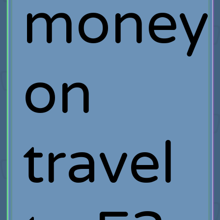
money
on
travel