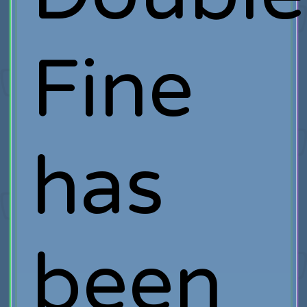
Fine
has
been