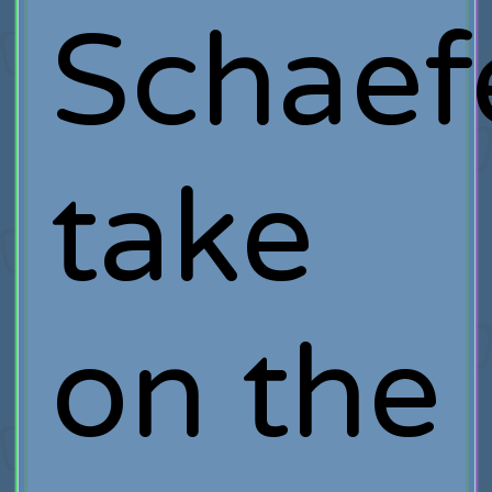
Schaef
take
on the