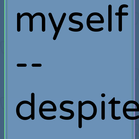
myself
--
despit