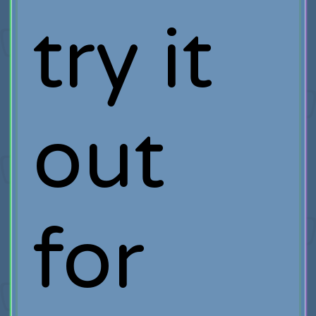
try it
out
for