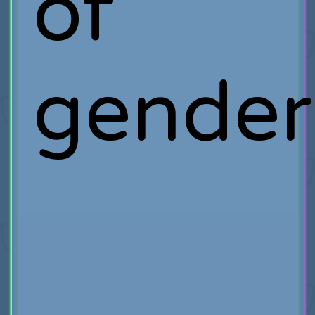
of
gender