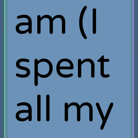
am (I
spent
all my