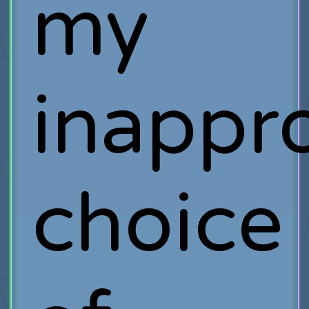
my
inappr
choice