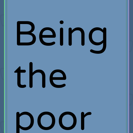
Being
the
poor