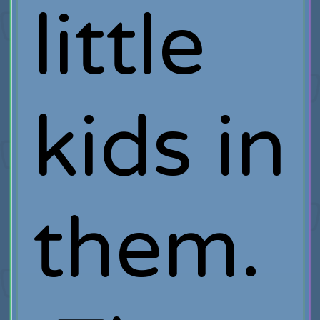
little
kids in
them.