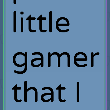
little
gamer
that I