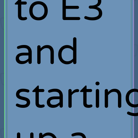
to E3
and
startin