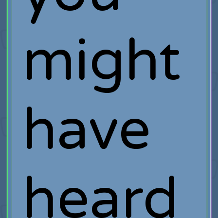
might
have
heard