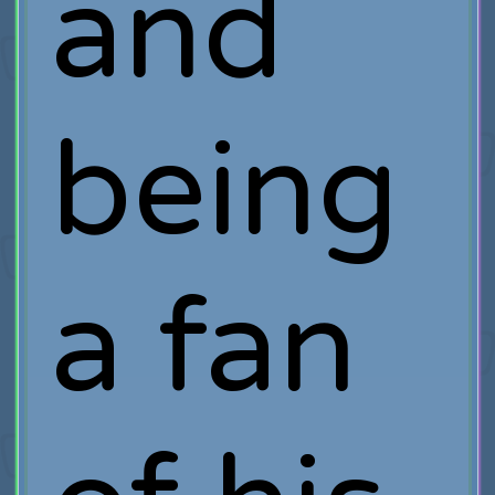
and
being
a fan