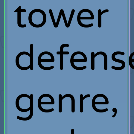
tower
defens
genre,