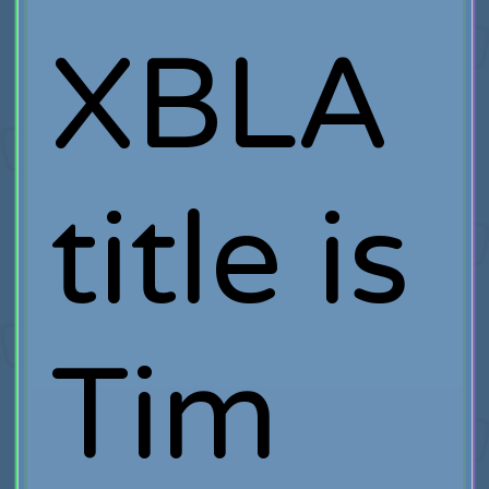
XBLA
title is
Tim