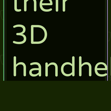
their
3D
handhe
system