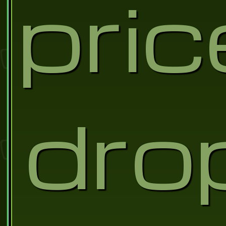
pric
dro