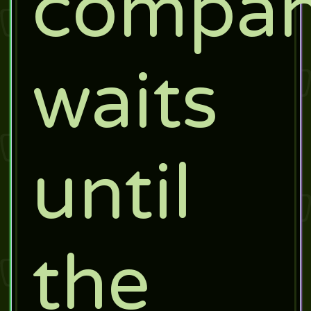
compa
waits
until
the