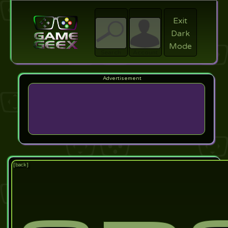
Exit
Dark
search
Login
Mode
Search
Account
[back]