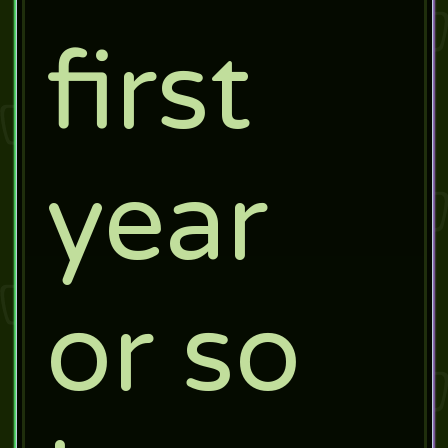
first
year
or so