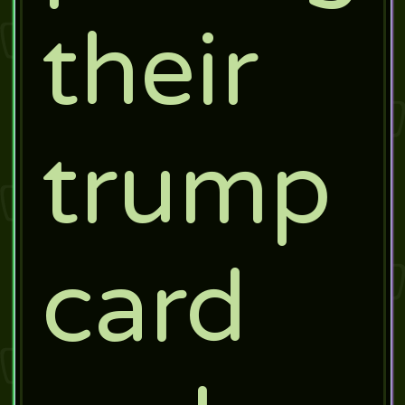
their
trump
card