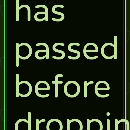
has
passed
before
droppi