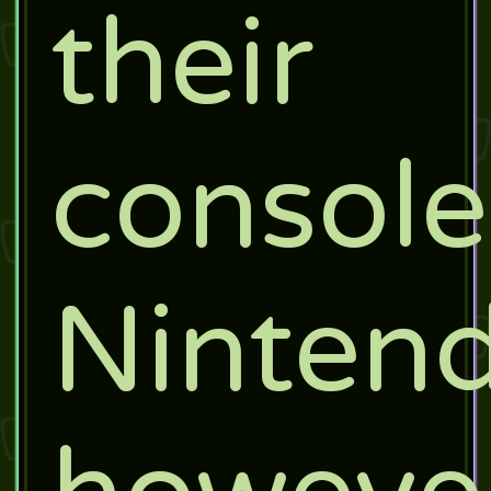
their
console
Nintend