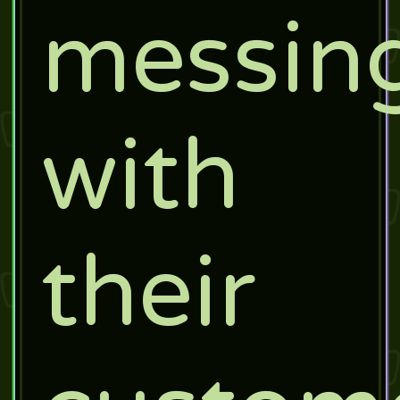
messin
with
their