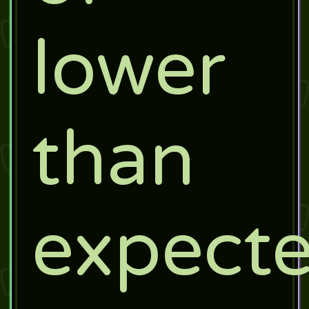
lower
than
expect