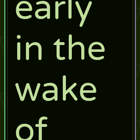
early
in the
wake
of