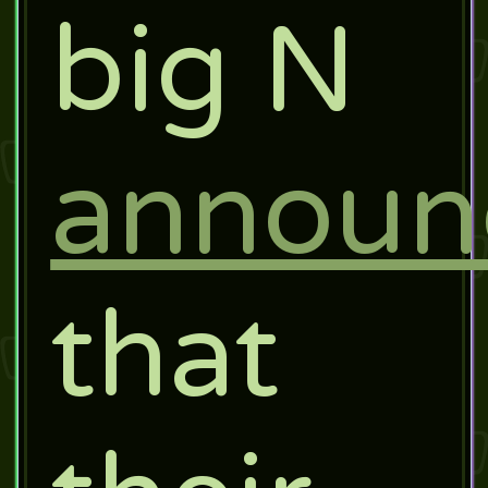
big N
announ
that