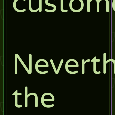
custome
Neverth
the