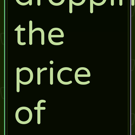
the
price
of