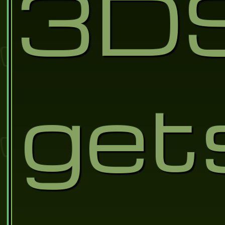
3D
get