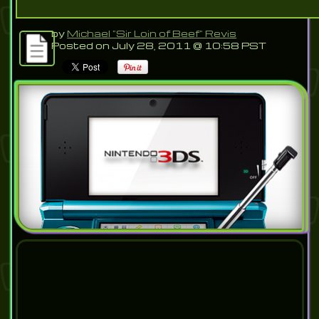
by
Michael "Sir Loin of Beef" Revis
Posted on July 28, 2011 @ 10:58 PST