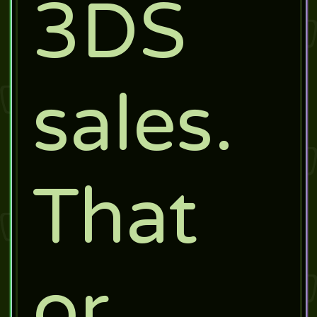
3DS
sales.
That
or