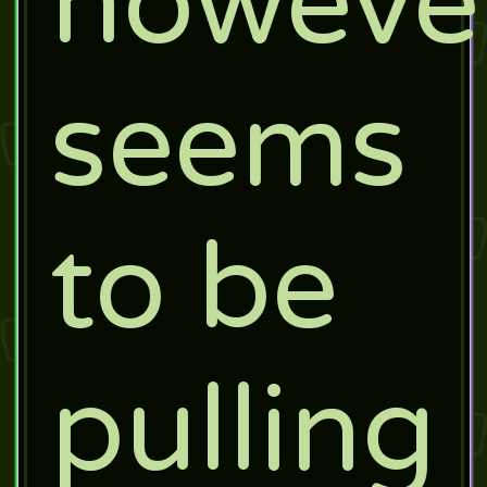
howeve
seems
to be
pulling