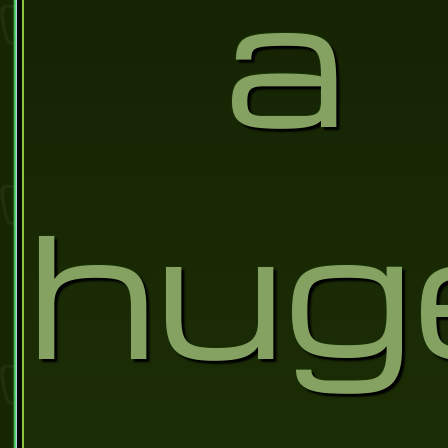
a
hug