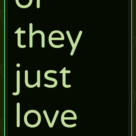
they
just
love