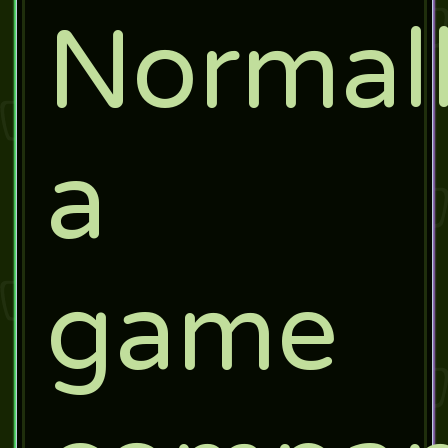
Normall
a
game