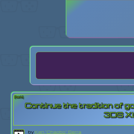
Login
Lost Pas
[back]
Continue the tradition of g
3DS XL
by
Ken "Chaobo" Serra