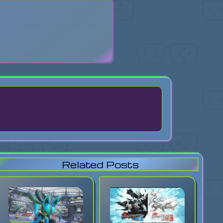
search
Related Posts