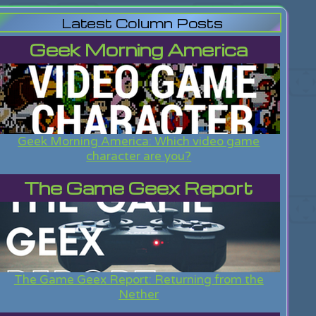
Latest Column Posts
Geek Morning America
Geek Morning America: Which video game
character are you?
The Game Geex Report
The Game Geex Report: Returning from the
Nether