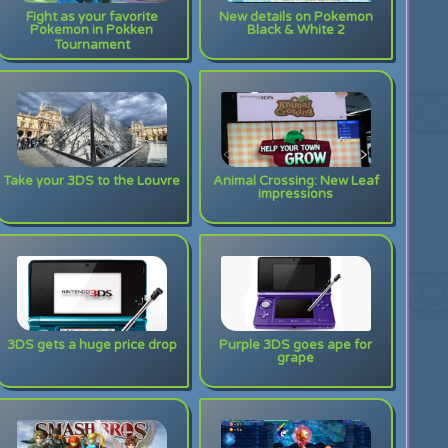
Fight as your favorite
New details on Pokemon
Pokemon in Pokken
Black & White 2
Tournament
Take your 3DS to the Louvre
Animal Crossing: New Leaf
impressions
3DS gets a huge price drop
Purple 3DS goes ape for
grape