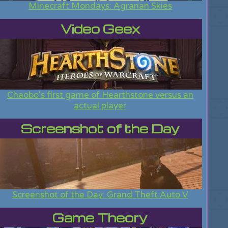
Minecraft Mondays: Agrarian Skies
Video Geex
Chaobo's first game of Hearthstone versus an
actual player
Screenshot of the Day
Screenshot of the Day: Grand Theft Auto V
Game Theory