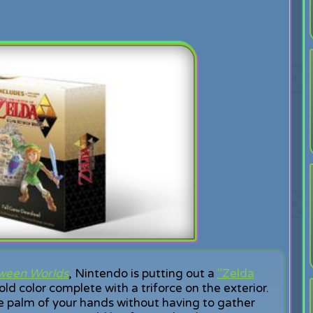
tween Worlds
, Nintendo is putting out a
"Zelda
ld color complete with a triforce on the exterior.
he palm of your hands without having to gather