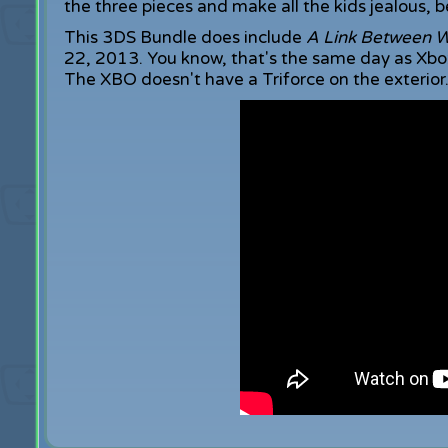
the three pieces and make all the kids jealous, be
This 3DS Bundle does include
A Link Between W
22, 2013. You know, that's the same day as Xbox
The XBO doesn't have a Triforce on the exterior. Y