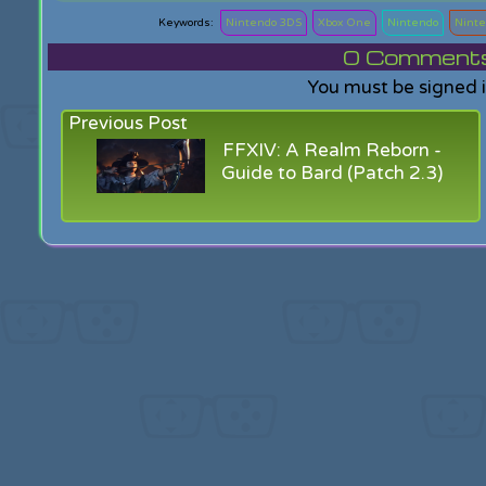
Nintendo 3DS
Xbox One
Nintendo
Ninte
0
Comments f
You must be signed 
Previous Post
FFXIV: A Realm Reborn -
Guide to Bard (Patch 2.3)