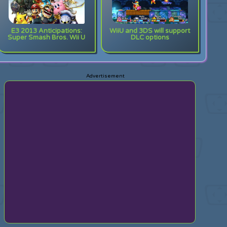
E3 2013 Anticipations:
WiiU and 3DS will support
Super Smash Bros. Wii U
DLC options