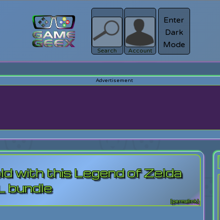
Enter
Dark
Register
Mode
sword?
Search
Account
old with this Legend of Zelda
 bundle
[permalink]