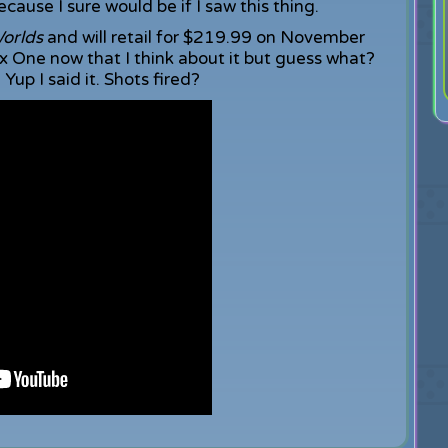
cause I sure would be if I saw this thing.
orlds
and will retail for $219.99 on November
 One now that I think about it but guess what?
up I said it. Shots fired?