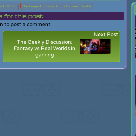
ndo 3DS XL
The Legend of Zelda: A Link Between Worlds
or this post.
in to post a comment.
Next Post
The Geekly Discussion:
Fantasy vs Real Worlds in
gaming