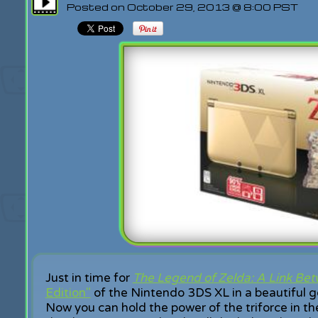
Posted on October 29, 2013 @ 8:00 PST
Just in time for
The Legend of Zelda: A Link Be
Edition"
of the Nintendo 3DS XL in a beautiful go
Now you can hold the power of the triforce in t