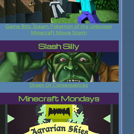
Game Bits: Steam Pokemon of the Unknown
Minecraft Movie Storm
Slash Silly
Draen Or Consequences
Minecraft Mondays