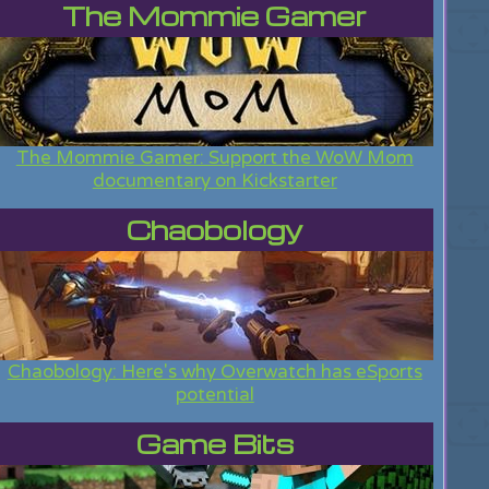
The Mommie Gamer
The Mommie Gamer: Support the WoW Mom
documentary on Kickstarter
Chaobology
Chaobology: Here's why Overwatch has eSports
potential
Game Bits