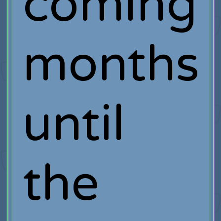
coming
months
until
the