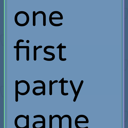
one
first
party
game