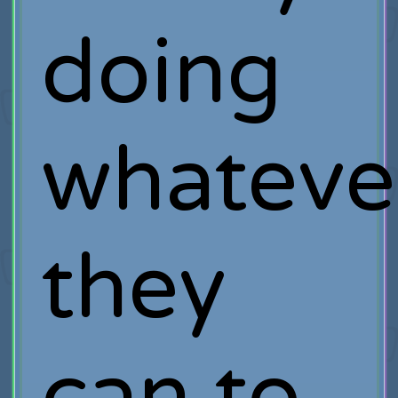
doing
whateve
they
can to