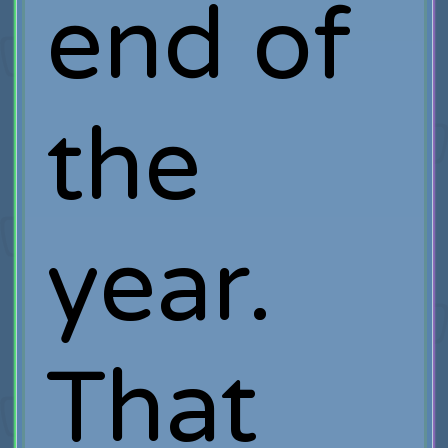
end of
the
year.
That