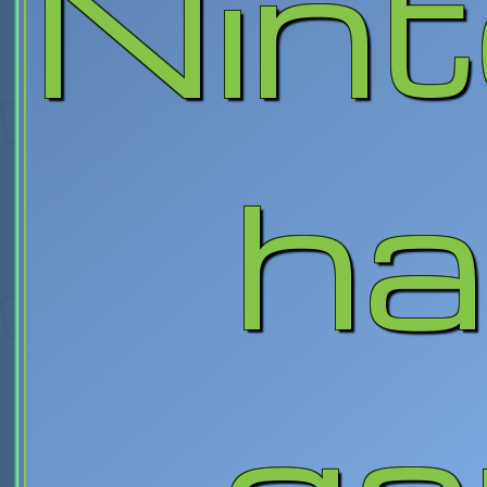
Nin
ha