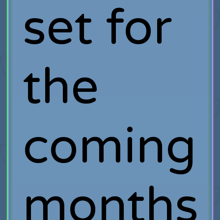
set for
the
coming
months