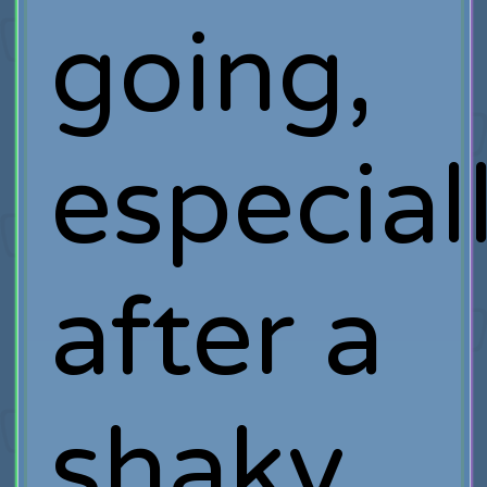
going,
especial
after a
shaky