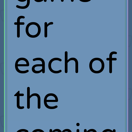
for
each of
the