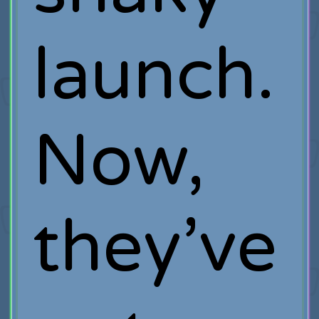
launch.
Now,
they’ve