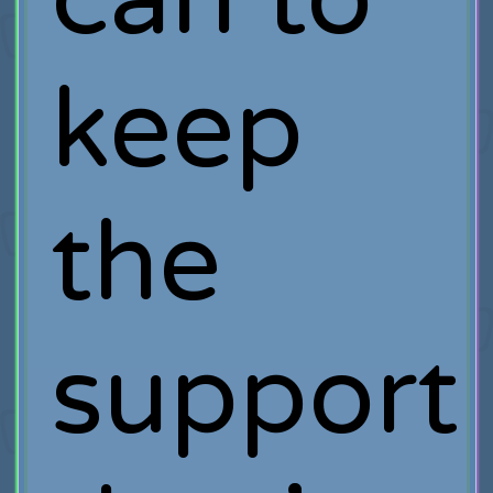
keep
the
support