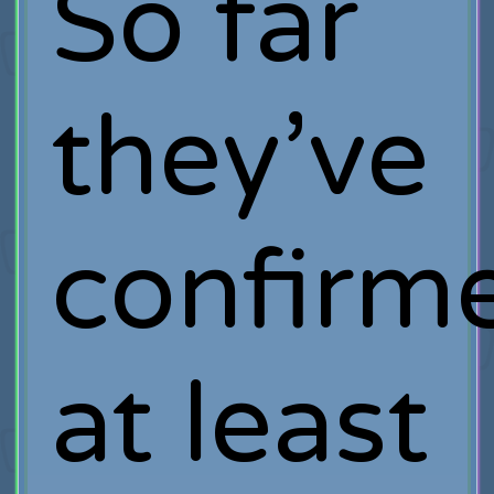
So far
they’ve
confirm
at least