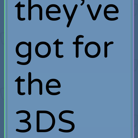
they’ve
got for
the
3DS