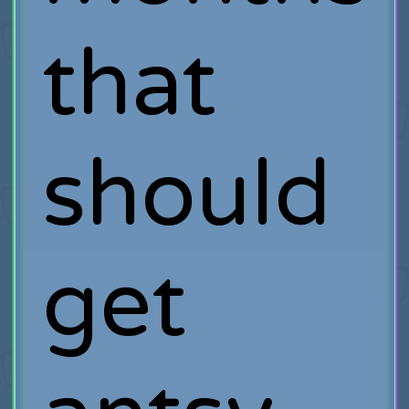
that
should
get