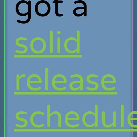
got a
solid
release
schedul