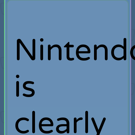
Nintend
is
clearly