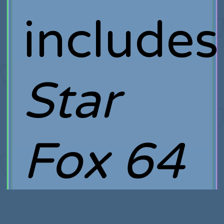
includes
Star
Fox 64
3D