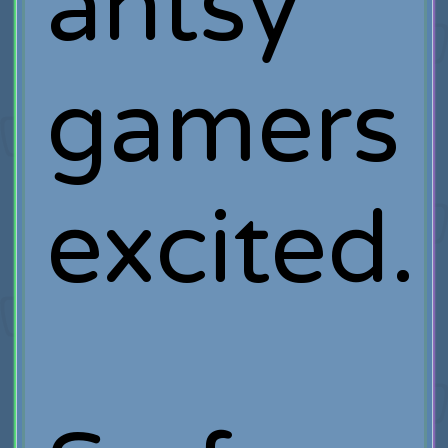
antsy
gamers
excited.