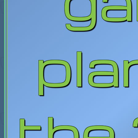
g
pla
the