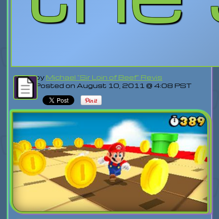
by
Michael "Sir Loin of Beef" Revis
Posted on August 10, 2011 @ 4:08 PST