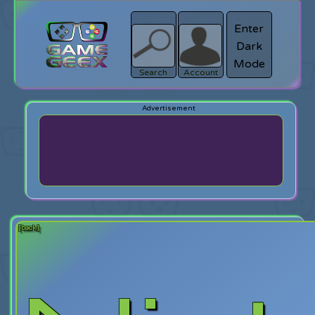
Enter
Dark
search
Login
Mode
Search
Account
[back]