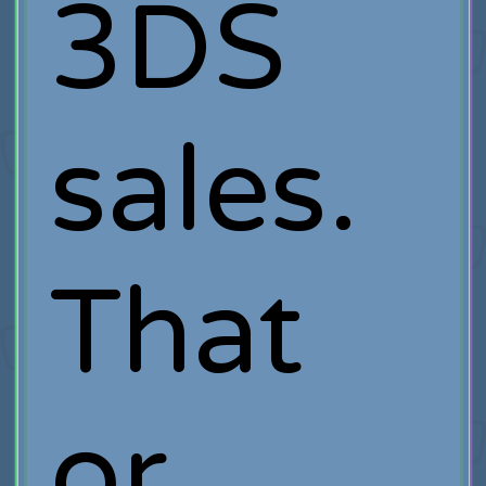
3DS
sales.
That
or