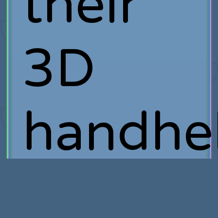
their
3D
handhe
system