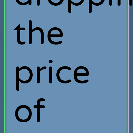
the
price
of