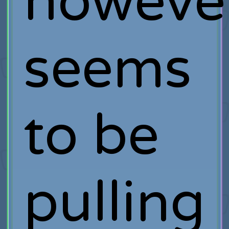
howeve
seems
to be
pulling