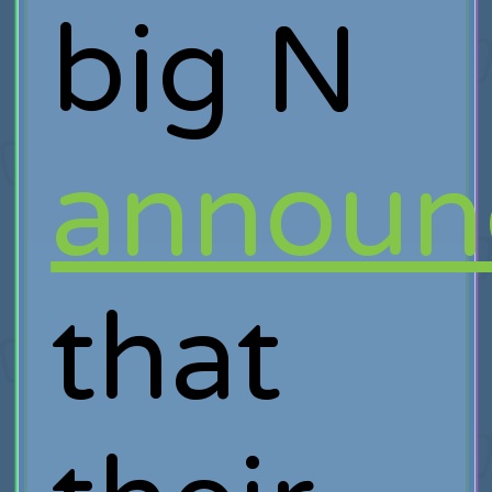
big N
announ
that