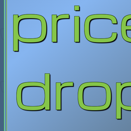
pric
dro