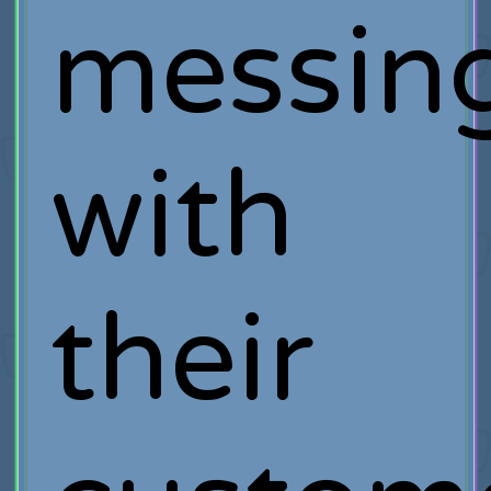
messin
with
their