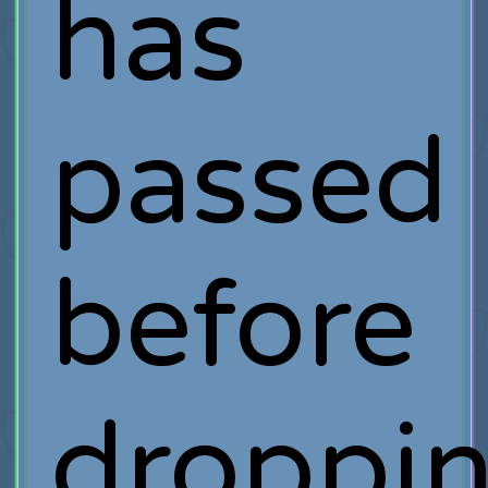
has
passed
before
droppi