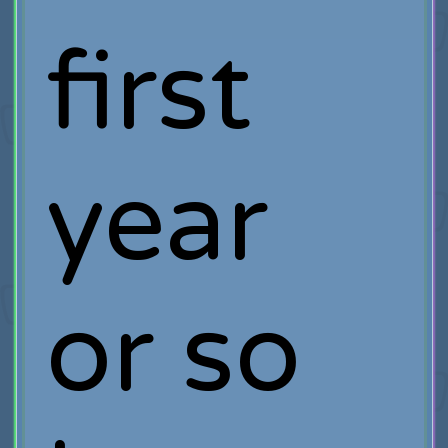
first
year
or so