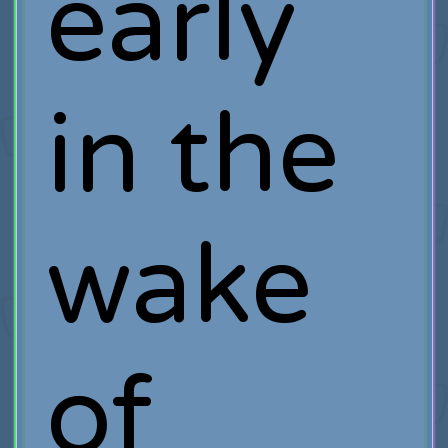
early
in the
wake
of