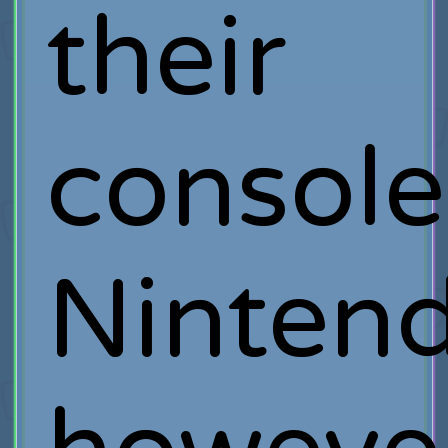
their
console
Nintend