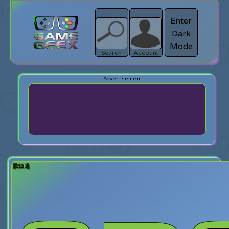
Enter
Dark
search
Login
Mode
Search
Account
[back]