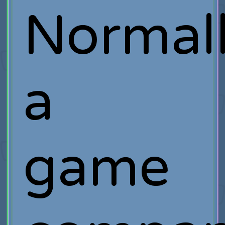
Normall
a
game