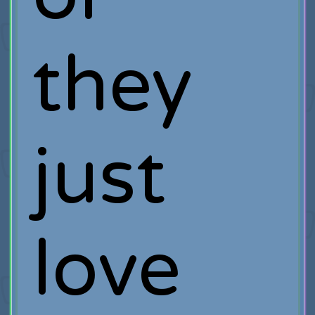
they
just
love