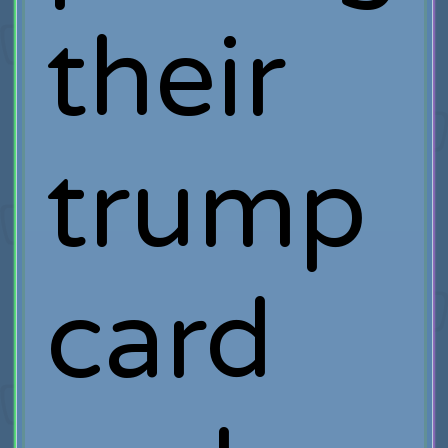
their
trump
card