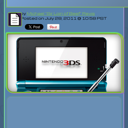
by
Michael "Sir Loin of Beef" Revis
Posted on July 28, 2011 @ 10:58 PST