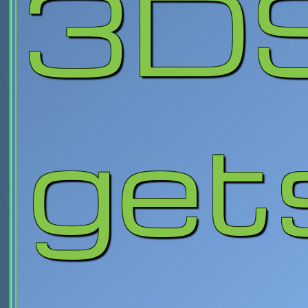
3D
get