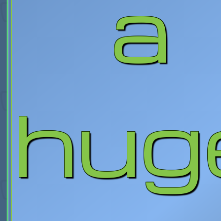
a
hug