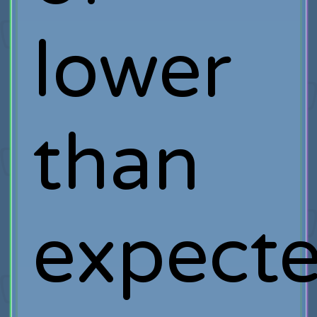
lower
than
expect