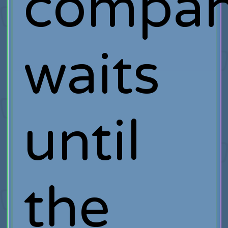
compa
waits
until
the