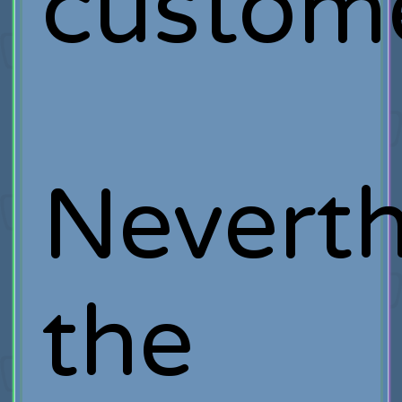
custome
Neverth
the