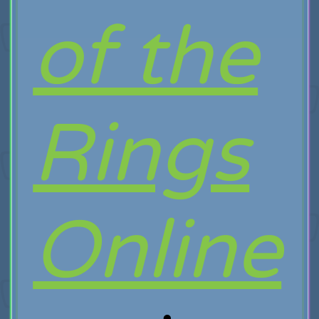
of the
Rings
Online