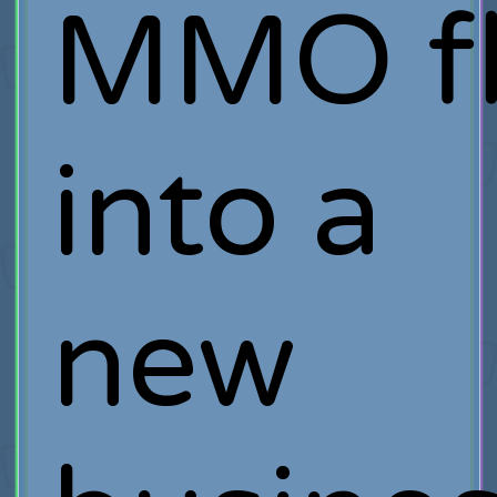
MMO fl
into a
new