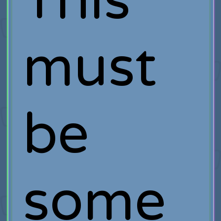
This
must
be
some