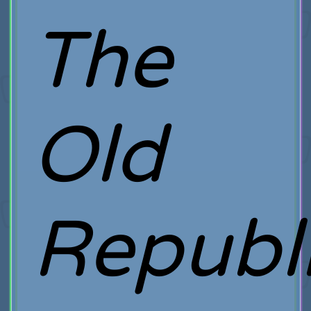
The
Old
Republ