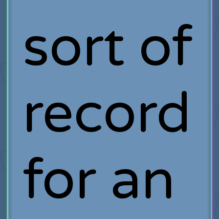
sort of
record
for an