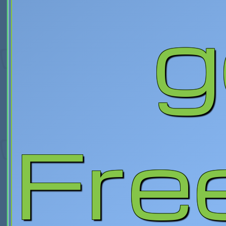
g
Fre