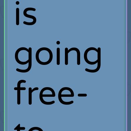
is
going
free-