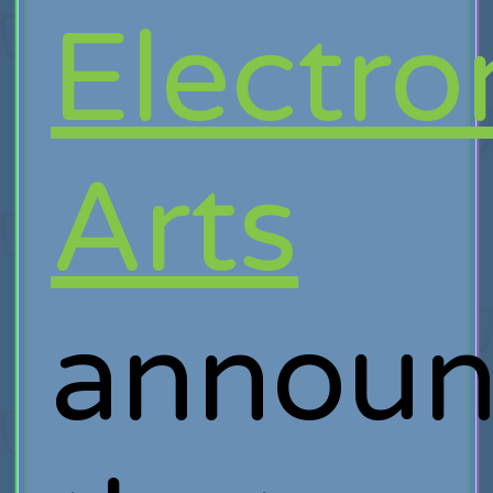
Electro
Arts
announ