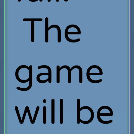
The
game
will be