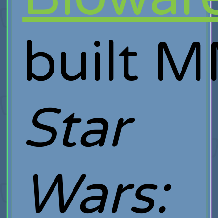
built 
Star
Wars: