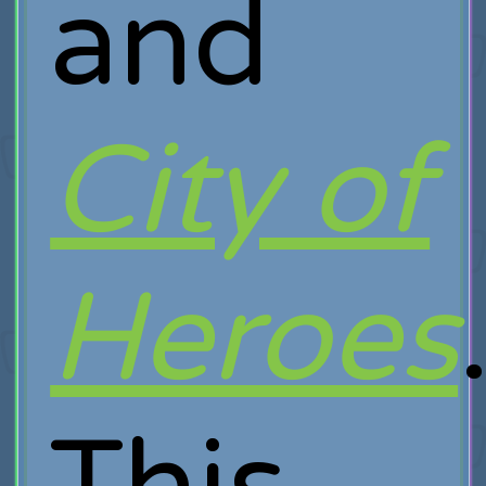
and
City of
Heroes