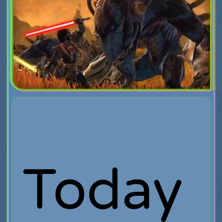
Today