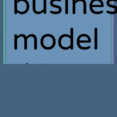
busine
model
this
close