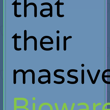
that
their
massiv
Biowar