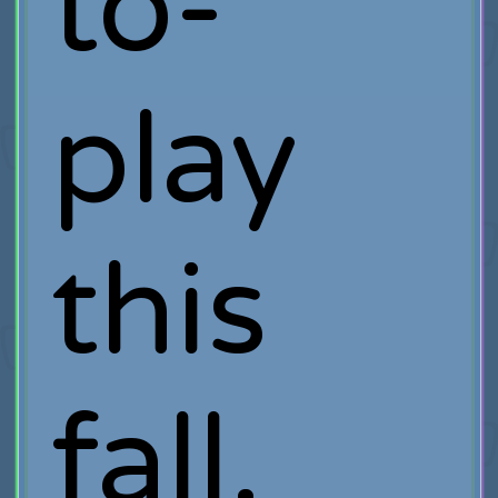
to-
play
this
fall.