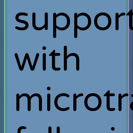
suppor
with
microtr