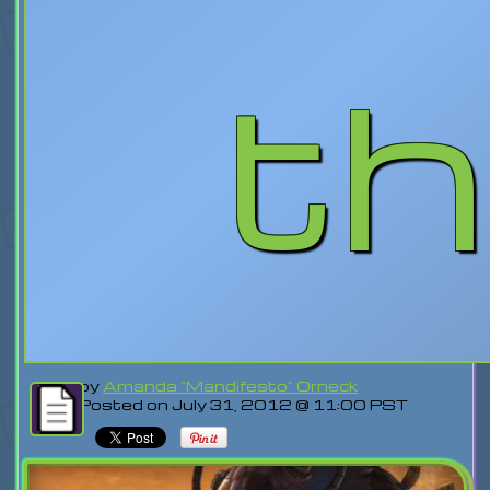
th
by
Amanda "Mandifesto" Orneck
Posted on July 31, 2012 @ 11:00 PST