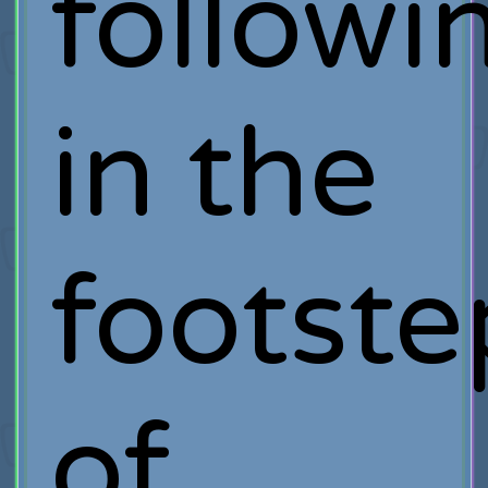
followi
in the
footste
of