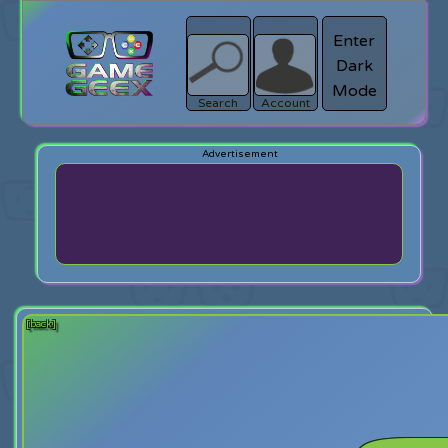
Enter
Dark
search
Login
Mode
Search
Account
[back]