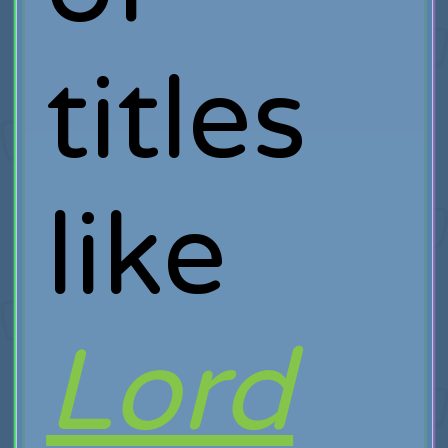
titles
like
Lord