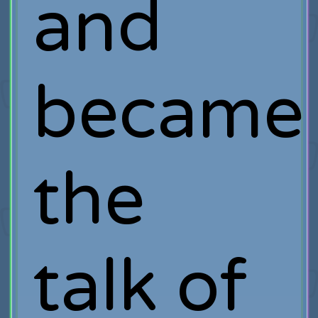
and
became
the
talk of