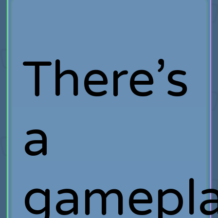
There’s
a
gamepl