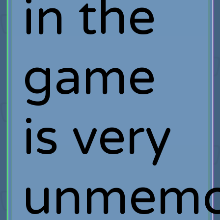
in the
game
is very
unmemo