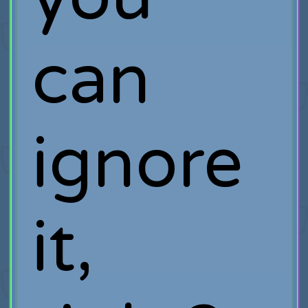
can
ignore
it,