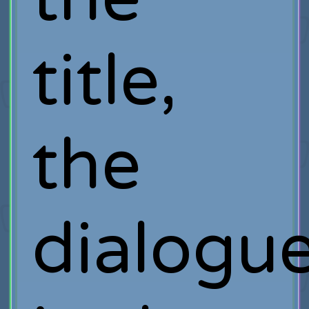
title,
the
dialogu