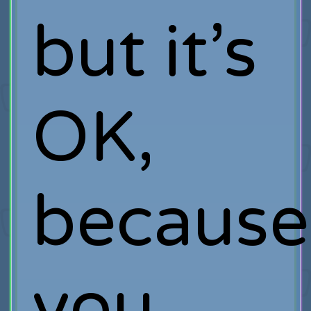
but it’s
OK,
because
you