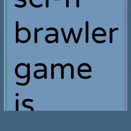
brawler
game
is