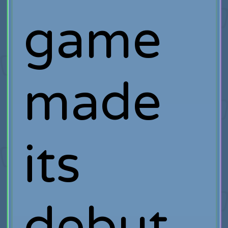
game
made
its
debut