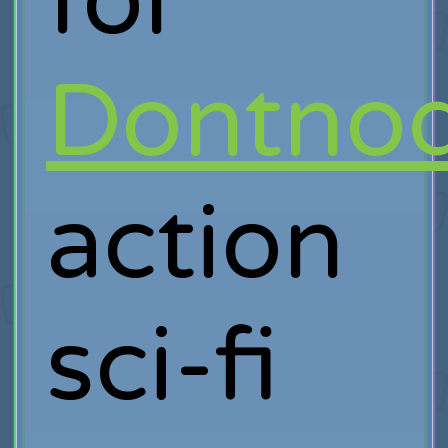
for
Dontnod
action
sci-fi