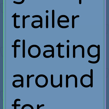
trailer
floating
around