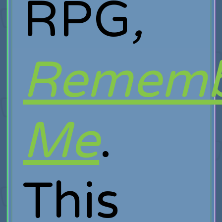
RPG
,
Rememb
Me
.
This