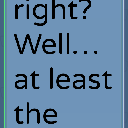
right?
Well…
at least
the