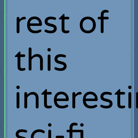
rest of
this
interest
sci-fi