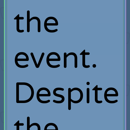
the
event.
Despite
the