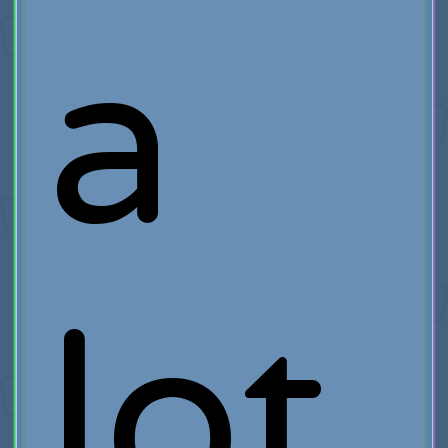
a
lot