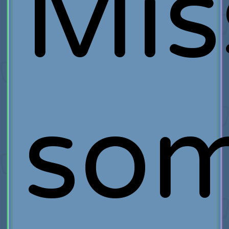
Mis
so