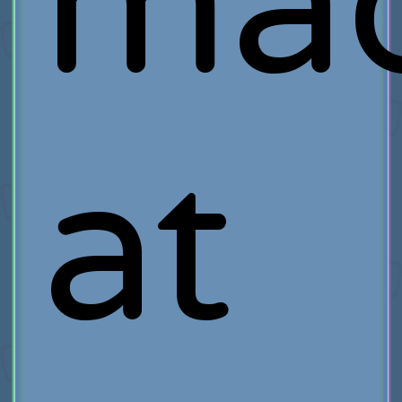
ma
at