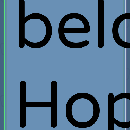
bel
Ho