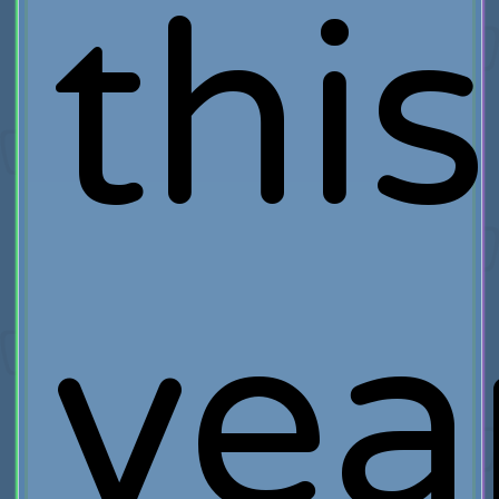
this
yea