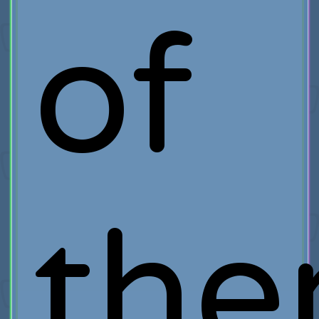
of
th