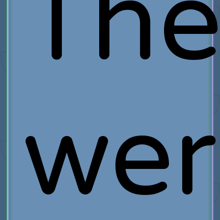
The
wer