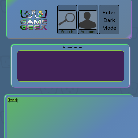
Enter
Dark
search
Login
Mode
Search
Account
[back]