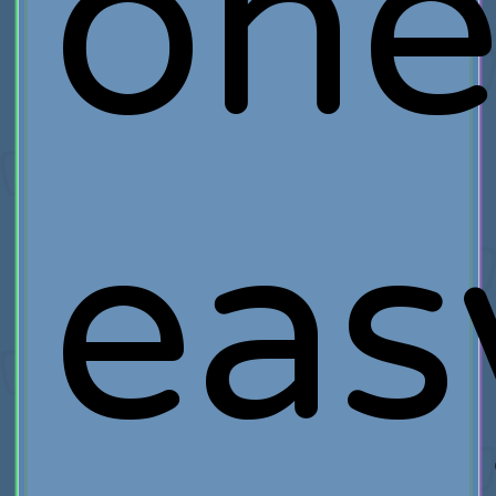
on
eas