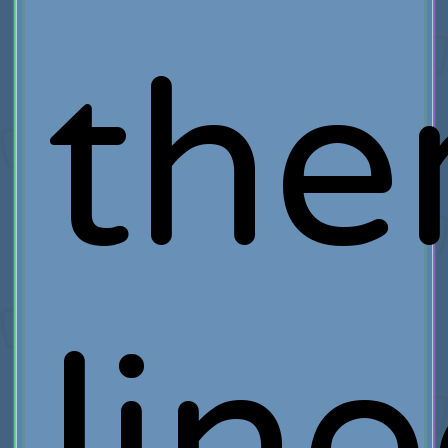
th
lin