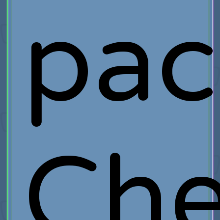
pac
Ch