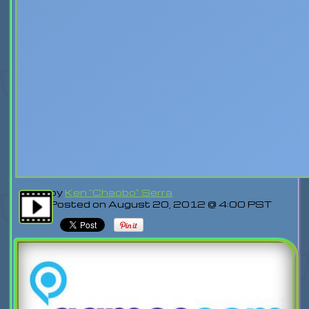
by
Ken "Chaobo" Serra
Posted on August 20, 2012 @ 4:00 PST