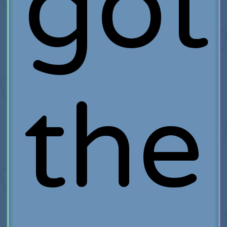
got
the