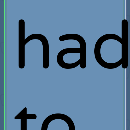
ha
to