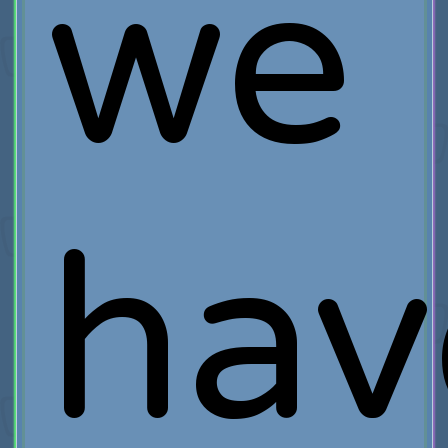
we
hav