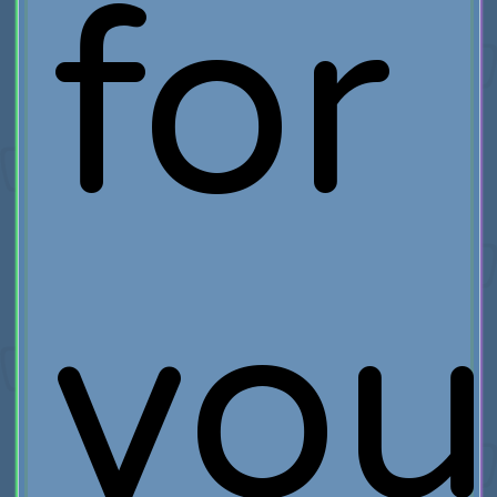
for
you