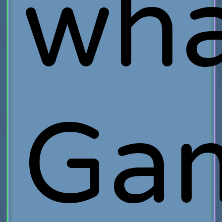
wha
Ga