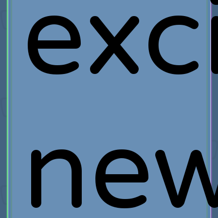
exc
ne