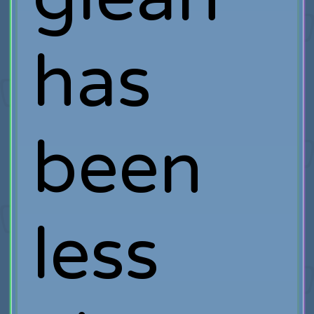
has
been
less