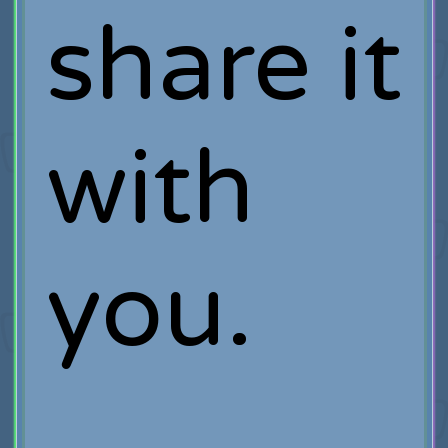
share it
with
you.