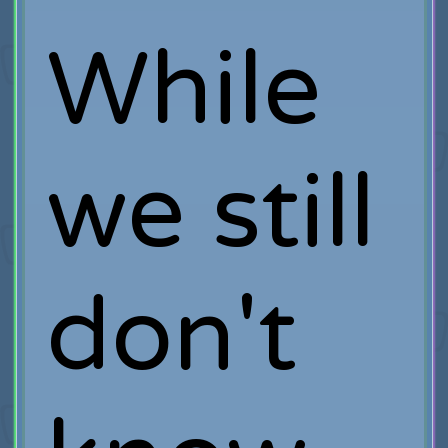
While
we still
don't