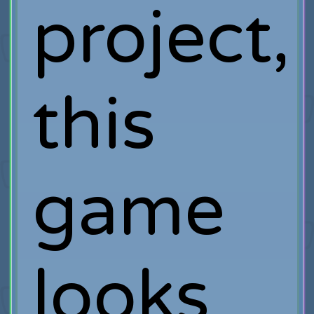
project,
this
game
looks