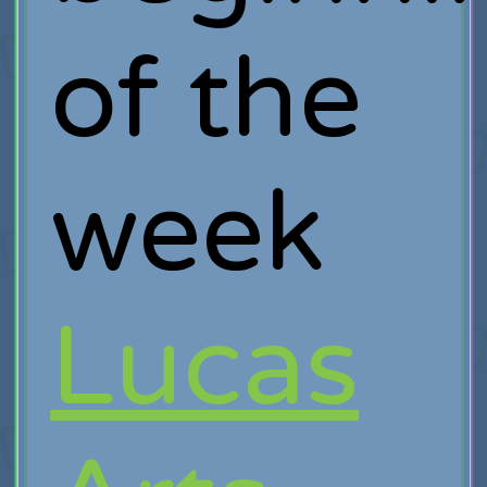
of the
week
Lucas