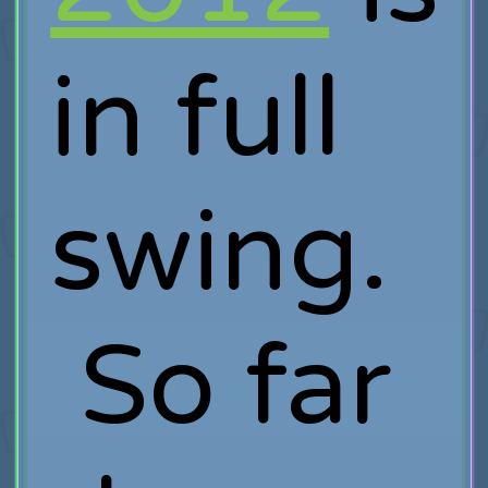
in full
swing.
So far