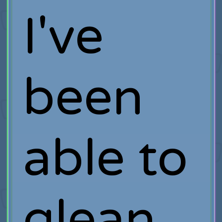
I've
been
able to
glean