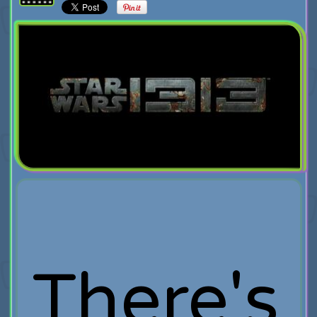
There's