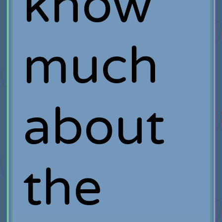
know
much
about
the