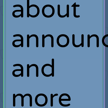
about
announ
and
more