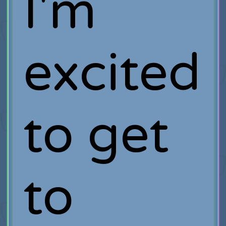
I'm
excited
to get
to