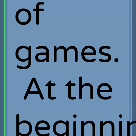
of
games.
At the
beginni