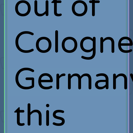
out of
Cologne
German
this