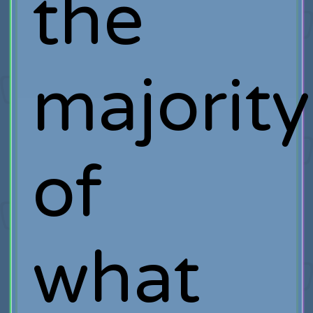
the
majority
of
what