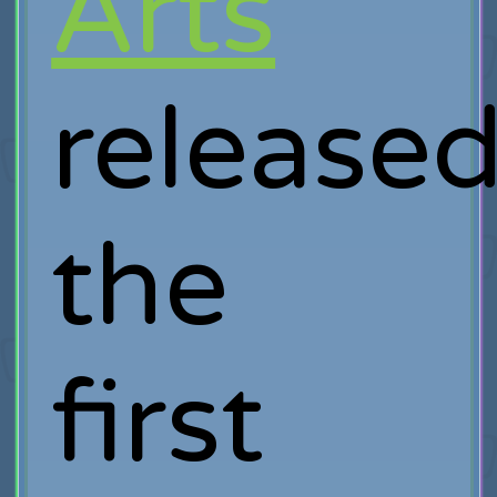
Arts
release
the
first