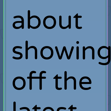
about
showin
off the