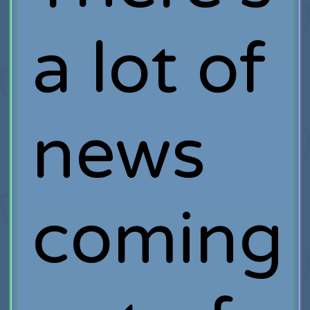
a lot of
news
coming