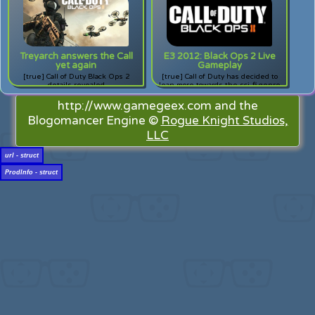
breakdown out!
Treyarch answers the Call
E3 2012: Black Ops 2 Live
yet again
Gameplay
[true] Call of Duty Black Ops 2
[true] Call of Duty has decided to
details revealed
lean more towards the sci-fi genre
with the whole "robots are taking
over the world" fiasco. A good idea?
http://www.gamegeex.com and the
Decide for yourself with this
Blogomancer Engine ©
Rogue Knight Studios,
gameplay video!
LLC
url - struct
ProdInfo - struct