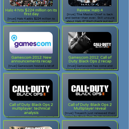
Halo 4 hits $224 million on its
Review: Halo 4
first day
[true] The Master Chief is back
and better than ever. Still unsure
[true] Halo 4 adds $224 million to
about Halo 4? Well check out our
the gaming industry and is
review!
scheduled to go even further.
Gamescom 2012: New
Gamescom 2012: Call of
announcements recap
Duty: Black Ops 2 recap
[true] Gamescom hosted a lot of
[true] Gamescom has come and
new game announcements.
gone but just in case you missed
Missed them? Check them out
the explosion of news that came
here!
from Treyarch regarding their
upcoming shooter, Call of Duty:
Black Ops 2, you've come to the
right place.
Call of Duty: Black Ops 2
Call of Duty: Black Ops 2
multiplayer: technical
Multiplayer reveal
analysis
[true] Treyarch just released their
trailer for Black Ops 2's Multiplayer!
[true] Watched the Black Ops 2
Excited? Check out the video here!
Multiplayer trailer? Was it too fast
for you? If you missed something,
come check this commentary