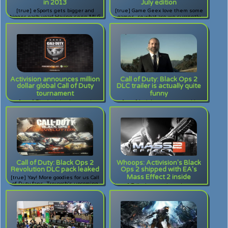
in 2013
July edition
[true] eSports gets bigger and
[true] Game Geex love them some
bigger each year! Having seen MLG
games, so what are we currently
go from bleachers to standing, this
playing? Read to find out.
year's MLG Anaheim exploded
exponentially from the last. Check
out what it's like to attend a major
esports event.
Activision announces million
Call of Duty: Black Ops 2
dollar global Call of Duty
DLC trailer is actually quite
tournament
funny
[true] That's right. An actual
[true] I wish someone would
tournament, fully supported by the
replace me in my life, even just for
game developers as well as the in-
a little.
game ranking system. Do you have
what it takes to win?
Call of Duty: Black Ops 2
Whoops: Activision's Black
Revolution DLC pack leaked
Ops 2 shipped with EA's
Mass Effect 2 inside
[true] Yay! More goodies for us Call
of Duty fans. Treyarch's upcoming
[true] Talk about a mix-up between
Black Ops 2 DLC was leaked
two big rivals! The second disc for
through a poster.
Black Ops 2 contained code for EA's
Mass Effect 2.