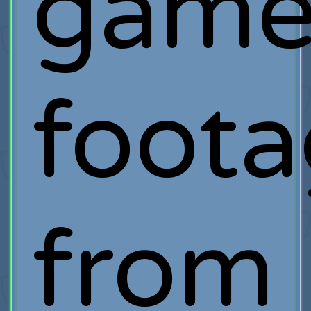
game
foot
from