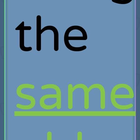
the
same