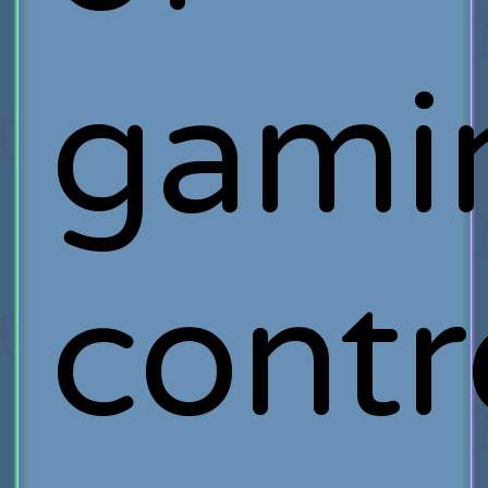
gami
contr