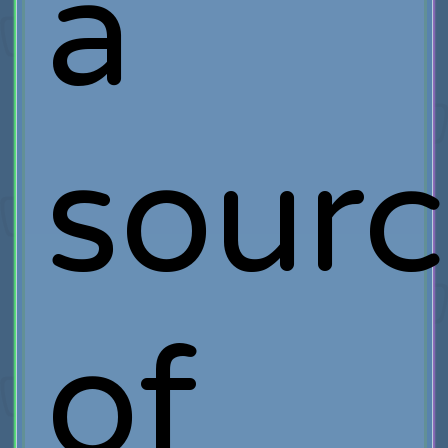
a
sour
of