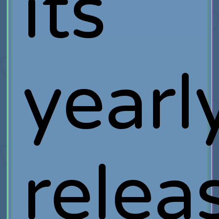
its
yearl
relea