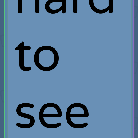
to
see