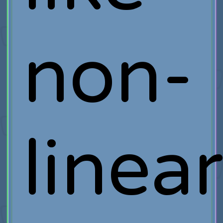
non-
linea