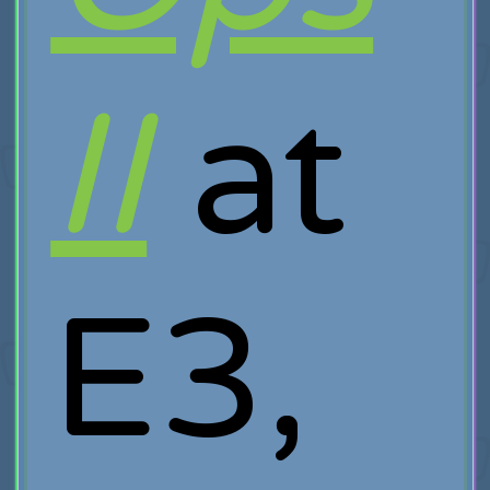
II
at
E3,