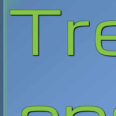
Tr
an