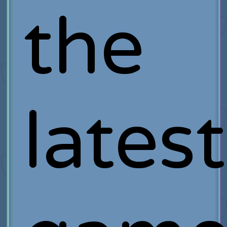
the
latest