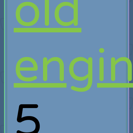
old
engi
5