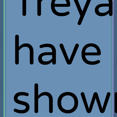
Treya
have
show