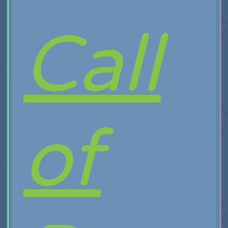
Call
of