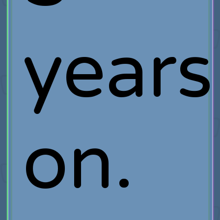
years
on.