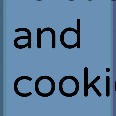
and
cooki