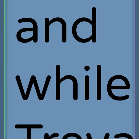
and
while