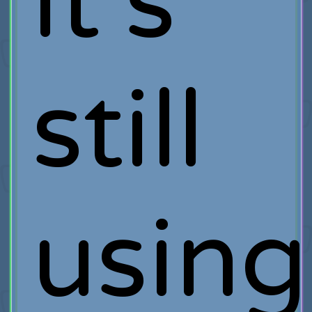
it’s
still
using