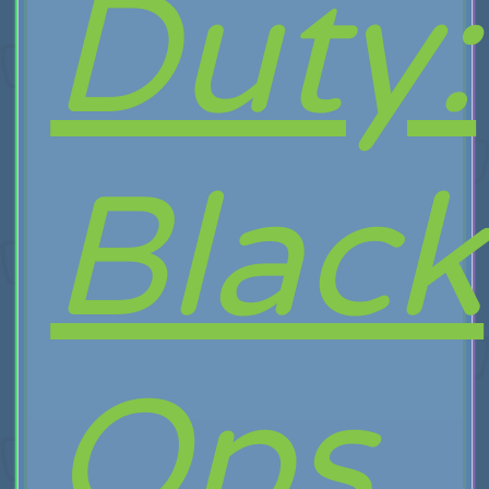
Duty:
Black
Ops