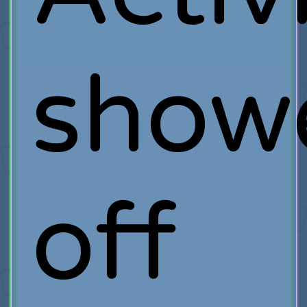
show
off