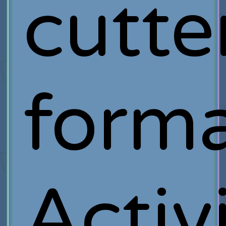
cutte
forma
Activ