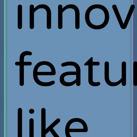
innov
featu
like