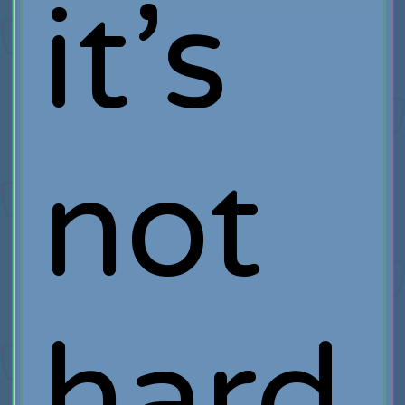
it’s
not
hard