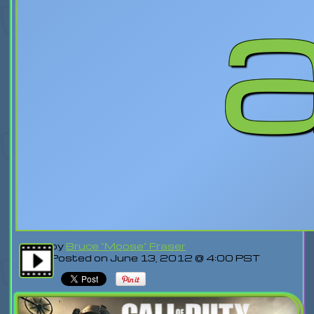
by
Bruce "Moose" Fraser
Posted on June 13, 2012 @ 4:00 PST