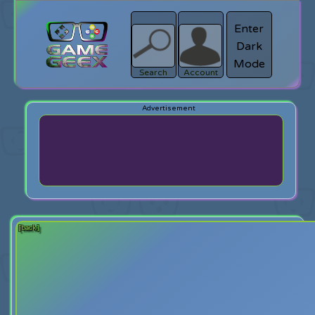
Enter
Dark
search
Login
Mode
Search
Account
[back]