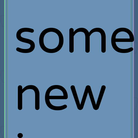
some
new