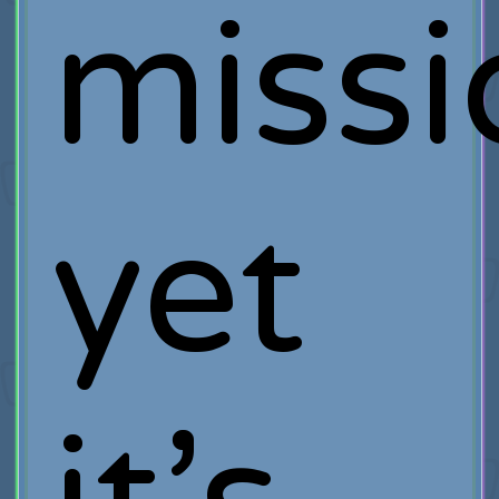
missi
yet