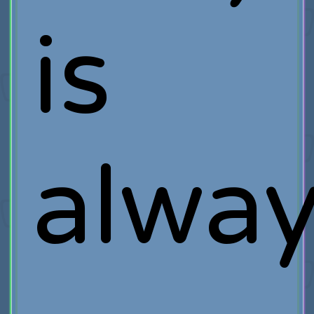
is
alwa