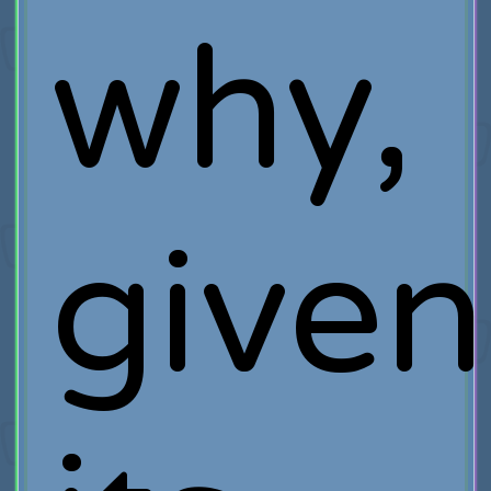
why,
given