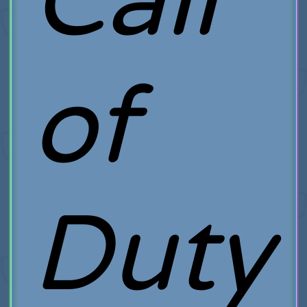
Call
of
Duty