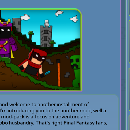
and welcome to another installment of
m introducing you to the another mod, well a
is mod-pack is a focus on adventure and
obo husbandry. That's right Final Fantasy fans,
.