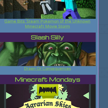
Game Bits: Steam Pokemon of the Unknown
Minecraft Movie Storm
Slash Silly
Draen Or Consequences
Minecraft Mondays