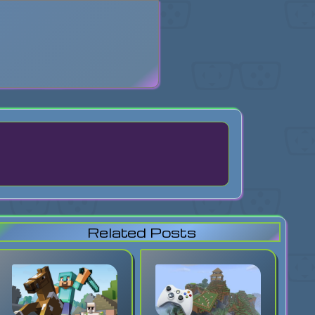
search
Related Posts