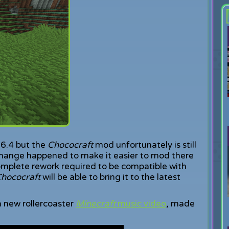
1.6.4 but the
Chococraft
mod unfortunately is still
change happened to make it easier to mod there
omplete rework required to be compatible with
hococraft
will be able to bring it to the latest
 a new rollercoaster
Minecraft
music video
, made