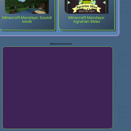
Minecraft Mondays: Sound
Minecraft Mondays:
mods
Agrarian Skies