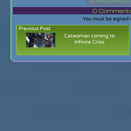
The Nightmare Before Chri
0
Comments f
You must be signed 
Previous Post
Catwoman coming to
Infinite Crisis