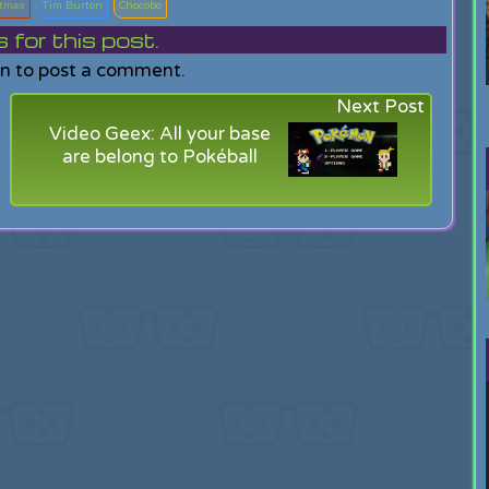
stmas
Tim Burton
Chocobo
or this post.
in to post a comment.
Next Post
Video Geex: All your base
are belong to Pokéball