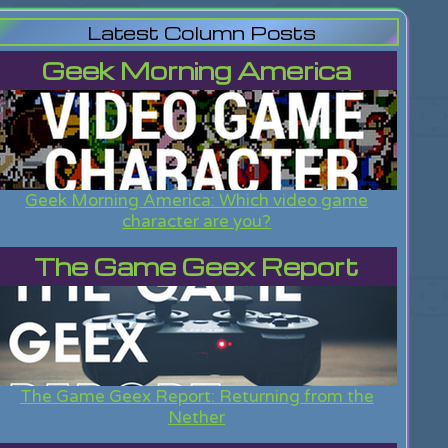
Latest Column Posts
Geek Morning America
Geek Morning America: Which video game
character are you?
The Game Geex Report
The Game Geex Report: Returning from the
Nether