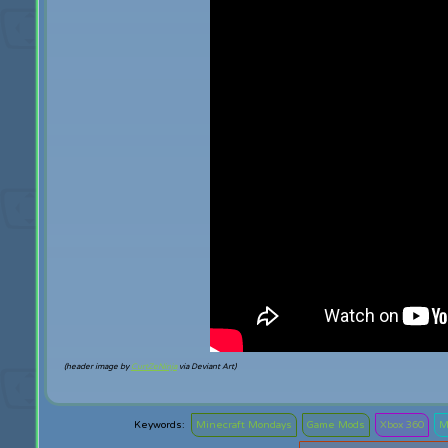
(header image by
CurtZeNinja
via Deviant Art)
Minecraft Mondays
Game Mods
Xbox 360
M