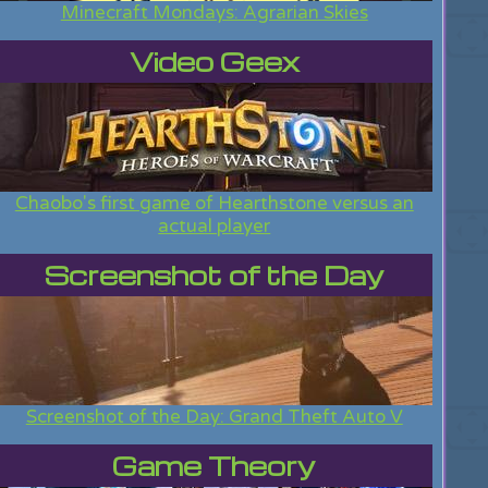
Minecraft Mondays: Agrarian Skies
Video Geex
Chaobo's first game of Hearthstone versus an
actual player
Screenshot of the Day
Screenshot of the Day: Grand Theft Auto V
Game Theory