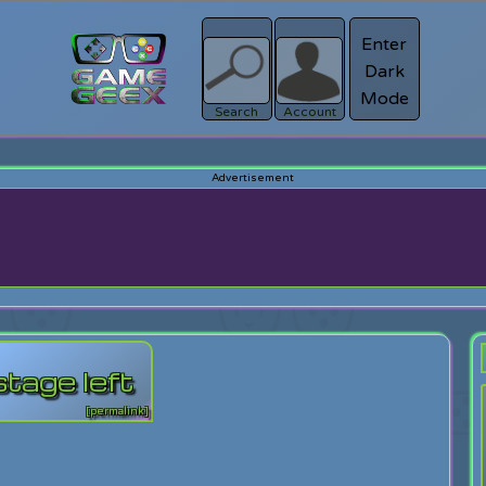
Enter
Dark
Register
Mode
sword?
Search
Account
tage left
[permalink]