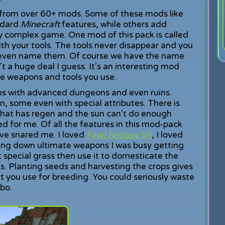
 from over 60+ mods. Some of these mods like
ndard
Minecraft
features, while others add
y complex game. One mod of this pack is called
ith your tools. The tools never disappear and you
 even name them. Of course we have the name
n't a huge deal I guess. It's an interesting mod
the weapons and tools you use.
ions with advanced dungeons and even ruins.
n, some even with special attributes. There is
hat has regen and the sun can't do enough
red for me. Of all the features in this mod-pack
e snared me. I loved
Final Fantasy VII
, I loved
ing down ultimate weapons I was busy getting
 special grass then use it to domesticate the
s. Planting seeds and harvesting the crops gives
at you use for breeding. You could seriously waste
obo.