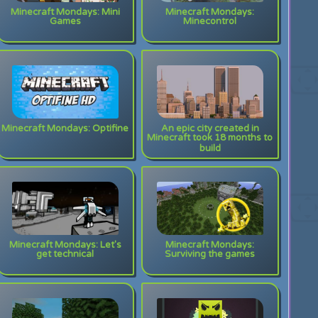
Minecraft Mondays: Mini
Minecraft Mondays:
Games
Minecontrol
Minecraft Mondays: Optifine
An epic city created in
Minecraft took 18 months to
build
Minecraft Mondays: Let's
Minecraft Mondays:
get technical
Surviving the games