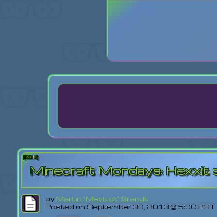
Login
Lost Pas
[back]
Minecraft Mondays: Hexxit s
by
Martin "Mavlock" Brandt
Posted on September 30, 2013 @ 5:00 PST