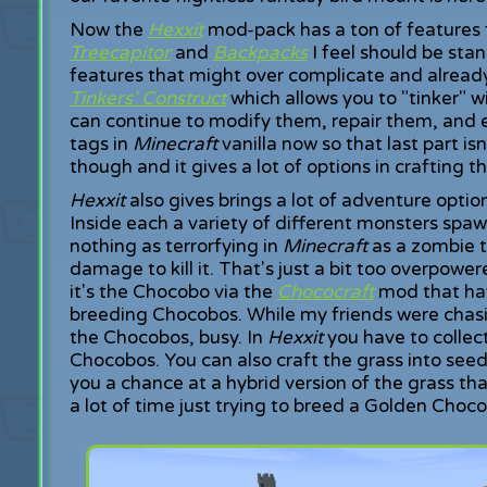
Now the
Hexxit
mod-pack has a ton of features
Treecapitor
and
Backpacks
I feel should be sta
features that might over complicate and alread
Tinkers' Construct
which allows you to "tinker" w
can continue to modify them, repair them, and
tags in
Minecraft
vanilla now so that last part is
though and it gives a lot of options in crafting 
Hexxit
also gives brings a lot of adventure opt
Inside each a variety of different monsters spaw
nothing as terrorfying in
Minecraft
as a zombie t
damage to kill it. That's just a bit too overpowe
it's the Chocobo via the
Chococraft
mod that hav
breeding Chocobos. While my friends were chas
the Chocobos, busy. In
Hexxit
you have to collect
Chocobos. You can also craft the grass into seed
you a chance at a hybrid version of the grass th
a lot of time just trying to breed a Golden Choc