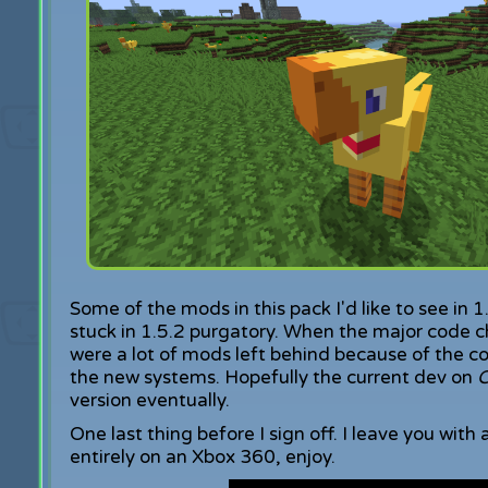
Some of the mods in this pack I'd like to see in 
stuck in 1.5.2 purgatory. When the major code 
were a lot of mods left behind because of the c
the new systems. Hopefully the current dev on
C
version eventually.
One last thing before I sign off. I leave you with
entirely on an Xbox 360, enjoy.