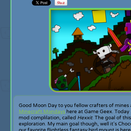
Good Moon Day to you fellow crafters of mines 
Minecraft Mondays
here at Game Geex. Today I'
mod complilation, called
Hexxit
. The goal of th
exploration. My main goal though, well it's Choc
our favorite flightless fantasy bird mount is here