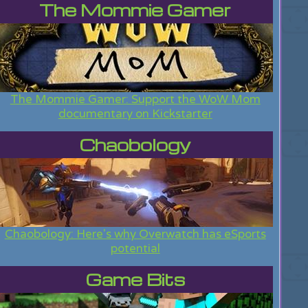
The Mommie Gamer
The Mommie Gamer: Support the WoW Mom
documentary on Kickstarter
Chaobology
Chaobology: Here's why Overwatch has eSports
potential
Game Bits