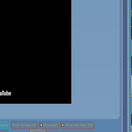
ojang
Final Fantasy VII
Minecraft
Minecraft Xbox 360