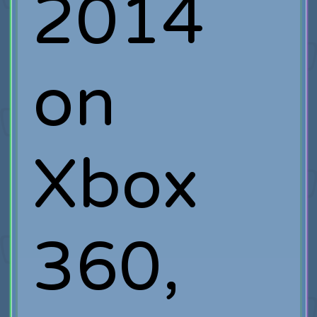
2014
on
Xbox
360,