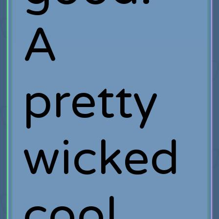
A
pretty
wicked
cool