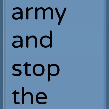
army
and
stop
the