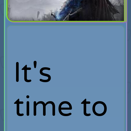
It's
time to