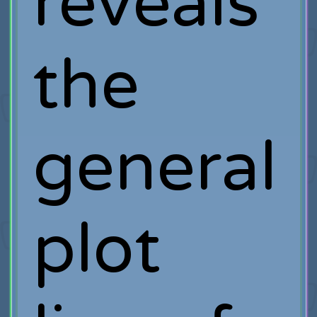
reveals
the
general
plot