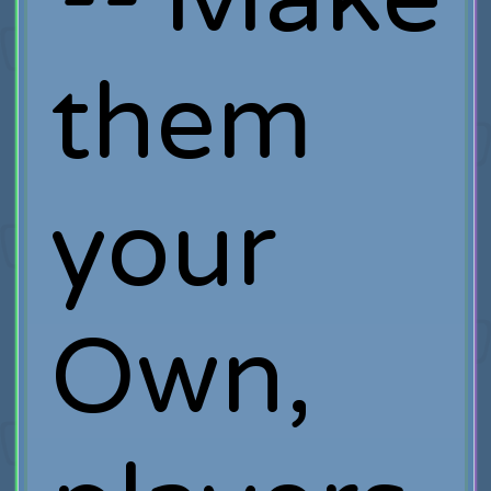
them
your
Own,