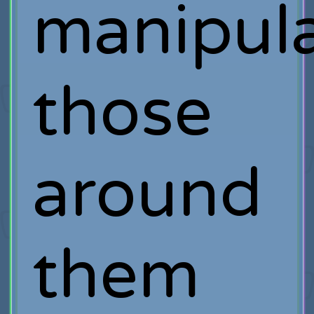
manipul
those
around
them