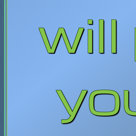
will
you