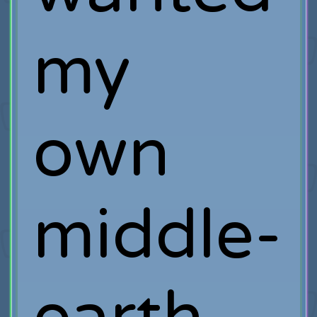
my
own
middle-