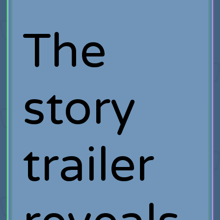
The
story
trailer