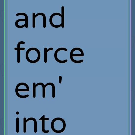
and
force
em'
into