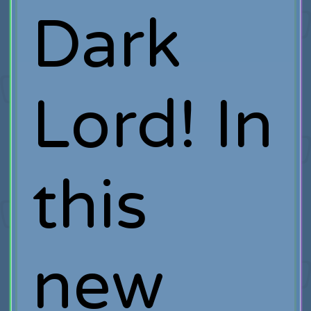
Dark
Lord! In
this
new