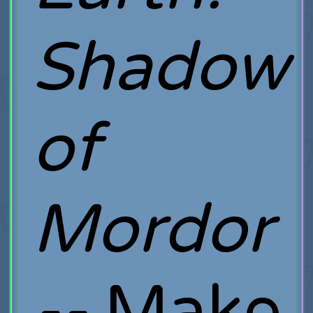
Shadow
of
Mordor
--
Make