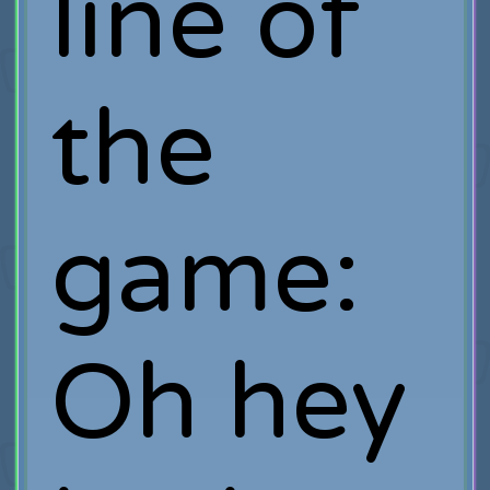
line of
the
game:
Oh hey