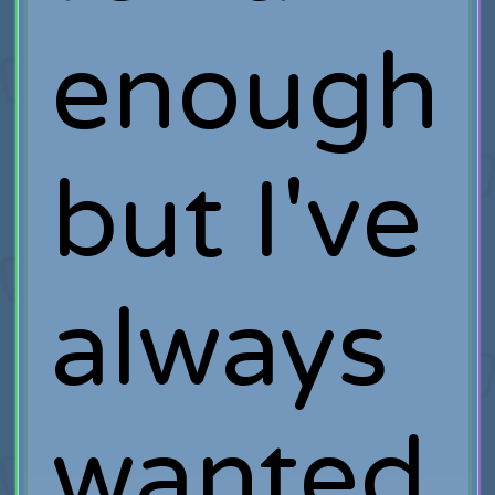
enough
but I've
always
wanted