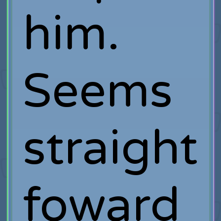
him.
Seems
straight
foward