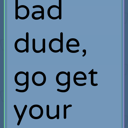
bad
dude,
go get
your