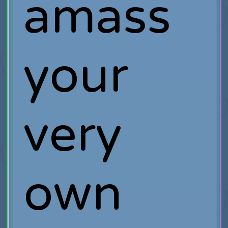
amass
your
very
own