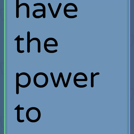
have
the
power
to