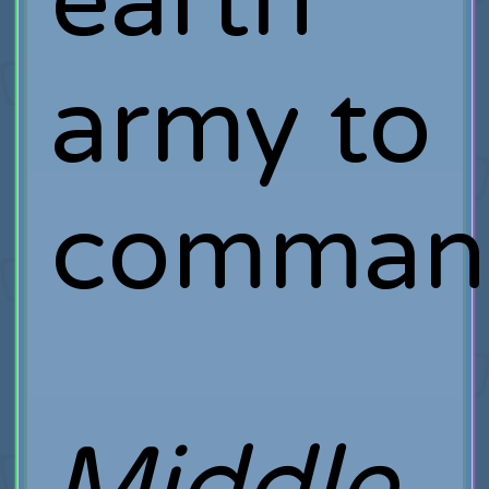
earth
army to
comman
Middle