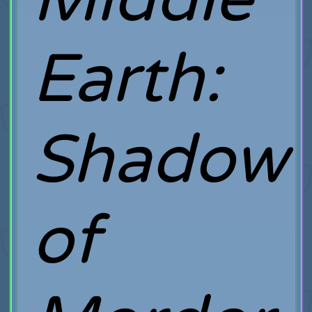
Earth:
Shadow
of