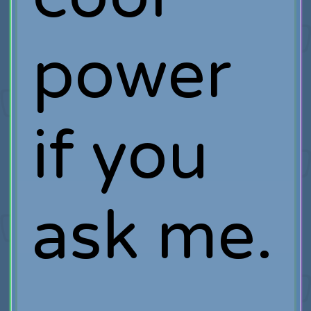
power
if you
ask me.