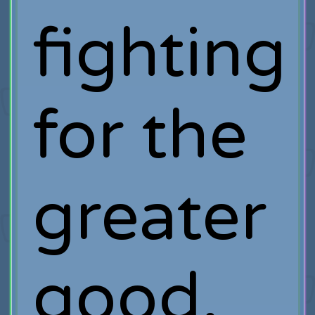
fighting
for the
greater
good.