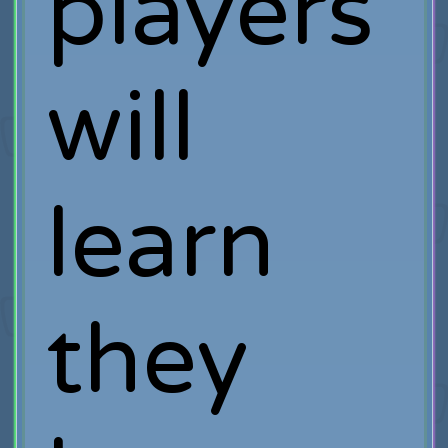
players
will
learn
they