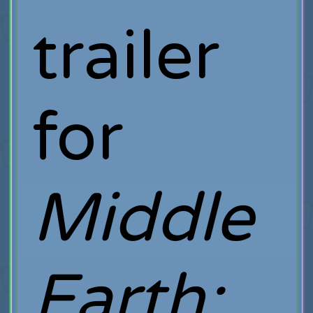
trailer
for
Middle
Earth: