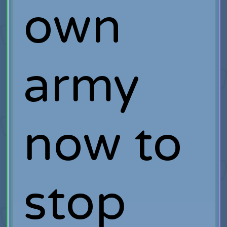
own
army
now to
stop