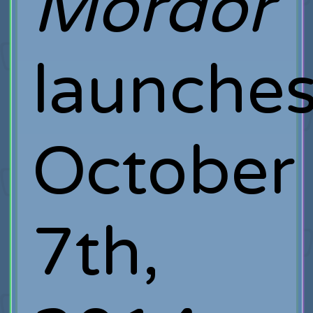
Mordor
launche
October
7th,