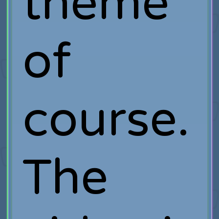
theme
of
course.
The