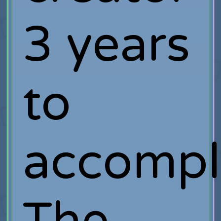
3 years
to
accompl