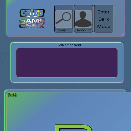
Enter
Dark
search
Login
Mode
Search
Account
[back]