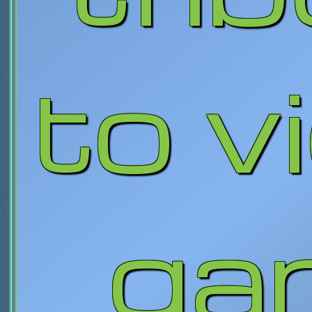
to v
ga