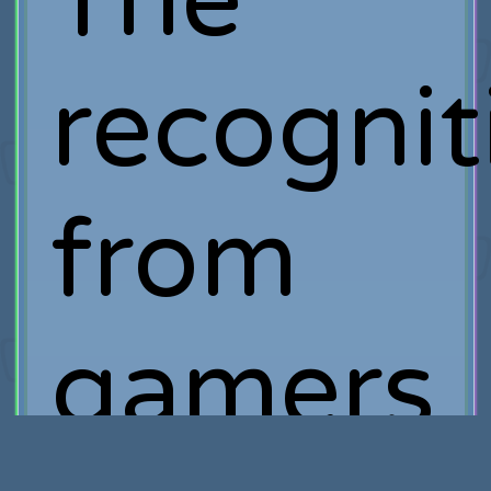
The
recognit
from
gamers