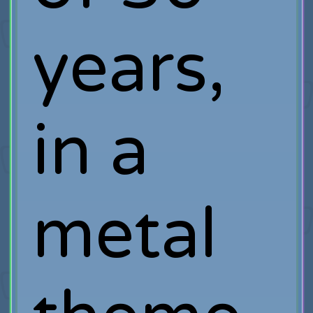
years,
in a
metal