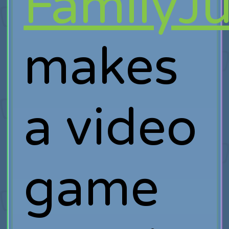
FamilyJ
makes
a video
game