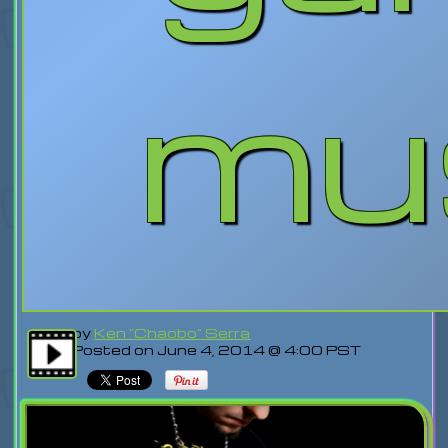
mu
by
Ken "Chaobo" Serra
Posted on June 4, 2014 @ 4:00 PST