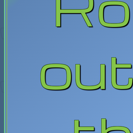
Ro
out
th