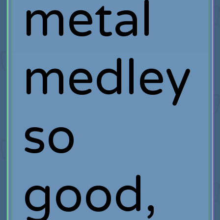
metal
medley
so
good,