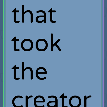
that
took
the
creator