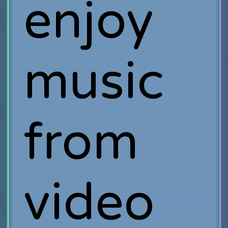
enjoy
music
from
video