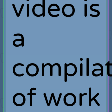
video is
a
compila
of work