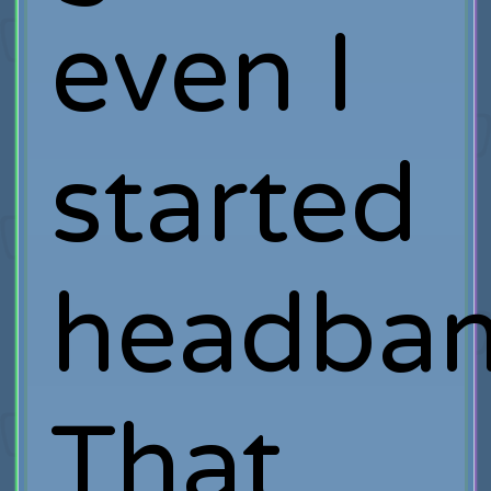
even I
started
headbang
That