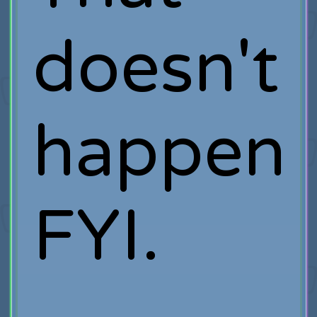
doesn't
happen
FYI.