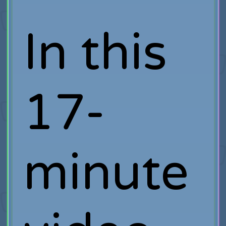
In this
17-
minute