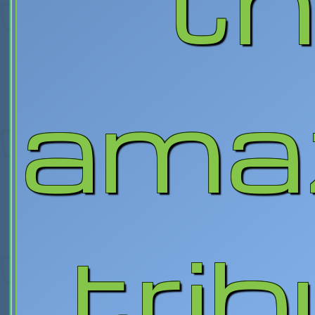
ama
tri