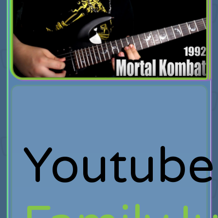
Youtube