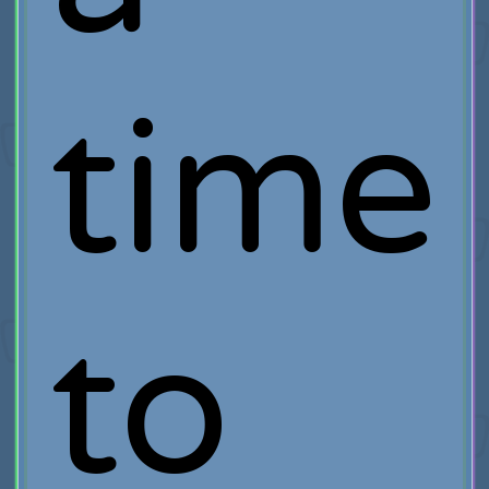
time
to