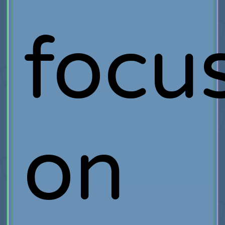
focu
on