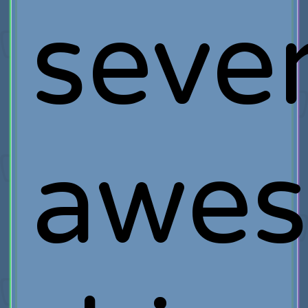
sever
awe