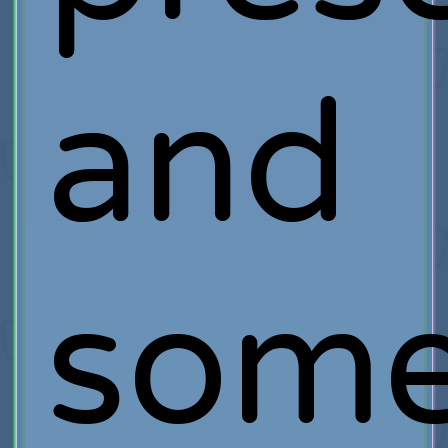
and
som