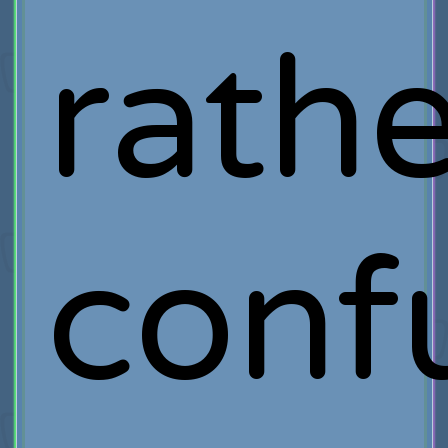
rathe
conf