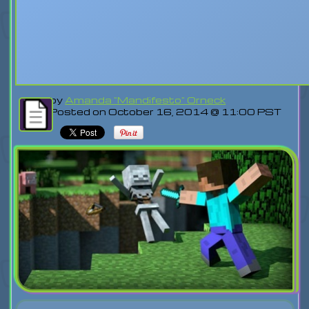
by
Amanda "Mandifesto" Orneck
Posted on October 16, 2014 @ 11:00 PST