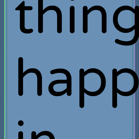
thin
happ