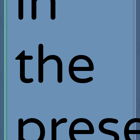
in
the
pres