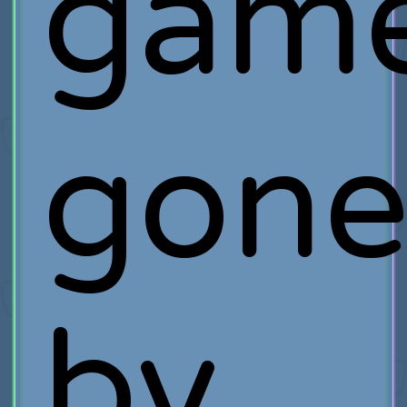
gam
gon
by,