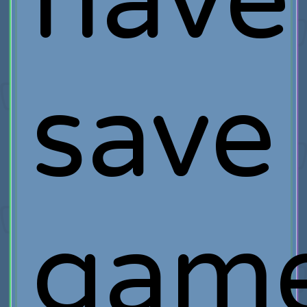
have
save
gam