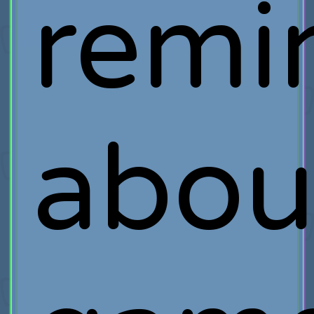
remi
abou