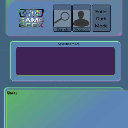
Enter
Dark
search
Login
Mode
Search
Account
[back]