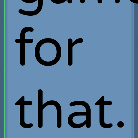
for
that.