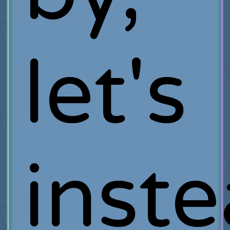
let's
inst