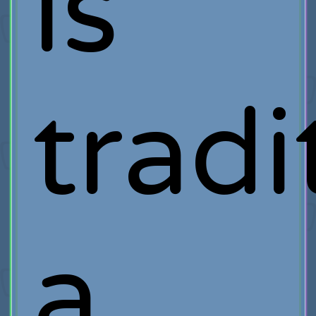
is
tradi
a