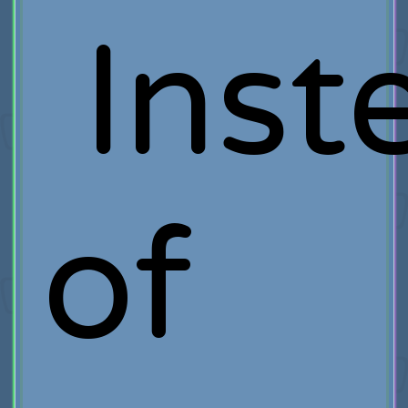
Inst
of