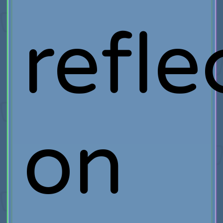
refle
on