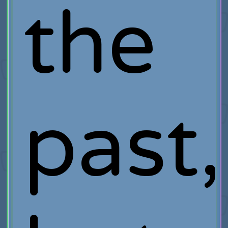
the
past,