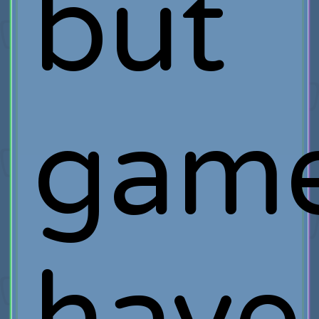
but
game