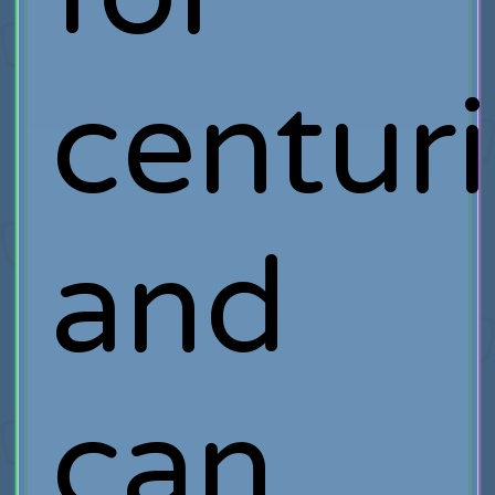
centuri
and
can