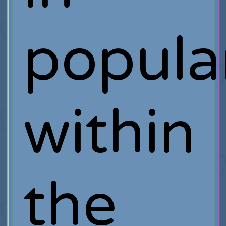
popula
within
the