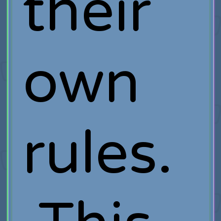
their
own
rules.