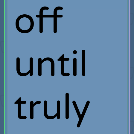
off
until
truly