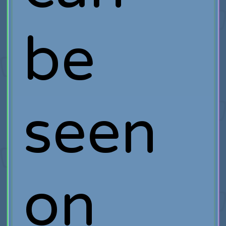
be
seen
on