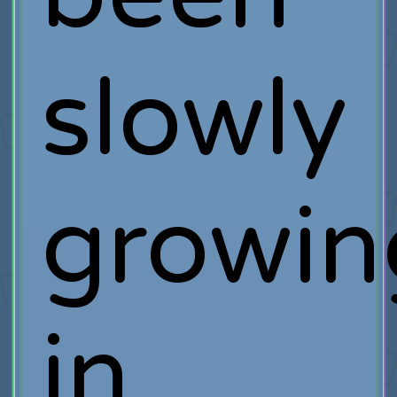
slowly
growin
in