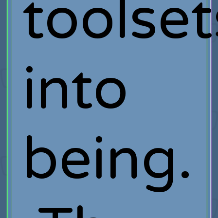
toolse
into
being.