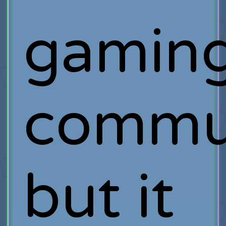
gamin
commun
but it