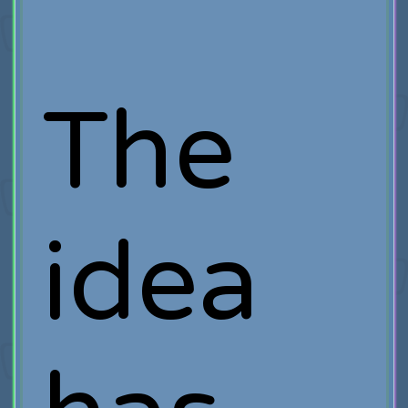
The
idea