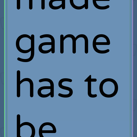
game
has to
be