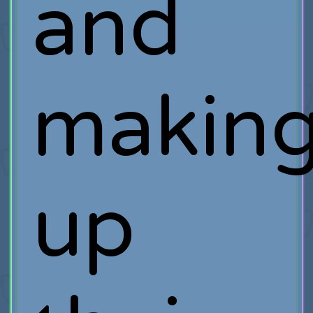
and
makin
up