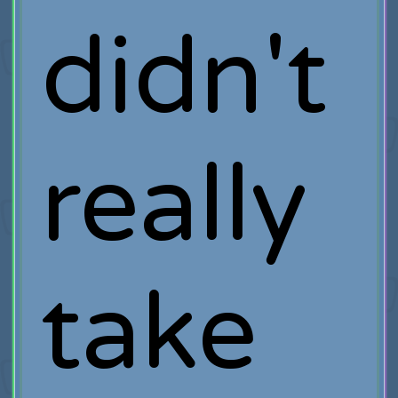
didn't
really
take