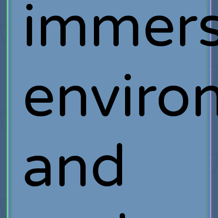
immers
enviro
and