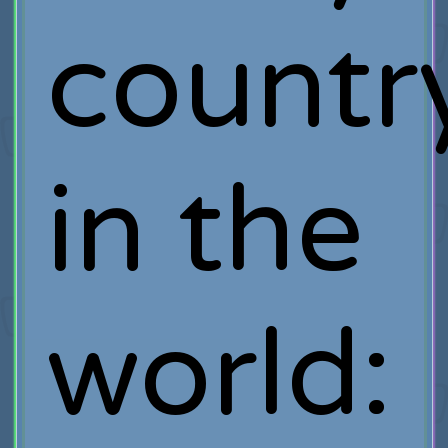
countr
in the
world: