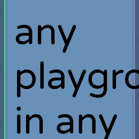
any
playgr
in any