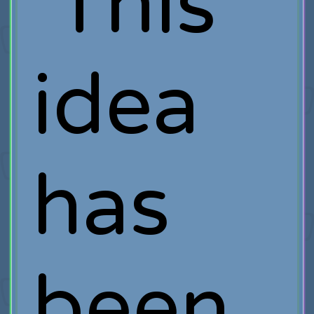
This
idea
has
been