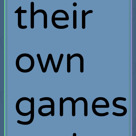
their
own
games