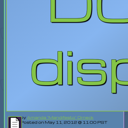
D
dis
by
Amanda "Mandifesto" Orneck
Posted on May 11, 2012 @ 11:00 PST