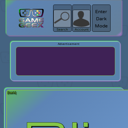
Enter
Dark
search
Login
Mode
Search
Account
[back]