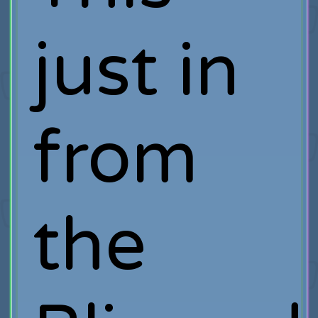
just in
from
the