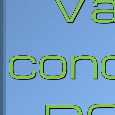
Va
con