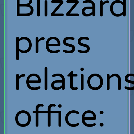
Blizzard
press
relation
office: