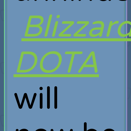
Blizzar
DOTA
will