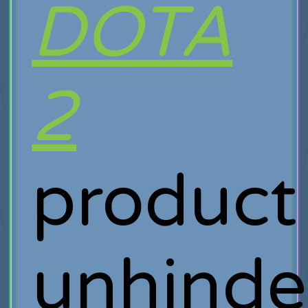
DOTA
2
product
unhinde