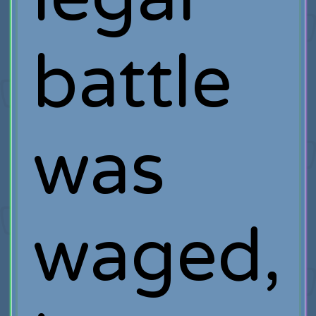
battle
was
waged,