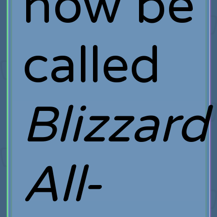
now be
called
Blizzard
All-