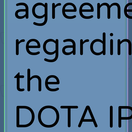
agreem
regardi
the
DOTA IP