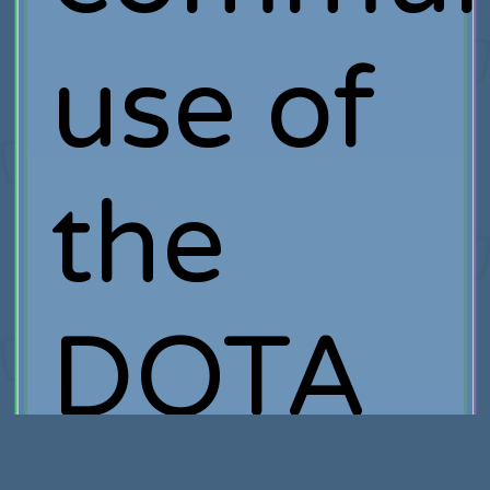
use of
the
DOTA