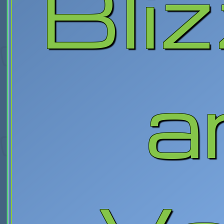
Bli
a