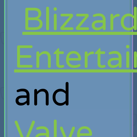
Blizzar
Enterta
and
Valve