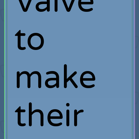
Valve
to
make
their