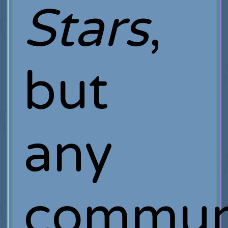
Stars
,
but
any
commun