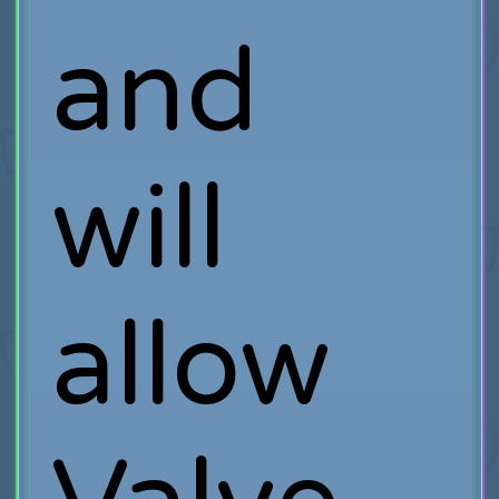
and
will
allow