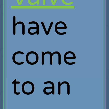
have
come
to an