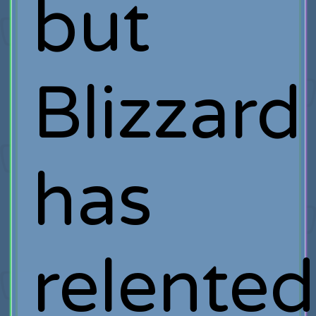
but
Blizzard
has
relented