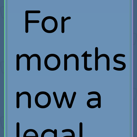
For
months
now a
legal