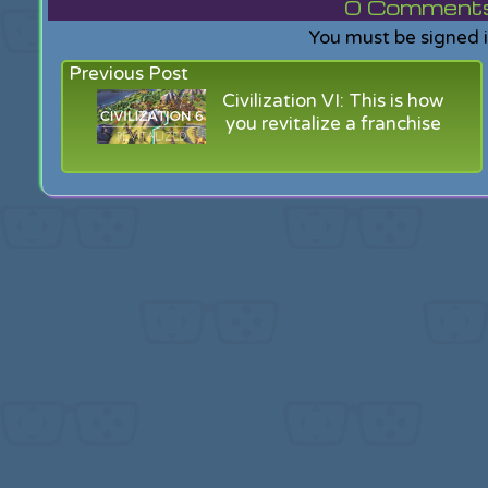
0
Comments f
You must be signed 
Previous Post
Civilization VI: This is how
you revitalize a franchise