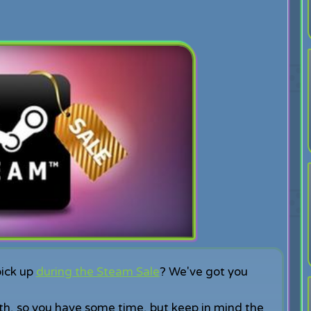
pick up
during the Steam Sale
? We've got you
th, so you have some time, but keep in mind the