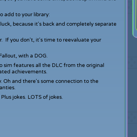
 add to your library:
n luck, because it's back and completely separate
r. If you don't, it's time to reevaluate your
 Fallout, with a DOG.
o sim features all the DLC from the original
ated achievements.
y. Oh and there's some connection to the
anties.
 Plus jokes. LOTS of jokes.