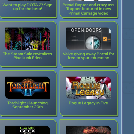
Want to play DOTA 2? Sign
Primal Raptor and crazy ass
up for the beta!
Trapper featured in new
Primal Carnage video
The Steam Sale revitalizes
Valve giving away Portal for
PixelJunk Eden
free to spur education
Torchlight II launching
Rogue Legacy in Five
September 20th