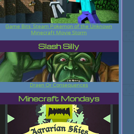
Game Bits: Steam Pokemon of the Unknown
Minecraft Movie Storm
Slash Silly
Draen Or Consequences
Minecraft Mondays