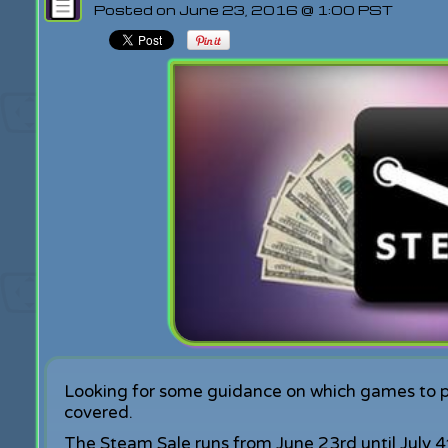
Posted on June 23, 2016 @ 1:00 PST
Looking for some guidance on which games to 
covered.
The Steam Sale runs from June 23rd until July 4