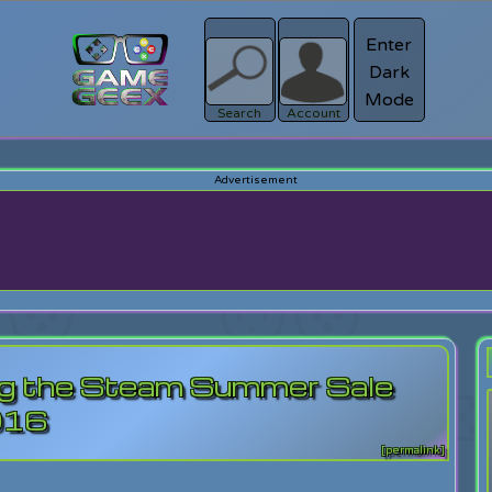
Enter
Dark
Register
Mode
sword?
Search
Account
ing the Steam Summer Sale
016
[permalink]