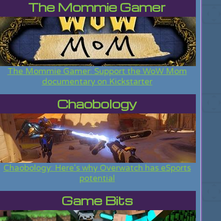
The Mommie Gamer
The Mommie Gamer: Support the WoW Mom
documentary on Kickstarter
Chaobology
Chaobology: Here's why Overwatch has eSports
potential
Game Bits