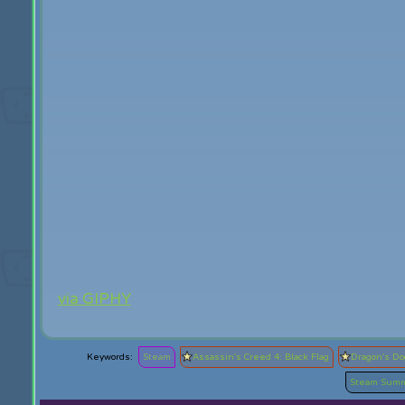
via GIPHY
Steam
Assassin's Creed 4: Black Flag
Dragon's D
Steam Summ