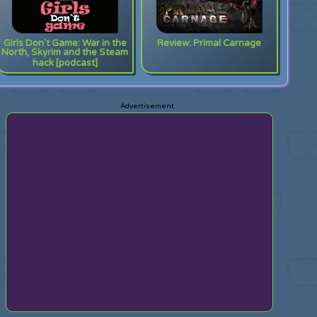
Girls Don't Game: War in the
Review: Primal Carnage
North, Skyrim and the Steam
hack [podcast]