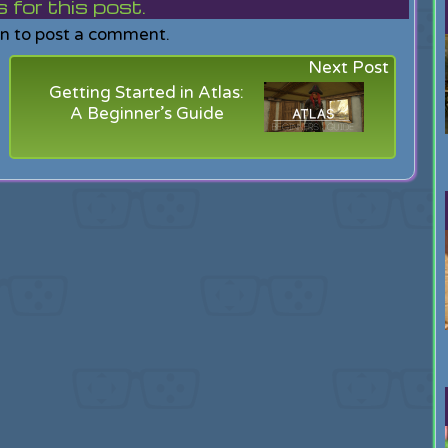
or this post.
in to post a comment.
Next Post
Getting Started in Atlas:
A Beginner’s Guide