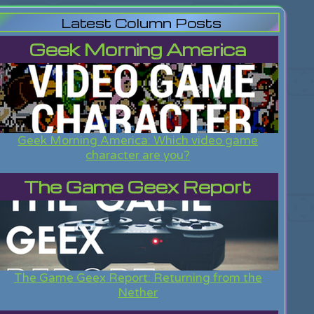
Latest Column Posts
Geek Morning America
Geek Morning America: Which video game
character are you?
The Game Geex Report
The Game Geex Report: Returning from the
Nether