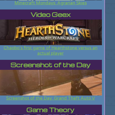
Minecraft Mondays: Agrarian Skies
Video Geex
Chaobo's first game of Hearthstone versus an
actual player
Screenshot of the Day
Screenshot of the Day: Grand Theft Auto V
Game Theory