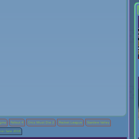
ogma
Fallout 4
Orcs Must Die 2
Rocket League
Stardew Valley
er Sale 2016