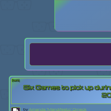
Login
Lost Pas
[back]
Six Games to pick up dur
2
by
Amanda "Mandifesto" Orneck