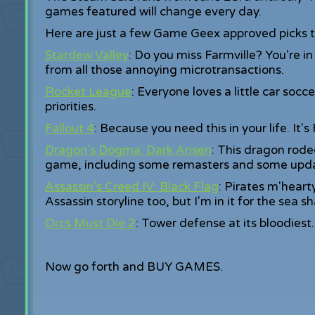
games featured will change every day.
Here are just a few Game Geex approved picks to
Stardew Valley
: Do you miss Farmville? You're i
from all those annoying microtransactions.
Rocket League
: Everyone loves a little car socce
priorities.
Fallout 4
: Because you need this in your life. It's
Dragon's Dogma: Dark Arisen
: This dragon rode
game, including some remasters and some upd
Assassin's Creed IV: Black Flag
: Pirates m'heart
Assassin storyline too, but I'm in it for the sea sh
Orcs Must Die 2
: Tower defense at its bloodiest.
Now go forth and BUY GAMES.