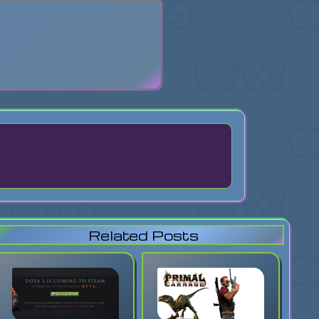
search
Related Posts