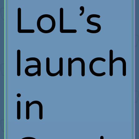
LoL’s
launch
in