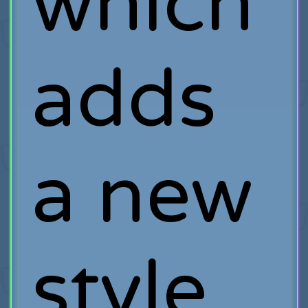
which
adds
a new
style