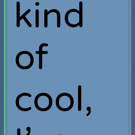
kind
of
cool,