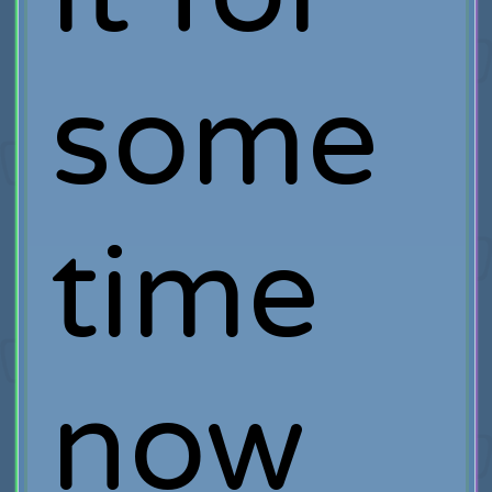
some
time
now