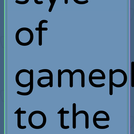
of
gamep
to the