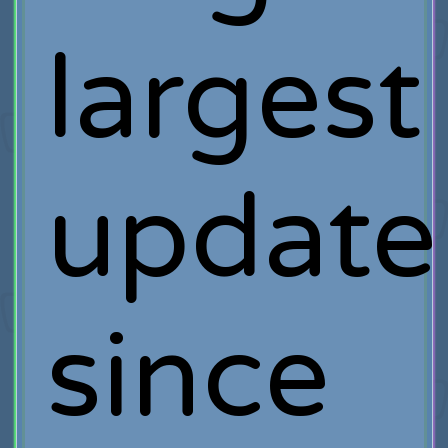
largest
update
since