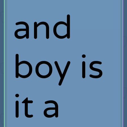
and
boy is
it a