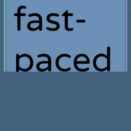
fast-
paced
type