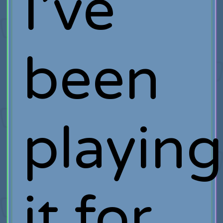
I’ve
been
playin
it for