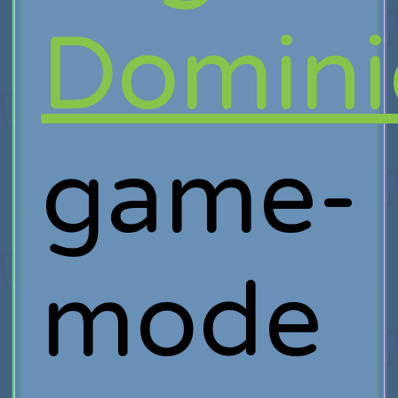
Domini
game-
mode