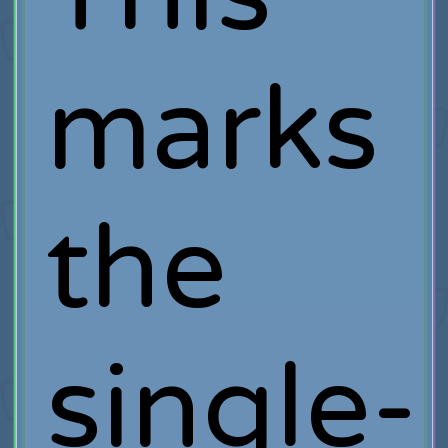
marks
the
single-