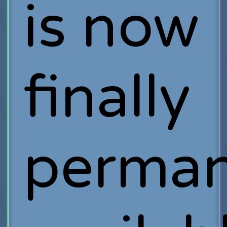
is now
finally
perman