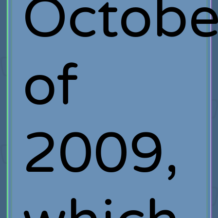
Octobe
of
2009,