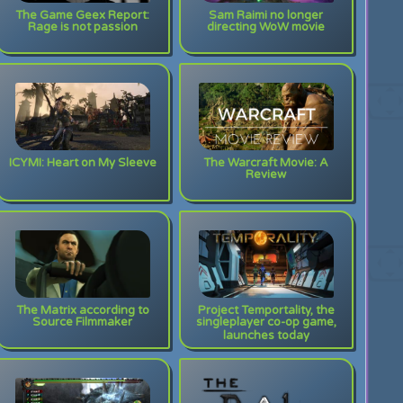
The Game Geex Report:
Sam Raimi no longer
Rage is not passion
directing WoW movie
ICYMI: Heart on My Sleeve
The Warcraft Movie: A
Review
The Matrix according to
Project Temportality, the
Source Filmmaker
singleplayer co-op game,
launches today