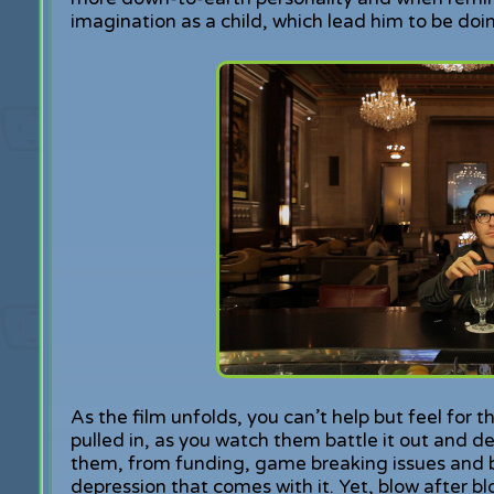
imagination as a child, which lead him to be doi
As the film unfolds, you can’t help but feel for 
pulled in, as you watch them battle it out and de
them, from funding, game breaking issues and b
depression that comes with it. Yet, blow after bl