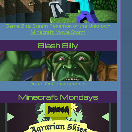
Game Bits: Steam Pokemon of the Unknown
Minecraft Movie Storm
Slash Silly
Draen Or Consequences
Minecraft Mondays