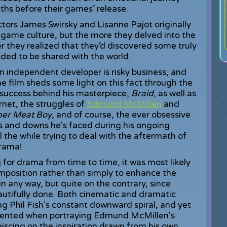
ths before their games’ release.
ctors James Swirsky and Lisanne Pajot originally
game culture, but the more they delved into the
r they realized that they’d discovered some truly
eded to be shared with the world.
n independent developer is risky business, and
 film sheds some light on this fact through the
 success behind his masterpiece;
Braid
, as well as
rnet, the struggles of
Edmund McMillen
and
per Meat Boy
, and of course, the ever obsessive
ps and downs he's faced during his ongoing
l the while trying to deal with the aftermath of
drama!
 for drama from time to time, it was most likely
omposition rather than simply to enhance the
 in any way, but quite on the contrary, since
eautifully done. Both cinematic and dramatic
g Phil Fish's constant downward spiral, and yet
esented when portraying Edmund McMillen's
scing on the inspiration drawn from his own