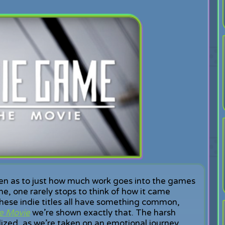
ven as to just how much work goes into the games
e, one rarely stops to think of how it came
hese indie titles all have something common,
e Movie
we’re shown exactly that. The harsh
alized, as we’re taken on an emotional journey