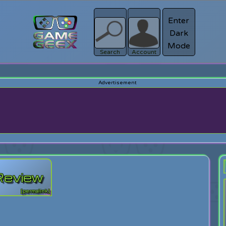
Enter
Dark
Register
Mode
sword?
Search
Account
Review
[permalink]