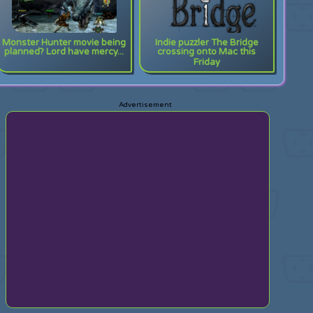
Monster Hunter movie being
Indie puzzler The Bridge
planned? Lord have mercy...
crossing onto Mac this
Friday