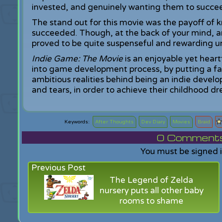
invested, and genuinely wanting them to succe
The stand out for this movie was the payoff of 
succeeded. Though, at the back of your mind, an
proved to be quite suspenseful and rewarding un
Indie Game: The Movie
is an enjoyable yet heart
into game development process, by putting a f
ambitious realities behind being an indie devel
and tears, in order to achieve their childhood d
After Thoughts
Dev Diary
Movies
Braid
0
Comments f
You must be signed 
Previous Post
The Legend of Zelda
nursery puts all other baby
rooms to shame