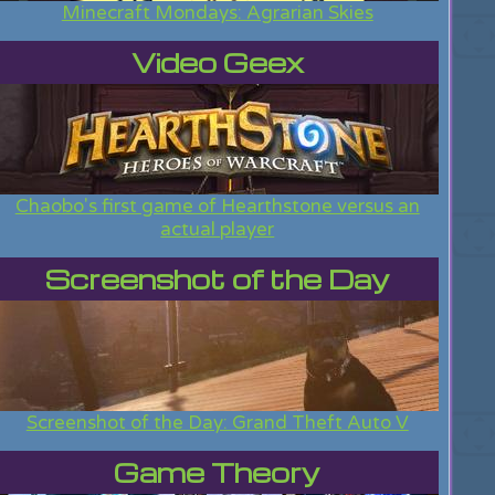
Minecraft Mondays: Agrarian Skies
Video Geex
Chaobo's first game of Hearthstone versus an
actual player
Screenshot of the Day
Screenshot of the Day: Grand Theft Auto V
Game Theory