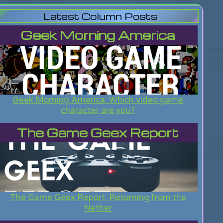
Latest Column Posts
Geek Morning America
Geek Morning America: Which video game
character are you?
The Game Geex Report
The Game Geex Report: Returning from the
Nether