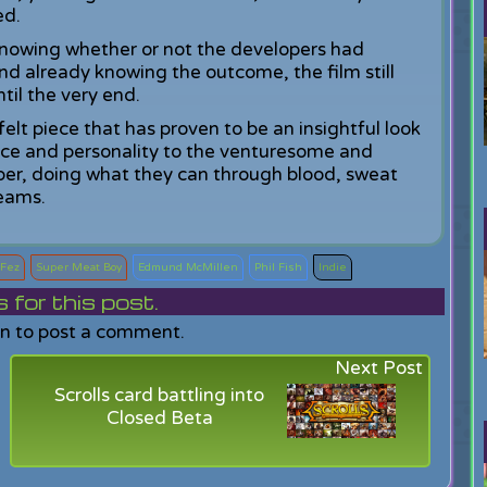
ed.
knowing whether or not the developers had
d already knowing the outcome, the film still
til the very end.
felt piece that has proven to be an insightful look
ace and personality to the venturesome and
oper, doing what they can through blood, sweat
reams.
Fez
Super Meat Boy
Edmund McMillen
Phil Fish
Indie
or this post.
in to post a comment.
Next Post
Scrolls card battling into
Closed Beta