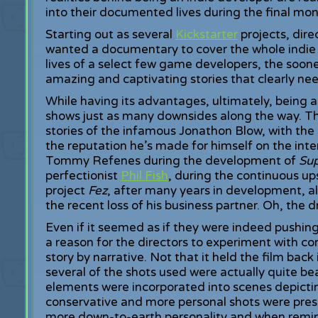
into their documented lives during the final mon
Starting out as several
Kickstarter
projects, dire
wanted a documentary to cover the whole indie 
lives of a select few game developers, the soone
amazing and captivating stories that clearly ne
While having its advantages, ultimately, being a
shows just as many downsides along the way. The
stories of the infamous Jonathon Blow, with the
the reputation he’s made for himself on the inte
Tommy Refenes during the development of
Su
perfectionist
Phil Fish
, during the continuous u
project
Fez
, after many years in development, al
the recent loss of his business partner. Oh, the 
Even if it seemed as if they were indeed pushing
a reason for the directors to experiment with c
story by narrative. Not that it held the film back
several of the shots used were actually quite b
elements were incorporated into scenes depictin
conservative and more personal shots were pr
more down-to-earth personality and when remini