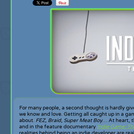
For many people, a second thought is hardly gi
we know and love. Getting all caught up in a gam
about.
FEZ
,
Braid
,
Super Meat Boy
… At heart, t
and in the feature documentary
Indie Game: Th
realities behind being an indie developer are re