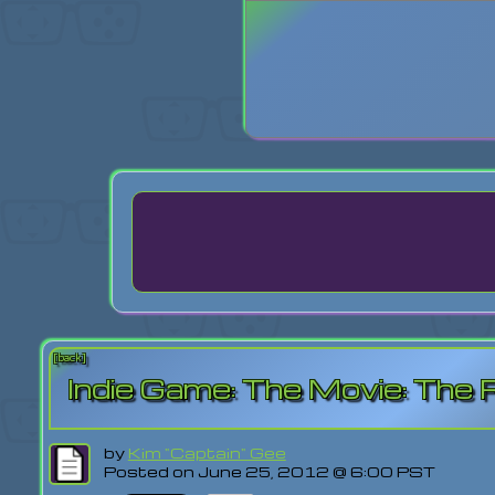
Login
Lost Pas
[back]
Indie Game: The Movie: The 
by
Kim "Captain" Gee
Posted on June 25, 2012 @ 6:00 PST