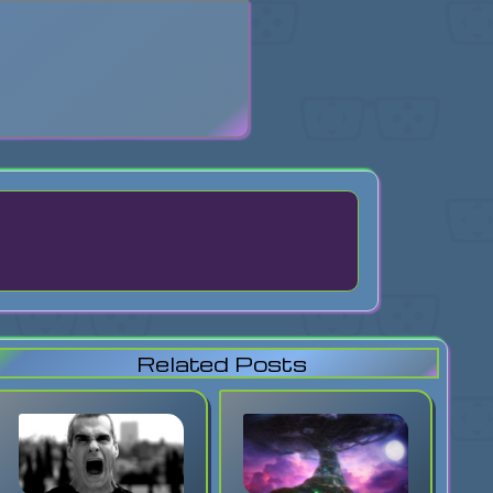
search
Related Posts