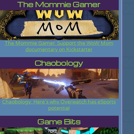
The Mommie Gamer
The Mommie Gamer: Support the WoW Mom
documentary on Kickstarter
Chaobology
Chaobology: Here's why Overwatch has eSports
potential
Game Bits