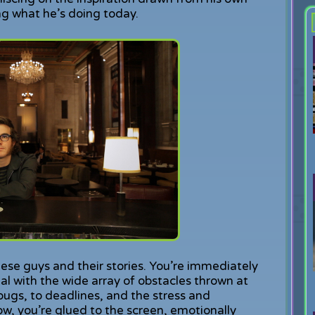
ng what he’s doing today.
these guys and their stories. You’re immediately
al with the wide array of obstacles thrown at
ugs, to deadlines, and the stress and
ow, you’re glued to the screen, emotionally