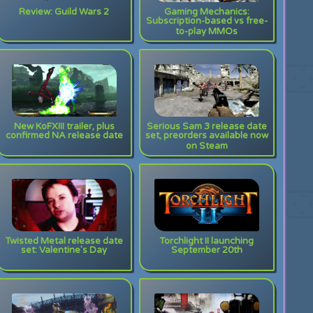
Review: Guild Wars 2
Gaming Mechanics:
Subscription-based vs free-
to-play MMOs
New KoFXIII trailer, plus
Serious Sam 3 release date
confirmed NA release date
set, preorders available now
on Steam
Twisted Metal release date
Torchlight II launching
set: Valentine's Day
September 20th