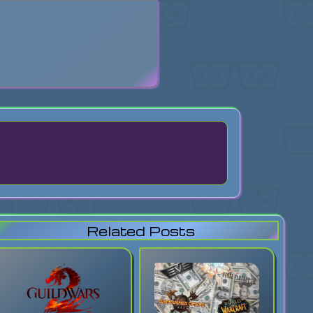
search
Related Posts