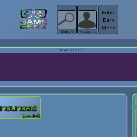
Enter
Dark
Register
Mode
sword?
Search
Account
announced
[permalink]