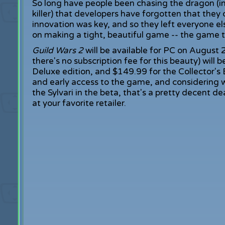
So long have people been chasing the dragon (i
killer) that developers have forgotten that they
innovation was key, and so they left everyone e
on making a tight, beautiful game -- the game 
Guild Wars 2
will be available for PC on August
there's no subscription fee for this beauty) will 
Deluxe edition, and $149.99 for the Collector's 
and early access to the game, and considering w
the Sylvari in the beta, that's a pretty decent d
at your favorite retailer.