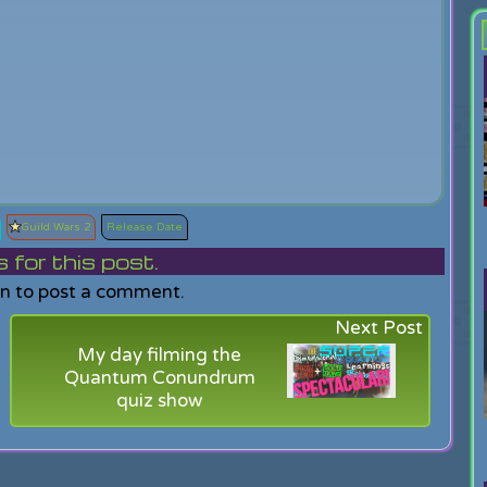
Guild Wars 2
Release Date
or this post.
in to post a comment.
Next Post
My day filming the
Quantum Conundrum
quiz show