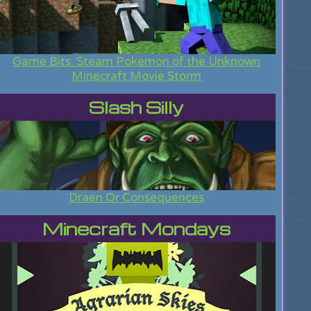
Game Bits: Steam Pokemon of the Unknown
Minecraft Movie Storm
Slash Silly
Draen Or Consequences
Minecraft Mondays