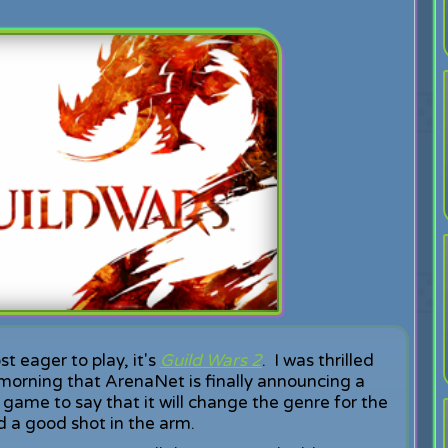
t eager to play, it's
Guild Wars 2
. I was thrilled
 morning that ArenaNet is finally announcing a
 game to say that it will change the genre for the
 a good shot in the arm.