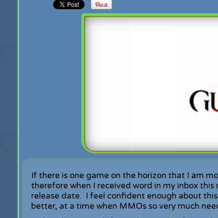
If there is one game on the horizon that I am mos
therefore when I received word in my inbox this
release date. I feel confident enough about this
better, at a time when MMOs so very much need