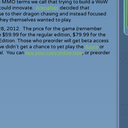
n MMO terms we call that trying to build a WoW
 could innovate.
ArenaNet
decided that
lse to their dragon chasing and instead focused
they themselves wanted to play.
 28, 2012. The price for the game (remember
be $59.99 for the regular edition, $79.99 for the
Edition. Those who preorder will get beta access
e didn't get a chance to yet play the
Asura
or
eal. You can
buy your copy online now
, or preorder