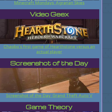
Minecraft Mondays: Agrarian Skies
Video Geex
Chaobo's first game of Hearthstone versus an
actual player
Screenshot of the Day
Screenshot of the Day: Grand Theft Auto V
Game Theory