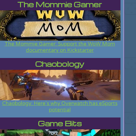
The Mommie Gamer
The Mommie Gamer: Support the WoW Mom
documentary on Kickstarter
Chaobology
Chaobology: Here's why Overwatch has eSports
potential
Game Bits