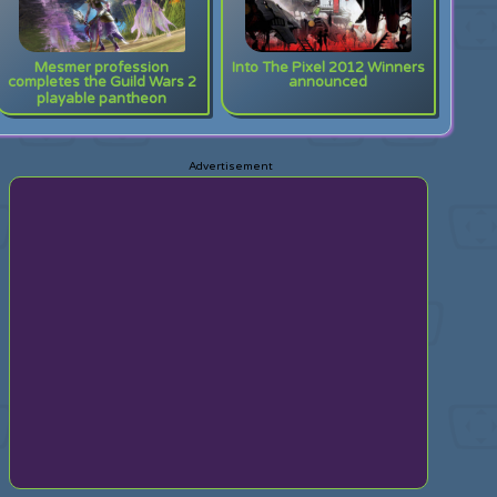
Mesmer profession
Into The Pixel 2012 Winners
completes the Guild Wars 2
announced
playable pantheon