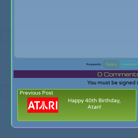
Trailers
ArenaNet
0
Comments f
You must be signed 
Previous Post
Happy 40th Birthday,
Atari!