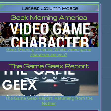
Latest Column Posts
Geek Morning America
Geek Morning America: Which video game
character are you?
The Game Geex Report
The Game Geex Report: Returning from the
Nether