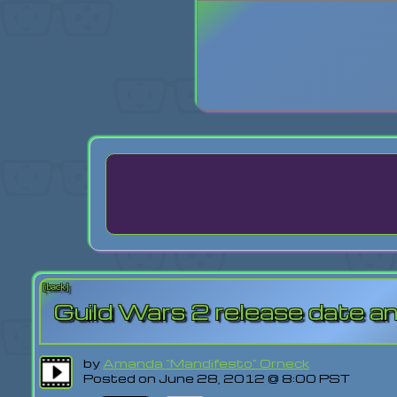
Login
Lost Pas
[back]
Guild Wars 2 release date 
by
Amanda "Mandifesto" Orneck
Posted on June 28, 2012 @ 8:00 PST