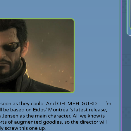
as soon as they could. And OH. MEH..GURD…. I’m
l be based on Eidos’ Montréal’s latest release,
 Jensen as the main character. All we know is
rts of augmented goodies, so the director will
bly screw this one up…