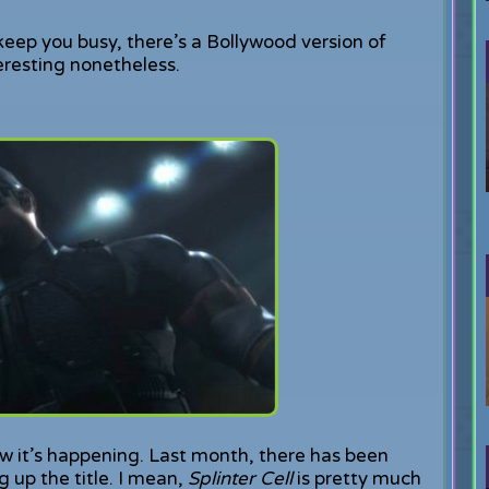
 keep you busy, there’s a Bollywood version of
nteresting nonetheless.
now it’s happening. Last month, there has been
g up the title. I mean,
Splinter Cell
is pretty much