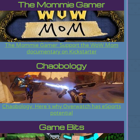
The Mommie Gamer
The Mommie Gamer: Support the WoW Mom
documentary on Kickstarter
Chaobology
Chaobology: Here's why Overwatch has eSports
potential
Game Bits