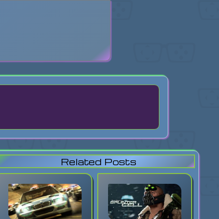
search
Related Posts