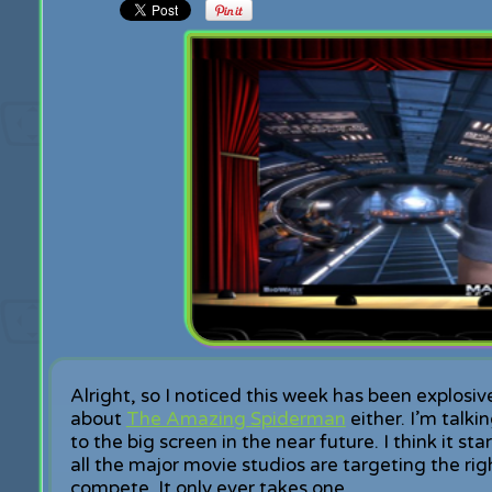
Alright, so I noticed this week has been explosiv
about
The Amazing Spiderman
either. I’m talk
to the big screen in the near future. I think it
all the major movie studios are targeting the rig
compete. It only ever takes one…