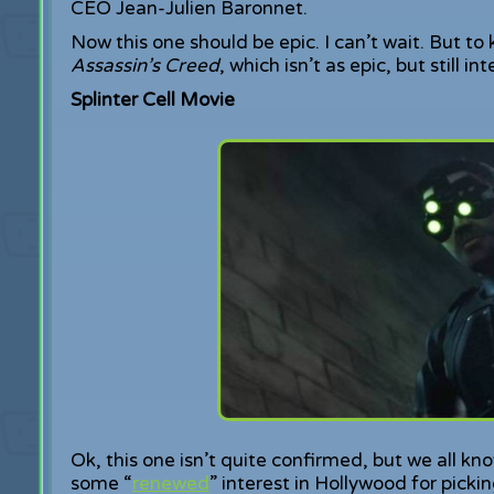
CEO Jean-Julien Baronnet.
Now this one should be epic. I can’t wait. But to
Assassin’s Creed
, which isn’t as epic, but still i
Splinter Cell Movie
Ok, this one isn’t quite confirmed, but we all k
some “
renewed
” interest in Hollywood for pickin