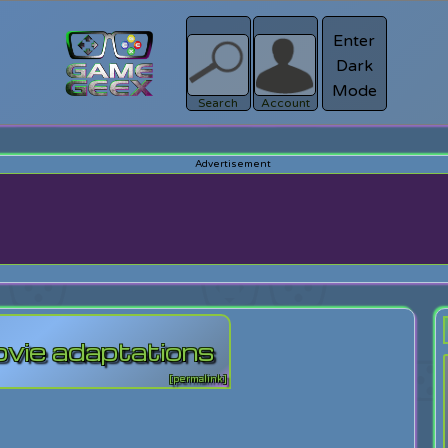
Enter
Dark
Register
Mode
sword?
Search
Account
ovie adaptations
[permalink]