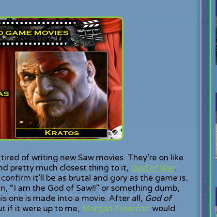
tired of writing new Saw movies. They’re on like
 pretty much closest thing to it,
God of War
.
confirm it’ll be as brutal and gory as the game is.
ain, “I am the God of Saw!!” or something dumb,
this one is made into a movie. After all,
God of
ut if it were up to me,
Morgan Freeman
would