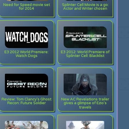
Need for Speed movie set
Splinter Cell Movie is a go:
for 2014
Actor and Writer chosen
E3 2012 World Premiere:
E3 2012: World Premiere of
Watch Dogs
Splinter Cell: Blacklist
Review: Tom Clancy's Ghost
New AC Revelations trailer
Recon: Future Soldier
gives a glimpse of Ezio's
travels