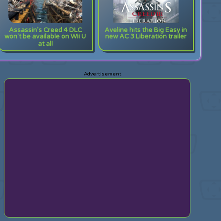
Assassin's Creed 4 DLC
Aveline hits the Big Easy in
won't be available on Wii U
new AC 3 Liberation trailer
at all