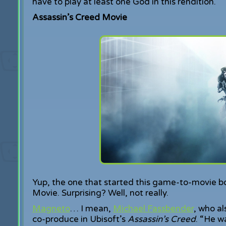
have to play at least one God in this rendition.
Assassin’s Creed Movie
Yup, the one that started this game-to-movie b
Movie. Surprising? Well, not really.
Magneto
… I mean,
Michael Fassbender
, who al
co-produce in Ubisoft’s
Assassin’s Creed
. “He w