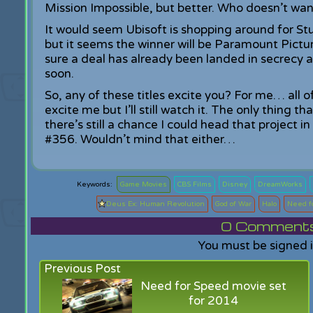
Mission Impossible, but better. Who doesn’t wan
It would seem Ubisoft is shopping around for Stu
but it seems the winner will be Paramount Pictu
sure a deal has already been landed in secrecy 
soon.
So, any of these titles excite you? For me… all 
excite me but I’ll still watch it. The only thing 
there’s still a chance I could head that project i
#356. Wouldn’t mind that either…
Game Movies
CBS Films
Disney
DreamWorks
Deus Ex: Human Revolution
God of War
Halo
Need f
0
Comments f
You must be signed 
Previous Post
Need for Speed movie set
for 2014