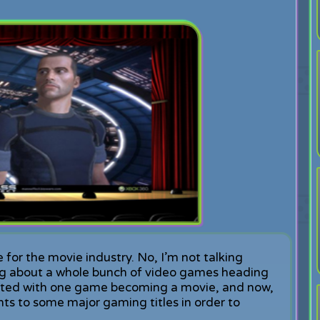
e for the movie industry. No, I’m not talking
ing about a whole bunch of video games heading
 started with one game becoming a movie, and now,
hts to some major gaming titles in order to