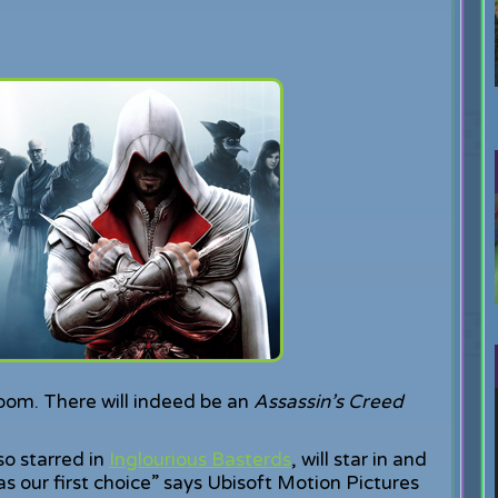
oom. There will indeed be an
Assassin’s Creed
so starred in
Inglourious Basterds
, will star in and
as our first choice” says Ubisoft Motion Pictures