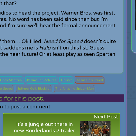
t that?
dios to head the project. Warner Bros. was first,
res. No word has been said since then but I’m
and I’m sure we’ll hear the formal announcement
of them… Ok I lied.
Need for Speed
doesn’t quite
that saddens me is
Halo
isn’t on this list. Guess
n the near future! Or at least play as teen Spartan
Eidos Montreal
Paramount Pictures
Ubisoft
Assassin's Creed
or Speed
Splinter Cell: Blacklist
The Amazing Spider-Man
or this post.
in to post a comment.
Next Post
It's a jungle out there in
new Borderlands 2 trailer