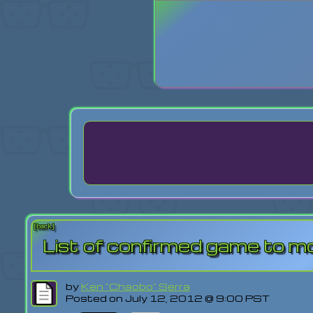
Login
Lost Pas
[back]
List of confirmed game to m
by
Ken "Chaobo" Serra
Posted on July 12, 2012 @ 9:00 PST