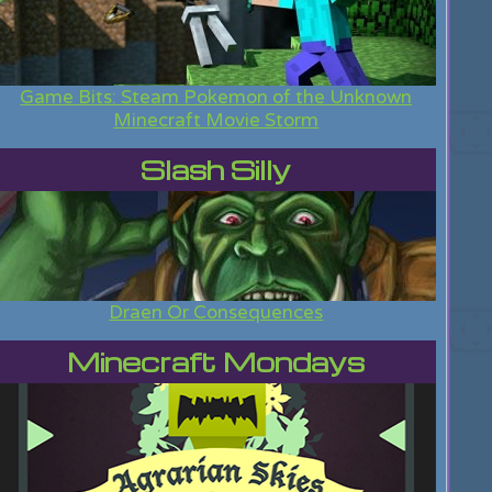
Game Bits: Steam Pokemon of the Unknown
Minecraft Movie Storm
Slash Silly
Draen Or Consequences
Minecraft Mondays