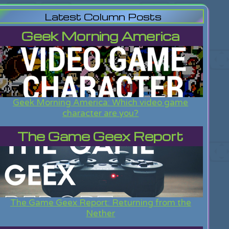
Latest Column Posts
Geek Morning America
Geek Morning America: Which video game
character are you?
The Game Geex Report
The Game Geex Report: Returning from the
Nether