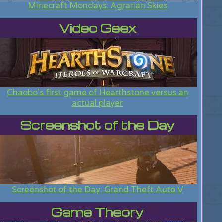
Minecraft Mondays: Agrarian Skies
Video Geex
Chaobo's first game of Hearthstone versus an
actual player
Screenshot of the Day
Screenshot of the Day: Grand Theft Auto V
Game Theory