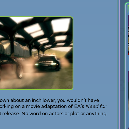
down about an inch lower, you wouldn’t have
rking on a movie adaptation of EA’s
Need for
 release. No word on actors or plot or anything