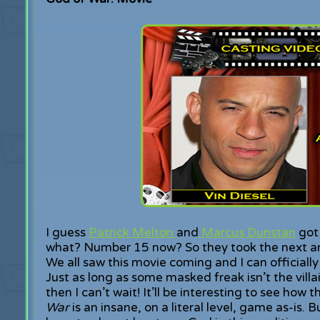
I guess
Patrick Melton
and
Marcus Dunstan
got 
what? Number 15 now? So they took the next and
We all saw this movie coming and I can officially 
Just as long as some masked freak isn’t the vill
then I can’t wait! It’ll be interesting to see how 
War
is an insane, on a literal level, game as-is. B