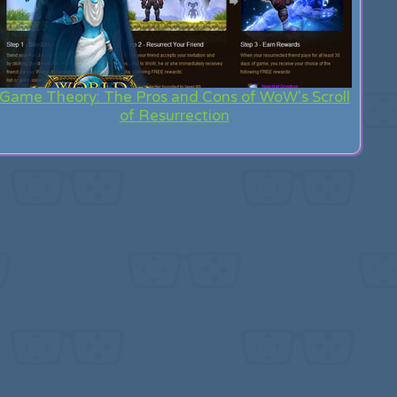
Game Theory: The Pros and Cons of WoW's Scroll
of Resurrection