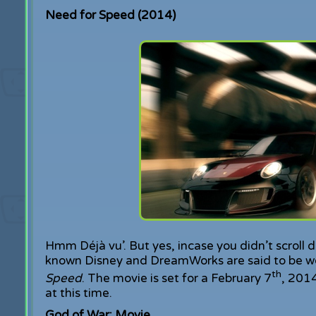
Need for Speed (2014)
Hmm Déjà vu’. But yes, incase you didn’t scroll 
known Disney and DreamWorks are said to be wo
th
Speed
. The movie is set for a February 7
, 2014
at this time.
God of War: Movie