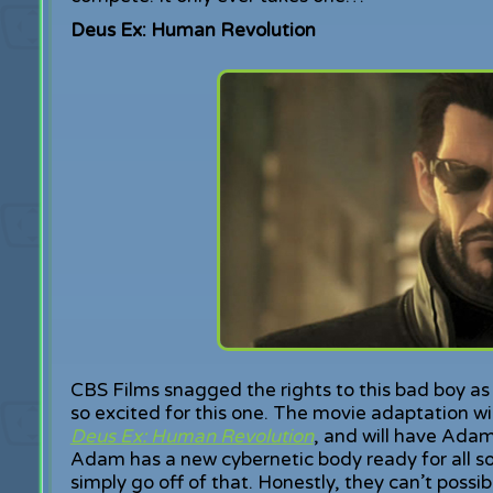
Deus Ex: Human Revolution
CBS Films snagged the rights to this bad boy 
so excited for this one. The movie adaptation wil
Deus Ex: Human Revolution
, and will have Adam
Adam has a new cybernetic body ready for all so
simply go off of that. Honestly, they can’t possi