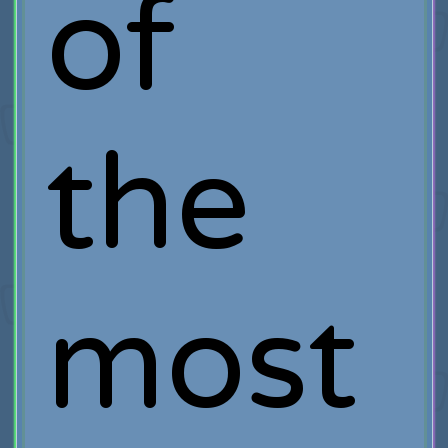
of
the
most