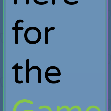
for
the