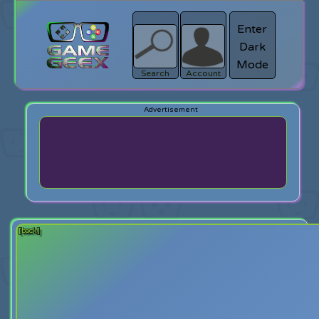
Enter
Dark
search
Login
Mode
Search
Account
[back]