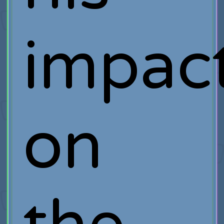
impac
on