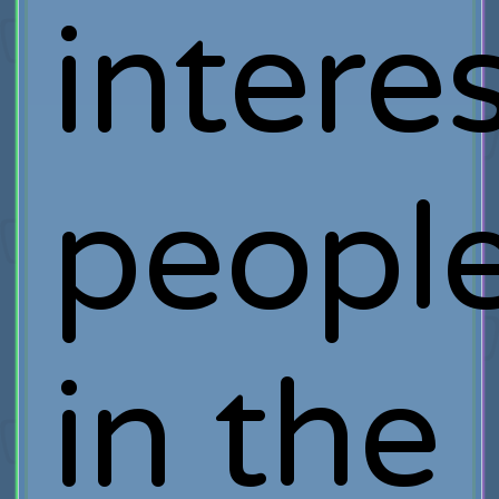
intere
peopl
in the