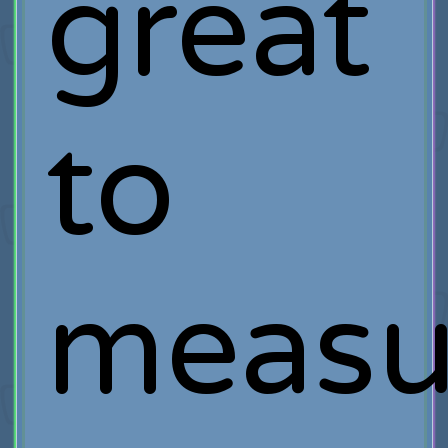
great
to
measu