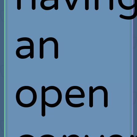
an
open