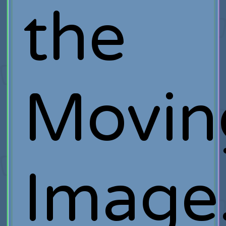
the
Movin
Image