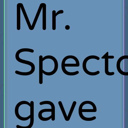
Mr.
Spect
gave