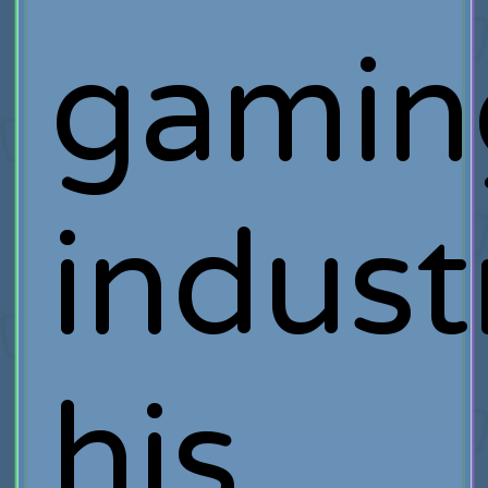
gamin
indust
his