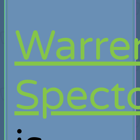
Warre
Spect