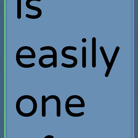
is
easily
one