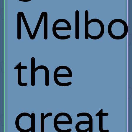
Melbo
the
great