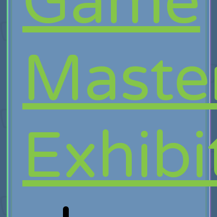
Game
Maste
Exhibi