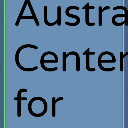
Austra
Cente
for