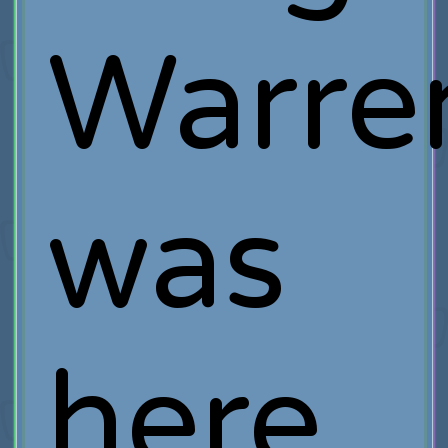
Warre
was
here