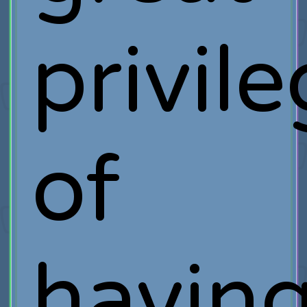
privil
of
havin