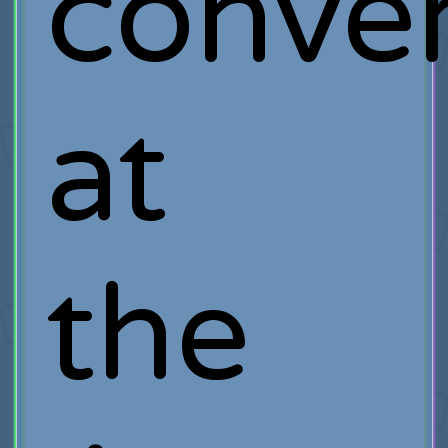
conver
at
the