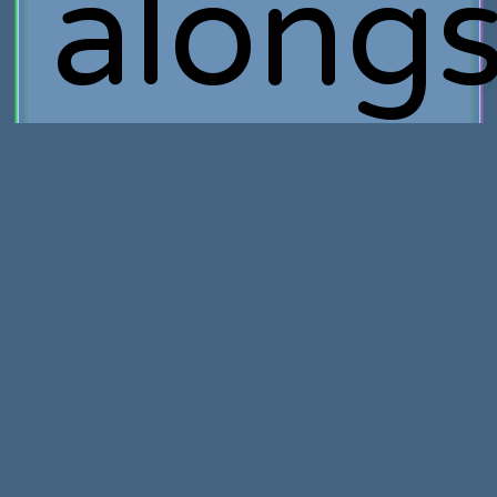
alongs
Tim
Schaf