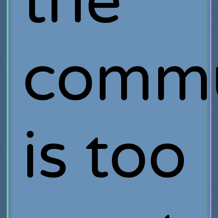
the
commu
is too