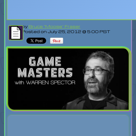
by
Bruce "Moose" Fraser
Posted on July 25, 2012 @ 5:00 PST