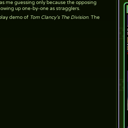
t has me guessing only because the opposing
howing up one-by-one as stragglers.
play demo of
Tom Clancy's The Division
. The