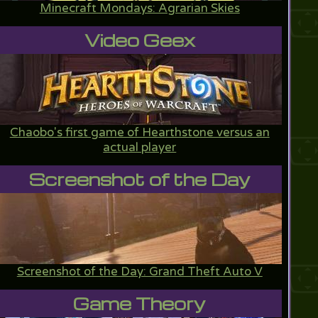
Minecraft Mondays: Agrarian Skies
Video Geex
Chaobo's first game of Hearthstone versus an
actual player
Screenshot of the Day
Screenshot of the Day: Grand Theft Auto V
Game Theory