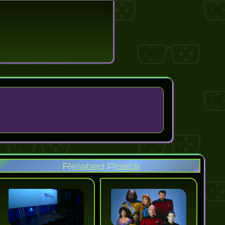
search
Related Posts