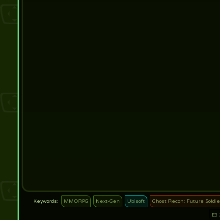
MMORPG
Next-Gen
Ubisoft
Ghost Recon: Future Soldie
E3 