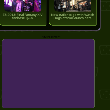
E3 2013: Final Fantasy XIV
New trailer to go with Watch
fanbase Q&A
Dogs official launch date