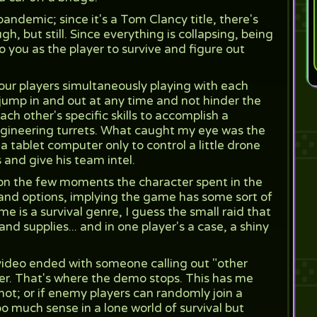
ndemic; since it's a Tom Clancy title, there's
ugh, but still. Since everything is collapsing, being
o you as the player to survive and figure out
ur players simultaneously playing with each
jump in and out at any time and not hinder the
ch other's specific skills to accomplish a
ngineering turrets. What caught my eye was the
 tablet computer only to control a little drone
and give his team intel.
on the few moments the character spent in the
ls and options, implying the game has some sort of
me is a survival genre, I guess the small raid that
nd supplies... and in one player's a case, a shiny
ideo ended with someone calling out "other
r. That's where the demo stops. This has me
ot; or if enemy players can randomly join a
o much sense in a lone world of survival but