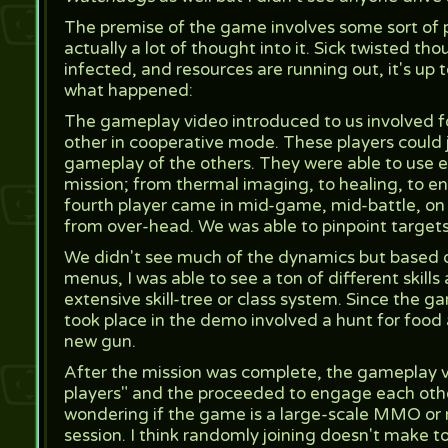
The premise of the game involves some sort of pa
actually a lot of thought into it. Sick twisted tho
infected, and resources are running out, it's up t
what happened:
The gameplay video introduced to us involved fo
other in cooperative mode. These players could 
gameplay of the others. They were able to use ea
mission; from thermal imaging, to healing, to e
fourth player came in mid-game, mid-battle, on a
from over-head. We was able to pinpoint targets 
We didn't see much of the dynamics but based 
menus, I was able to see a ton of different skil
extensive skill-tree or class system. Since the ga
took place in the demo involved a hunt for food a
new gun.
After the mission was complete, the gameplay v
players" and the proceeded to engage each othe
wondering if the game is a large-scale MMO or n
session. I think randomly joining doesn't make to