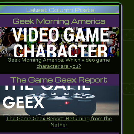
Latest Column Posts
Geek Morning America
Geek Morning America: Which video game
character are you?
The Game Geex Report
The Game Geex Report: Returning from the
Nether