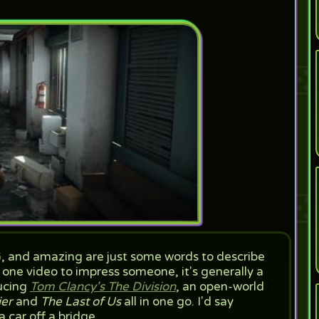
G, and amazing are just some words to describe
s one video to impress someone, it's generally a
ducing
Tom Clancy's The Division
, an open-world
ier
and
The Last of Us
all in one go. I'd say
a car off a bridge.