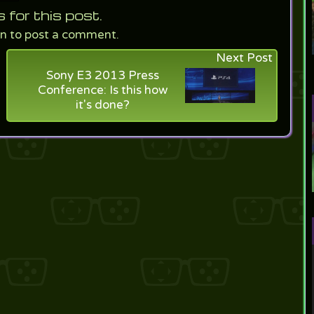
or this post.
in to post a comment.
Next Post
Sony E3 2013 Press
Conference: Is this how
it's done?