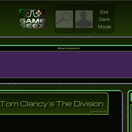
Exit
Dark
Register
Mode
sword?
Search
Account
f Tom Clancy's The Division
[permalink]