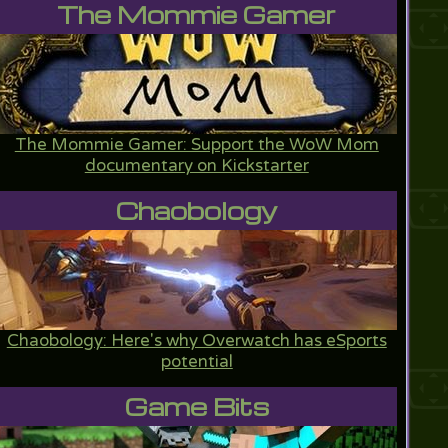
The Mommie Gamer
The Mommie Gamer: Support the WoW Mom
documentary on Kickstarter
Chaobology
Chaobology: Here's why Overwatch has eSports
potential
Game Bits