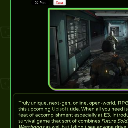
Truly unique, next-gen, online, open-world, RP
this upcoming
Ubisoft
title. When all you need i
feat of accomplishment especially at E3. Intro
survival game that sort of combines
Future Sold
Watchdogs
as well but I didn't see anyone drive 