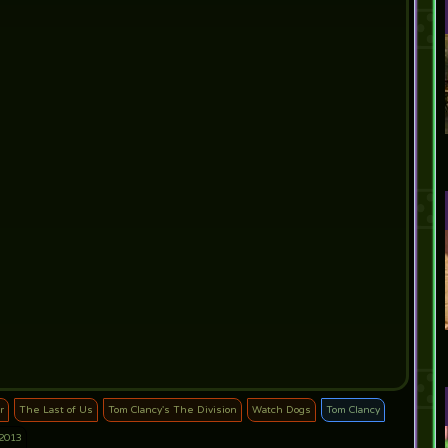
r
The Last of Us
Tom Clancy's The Division
Watch Dogs
Tom Clancy
2013