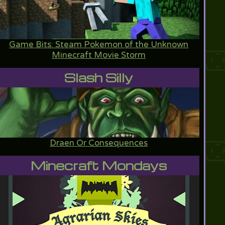
Game Bits: Steam Pokemon of the Unknown
Minecraft Movie Storm
Slash Silly
Draen Or Consequences
Minecraft Mondays