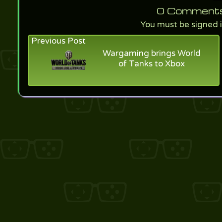
0
Comments f
You must be signed 
Previous Post
Wargaming brings World
of Tanks to Xbox