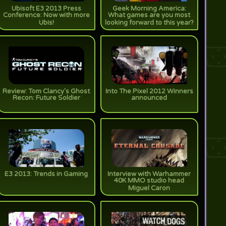
Ubisoft E3 2013 Press
Geek Morning America:
Conference: Now with more
What games are you most
Ubis!
looking forward to this year?
Review: Tom Clancy's Ghost
Into The Pixel 2012 Winners
Recon: Future Soldier
announced
E3 2013: Trends in Gaming
Interview with Warhammer
40K MMO studio head
Miguel Caron