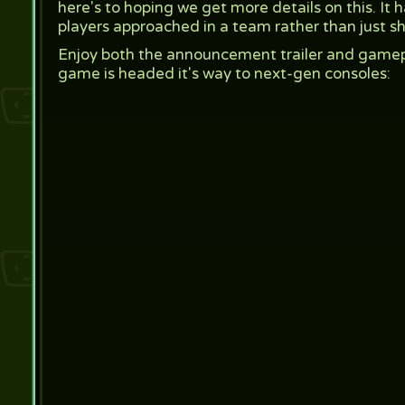
here's to hoping we get more details on this. I
players approached in a team rather than just s
Enjoy both the announcement trailer and game
game is headed it's way to next-gen consoles: