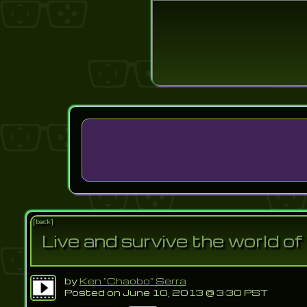
Login
Lost Pas
[back]
Live and survive the world o
by
Ken "Chaobo" Serra
Posted on June 10, 2013 @ 3:30 PST