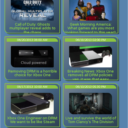
Call of Duty: Ghosts
Geek Morning America:
multiplayer reveal adds to
What games are you most
the chaos
looking forward to this year?
06/20/2013 06:00 AM
06/19/2013 02:00 PM
Removing DRM is a horrible
Breaking News: Xbox One
choice for Xbox One
removes all DRM policies:
yes, it was that easy
06/17/2013 10:00 AM
06/10/2013 05:30 PM
Xbox One Engineer on DRM:
Live and survive the world of
We want to be like Steam
Tom Clancy's The Division