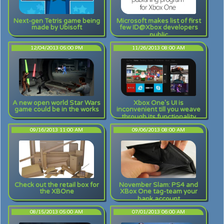
Next-gen Tetris game being
Microsoft makes list of first
made by Ubisoft
few ID@Xbox developers
public
12/04/2013 05:00 PM
11/26/2013 08:00 AM
A new open world Star Wars
Xbox One's UI is
game could be in the works
inconvenient till you weave
through its functionality
09/16/2013 11:00 AM
09/06/2013 08:00 AM
Check out the retail box for
November Slam: PS4 and
the XBOne
XBox One tag-team your
bank account
08/15/2013 05:00 AM
07/01/2013 06:00 AM