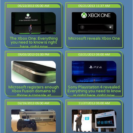
05/22/2013 05:00 AM
05/21/2013 11:37 AM
The Xbox One: Everything
Microsoft reveals Xbox One
you need to know is right
here, right now
05/03/2013 01:00 PM
02/21/2013 05:00 AM
Microsoft registers enough
Sony Playstation 4 revealed:
Xbox Fusion domains to
Everything you need to know
throw a console at
is right here, right now.
02/19/2013 05:00 AM
11/27/2012 05:00 AM