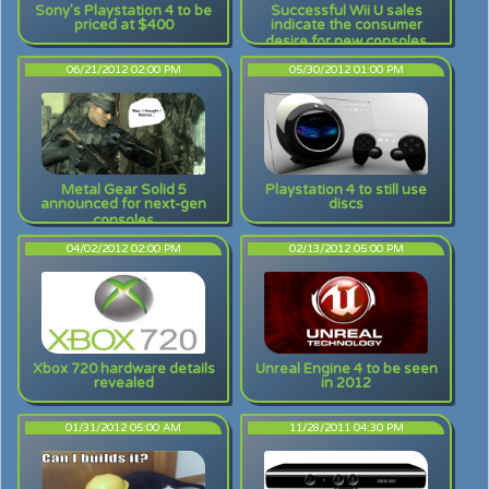
Sony's Playstation 4 to be
Successful Wii U sales
priced at $400
indicate the consumer
desire for new consoles
06/21/2012 02:00 PM
05/30/2012 01:00 PM
Metal Gear Solid 5
Playstation 4 to still use
announced for next-gen
discs
consoles
04/02/2012 02:00 PM
02/13/2012 05:00 PM
Xbox 720 hardware details
Unreal Engine 4 to be seen
revealed
in 2012
01/31/2012 05:00 AM
11/28/2011 04:30 PM