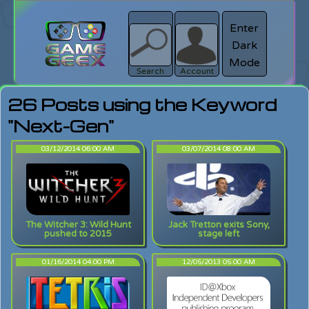
Enter
Dark
search
Login
Mode
Search
Account
26 Posts using the Keyword
"Next-Gen"
03/12/2014 06:00 AM
03/07/2014 08:00 AM
The Witcher 3: Wild Hunt
Jack Tretton exits Sony,
pushed to 2015
stage left
01/16/2014 04:00 PM
12/05/2013 05:00 AM