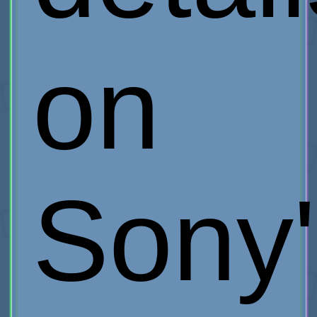
on
Sony'