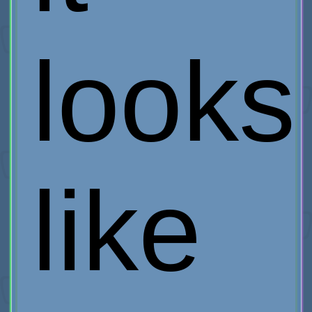
looks
like