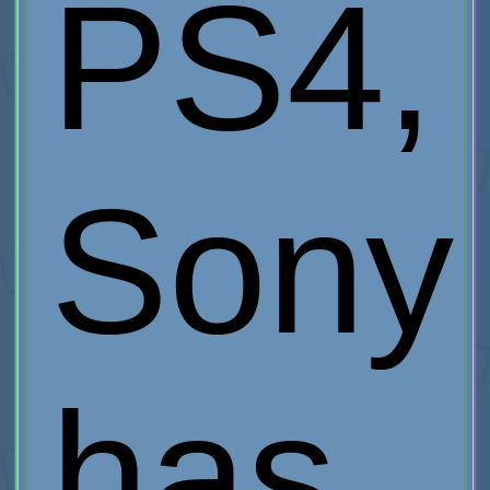
PS4,
Sony
has