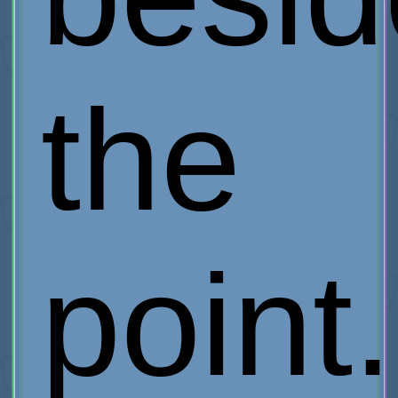
the
point.