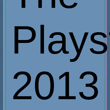
Plays
2013