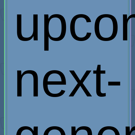
upco
next-