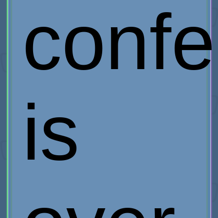
confe
is