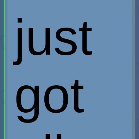
just
got