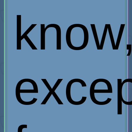
know
excep