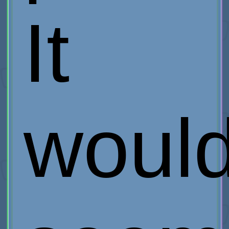
It
woul