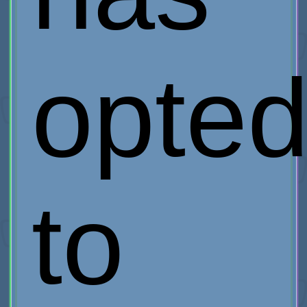
opte
to