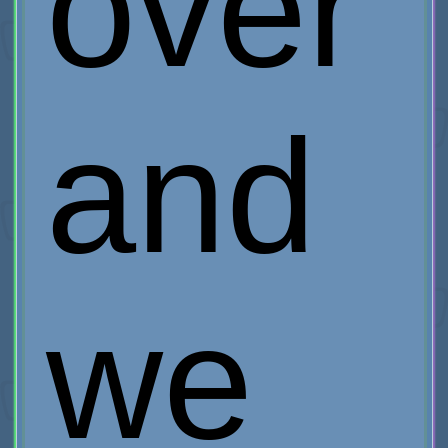
over
and
we