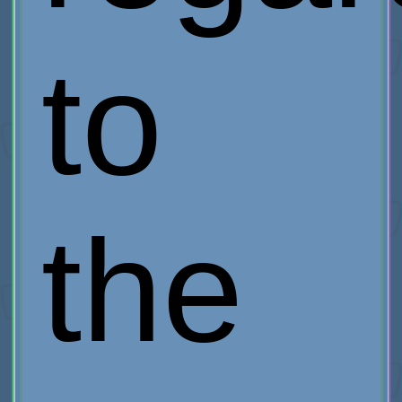
to
the