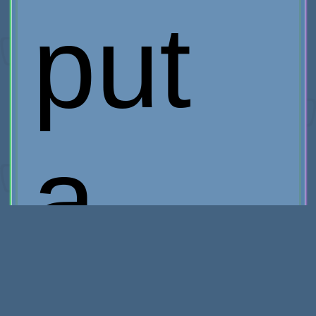
put
a