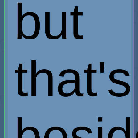
but
that's
besid