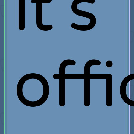
it's
offi