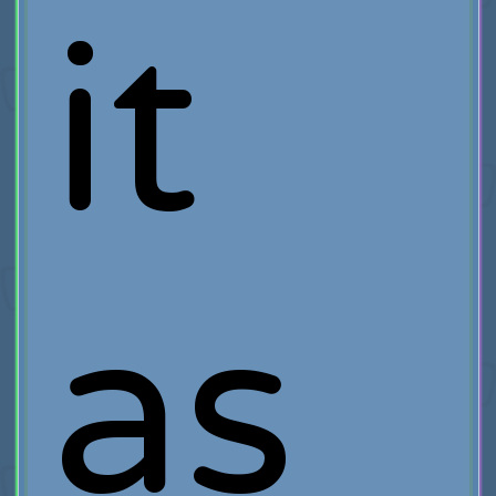
it
as