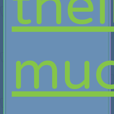
thei
muc