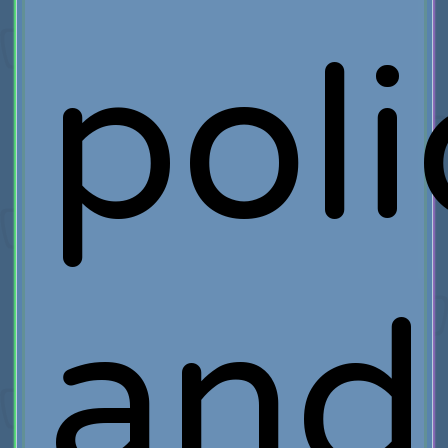
poli
and