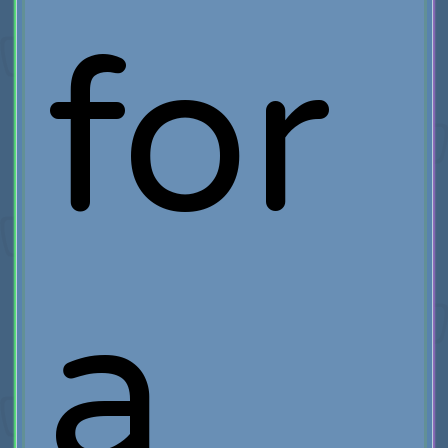
for
a