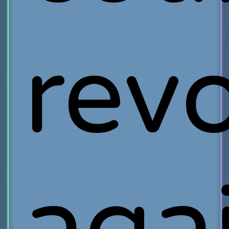
rev
aga