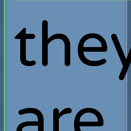
the
are