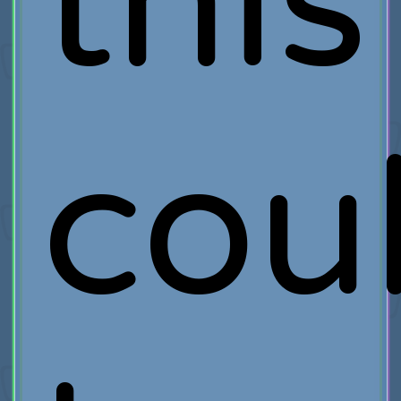
this
cou