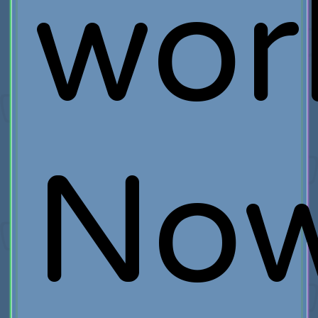
wor
No