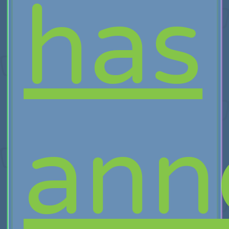
has
ann