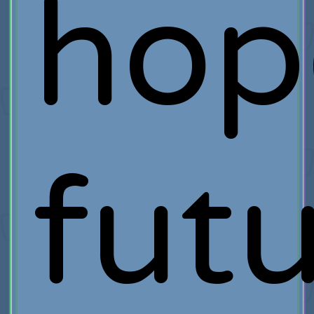
hop
fut