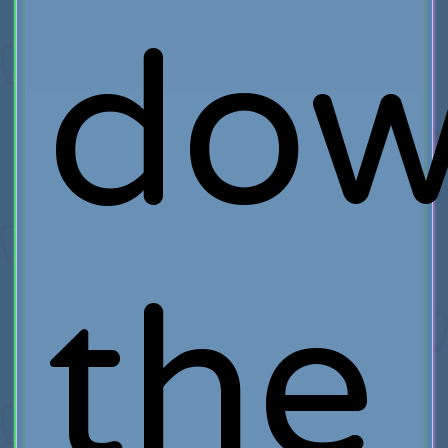
do
the