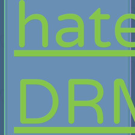
hat
DR