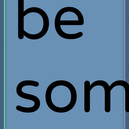
be
som