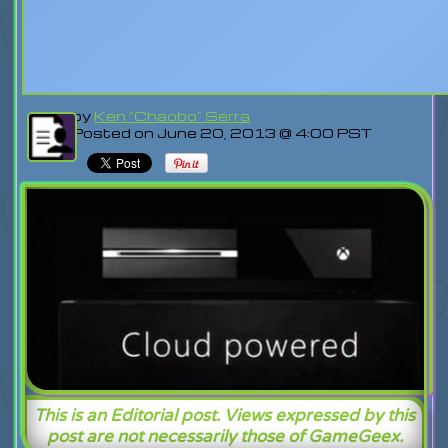
by
Ken "Chaobo" Serra
Posted on June 20, 2013 @ 4:00 PST
This is an Editorial post. Views expressed by this
post are not necessarily those of GameGeex.