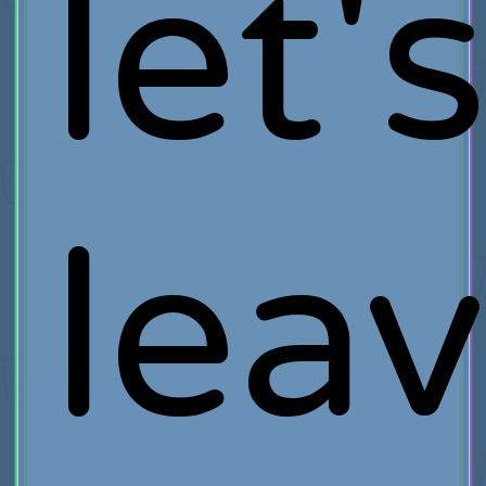
let'
lea