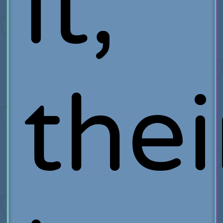
it,
thei