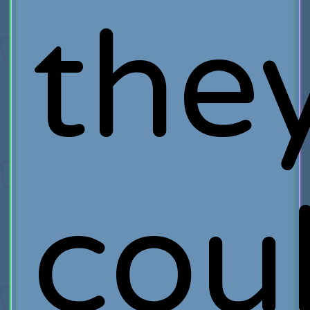
the
cou