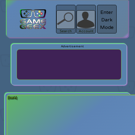
Enter
Dark
search
Login
Mode
Search
Account
[back]