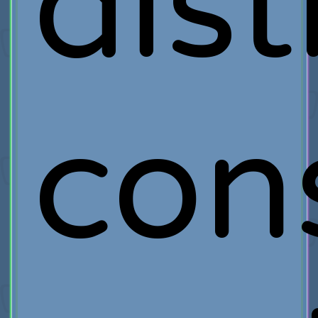
dist
con