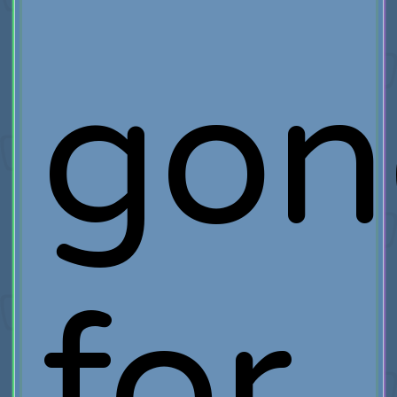
gon
for