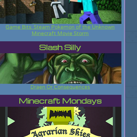
Game Bits: Steam Pokemon of the Unknown
Minecraft Movie Storm
Slash Silly
Draen Or Consequences
Minecraft Mondays