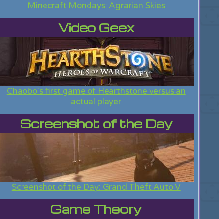
Minecraft Mondays: Agrarian Skies
Video Geex
Chaobo's first game of Hearthstone versus an
actual player
Screenshot of the Day
Screenshot of the Day: Grand Theft Auto V
Game Theory