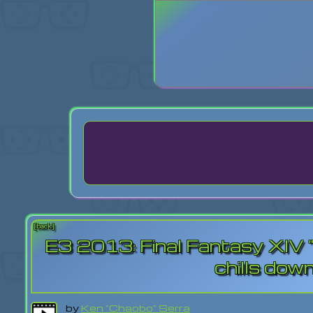
Login
Lost Pas
[back]
E3 2013: Final Fantasy XIV "Cr
chills dow
by
Ken "Chaobo" Serra