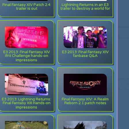
Final Fantasy XIV Patch 2.4
Lightning Returns in an E3
trailer is out
trailer to destroy a world for
E3 2013: Final Fantasy XIV
E3 2013: Final Fantasy XIV
Ifrit Challenge hands-on
fanbase Q&A
impressions
E3 2013: Lightning Returns:
Final Fantasy XIV: A Realm
Final Fantasy XIII Hands-on
Reborn 2.1 patch notes
impressions