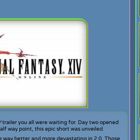
V
trailer you all were waiting for. Day two opened
lf way point, this epic short was unveiled.
e way better and more devastating in 2.0. Those