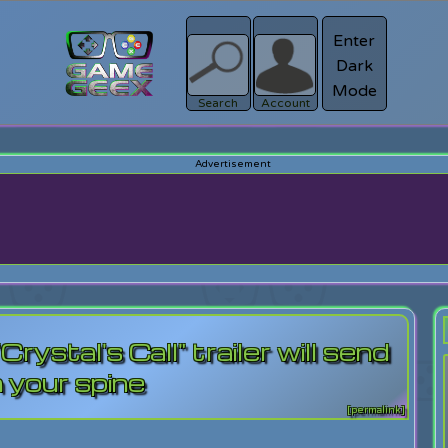
Enter
Dark
Register
Mode
sword?
Search
Account
ystal's Call" trailer will send
n your spine
[permalink]