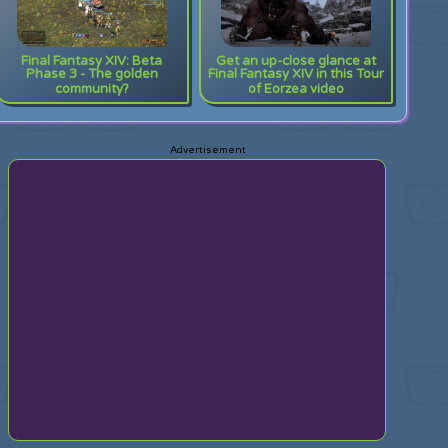
Final Fantasy XIV: Beta
Get an up-close glance at
Phase 3 - The golden
Final Fantasy XIV in this Tour
community?
of Eorzea video