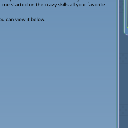
me started on the crazy skills all your favorite
You can view it below.