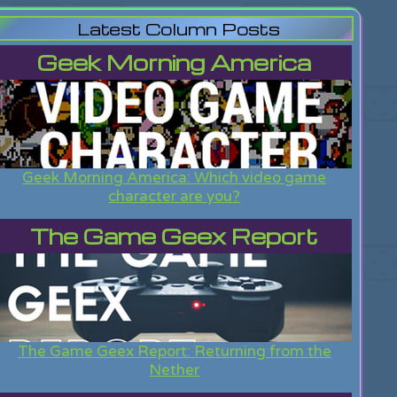
Latest Column Posts
Geek Morning America
Geek Morning America: Which video game
character are you?
The Game Geex Report
The Game Geex Report: Returning from the
Nether