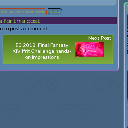
nal Fantasy XIV: A Realm Reborn
E3 2013
or this post.
in to post a comment.
Next Post
E3 2013: Final Fantasy
XIV Ifrit Challenge hands-
on impressions