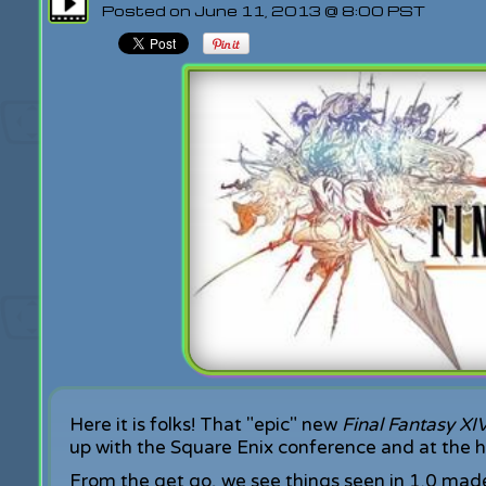
Posted on June 11, 2013 @ 8:00 PST
Here it is folks! That "epic" new
Final Fantasy XI
up with the Square Enix conference and at the ha
From the get go, we see things seen in 1.0 mad