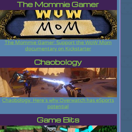
The Mommie Gamer
The Mommie Gamer: Support the WoW Mom
documentary on Kickstarter
Chaobology
Chaobology: Here's why Overwatch has eSports
potential
Game Bits