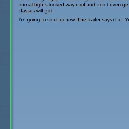
primal fights looked way cool and don't even get 
classes will get.
I'm going to shut up now. The trailer says it all. 