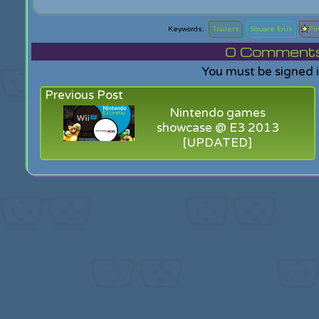
Trailers
Square Enix
Fi
0
Comments f
You must be signed 
Previous Post
Nintendo games
showcase @ E3 2013
[UPDATED]