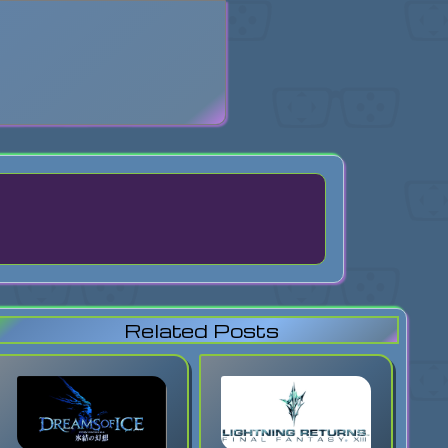
search
Related Posts