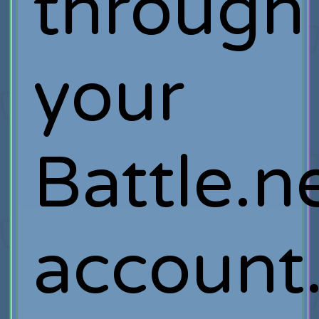
through
your
Battle.n
account