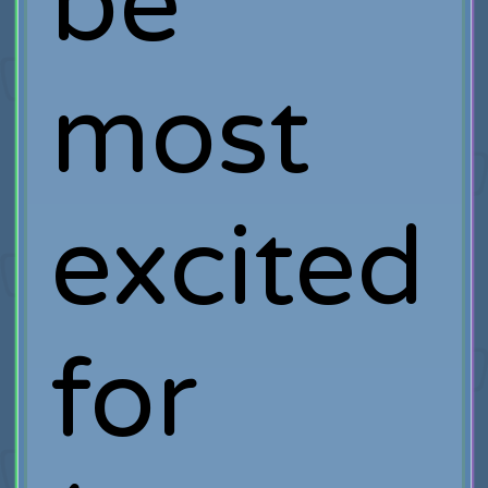
be
most
excited
for