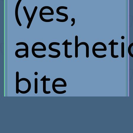
(yes,
aestheti
bite
me).