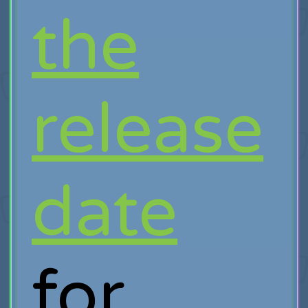
the
release
date
for