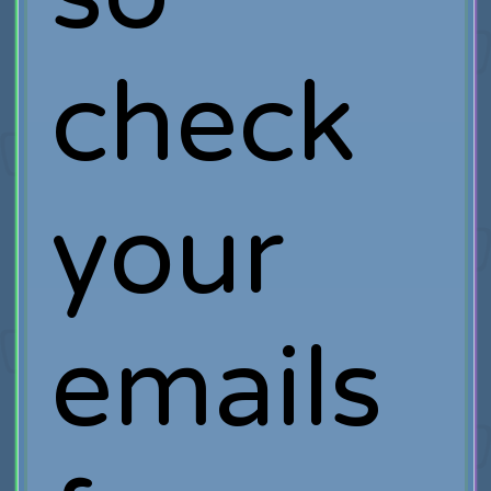
check
your
emails