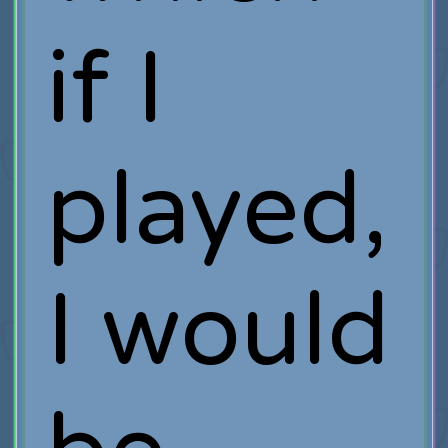
if I
played,
I would