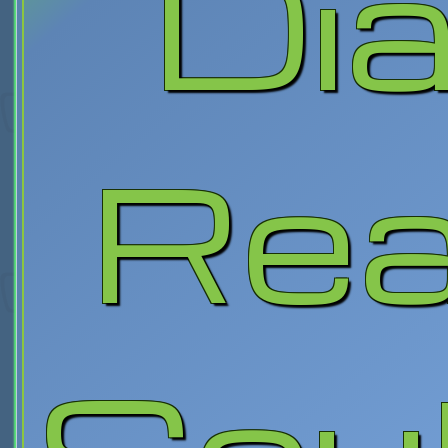
Dia
Rea