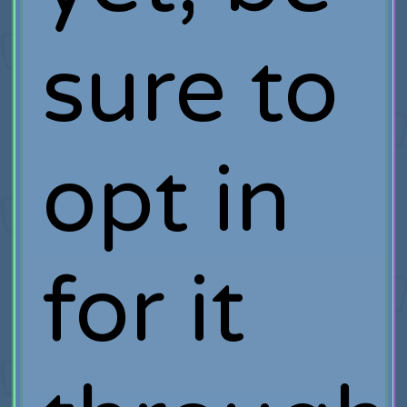
sure to
opt in
for it