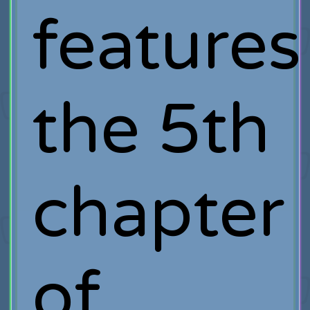
features
the 5th
chapter
of