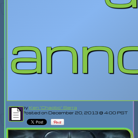
ann
by
Ken "Chaobo" Serra
Posted on December 20, 2013 @ 4:00 PST