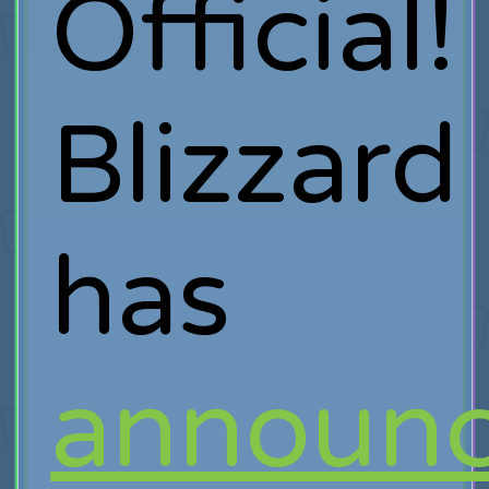
Official!
Blizzard
has
announ