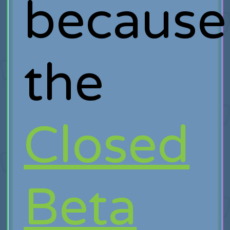
because
the
Closed
Beta