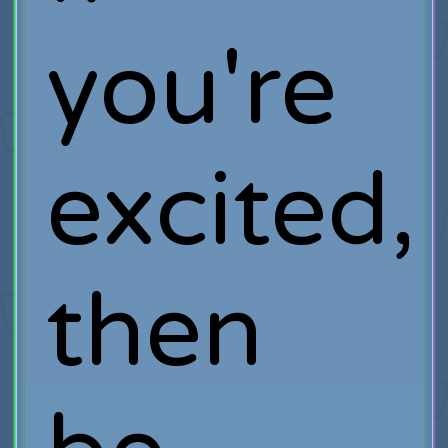
you're
excited,
then