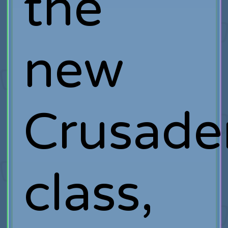
the
new
Crusade
class,