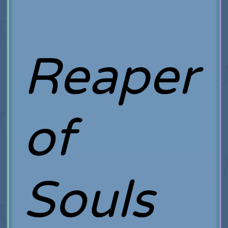
Reaper
of
Souls