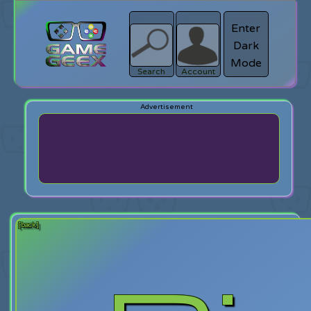
Enter
Dark
search
Login
Mode
Search
Account
[back]