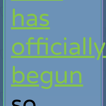
has
officiall
begun
so