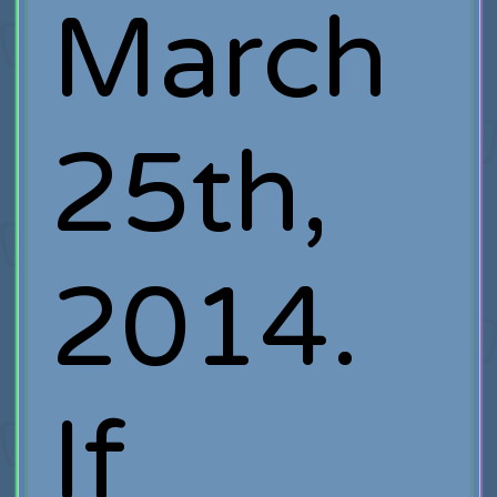
March
25th,
2014.
If