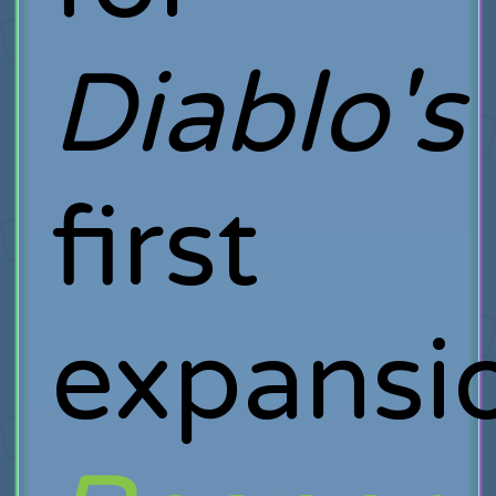
Diablo's
first
expansi