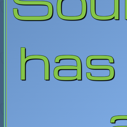
Sou
has