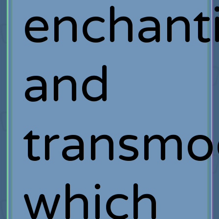
enchant
and
transmog
which