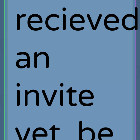
recieve
an
invite
yet, be