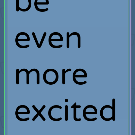
be
even
more
excited