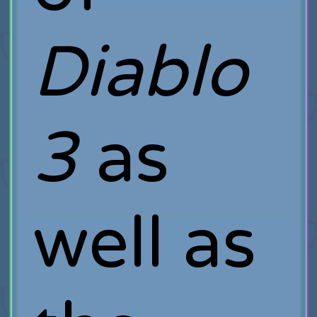
Diablo
3
as
well as