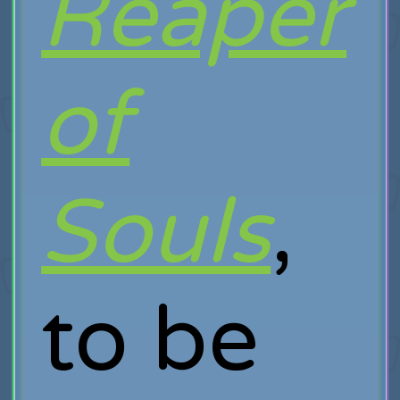
Reaper
of
Souls
,
to be