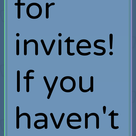
for
invites!
If you
haven't