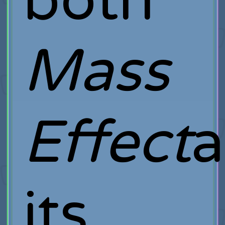
both
Mass
Effect
its