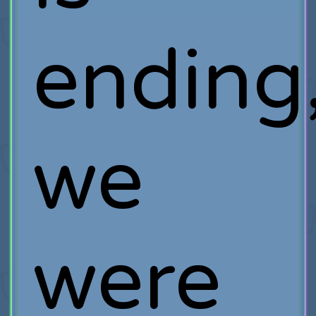
ending
we
were