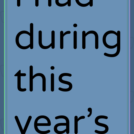
during
this
year’s