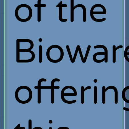
of the
Biowar
offerin