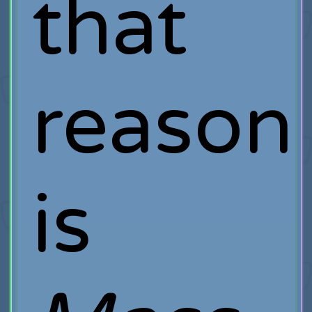
that
reason
is