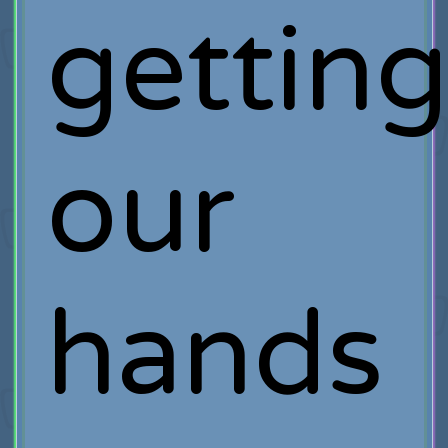
gettin
our
hands