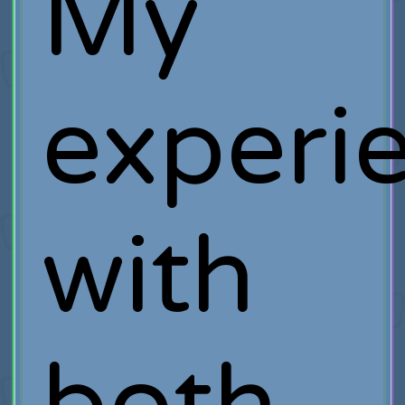
My
experi
with