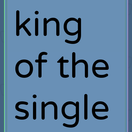
king
of the
single