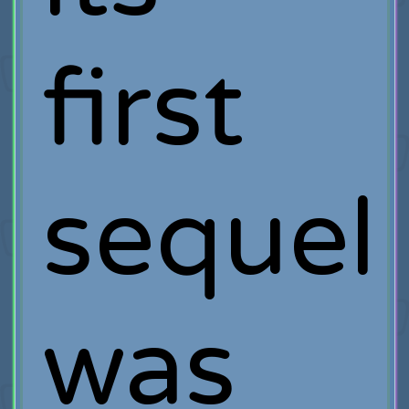
first
sequel
was