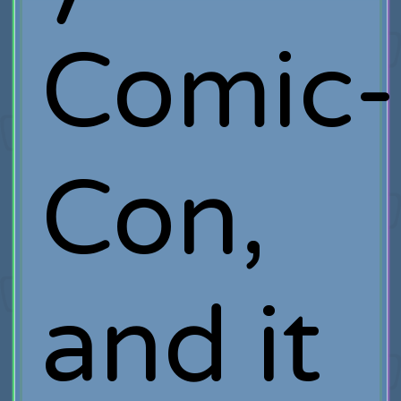
Comic-
Con,
and it