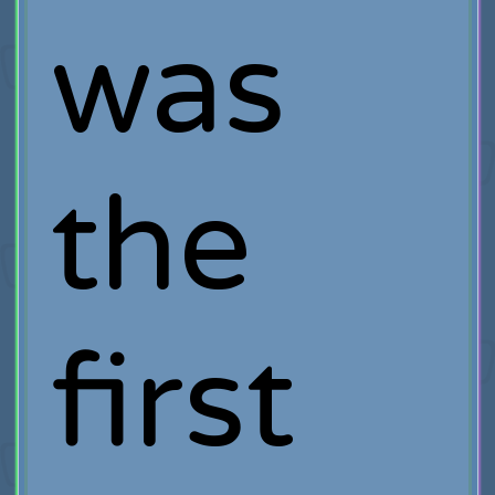
was
the
first