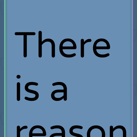
There
is a
reason