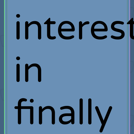
interes
in
finally