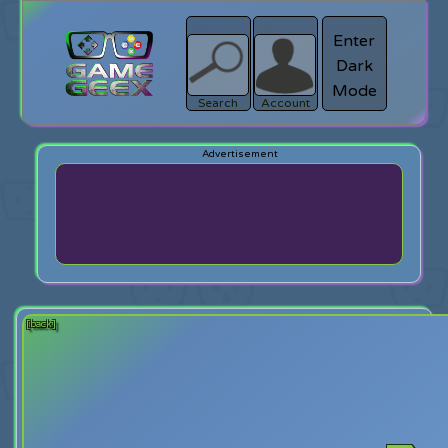
Enter
Dark
search
Login
Mode
Search
Account
[back]