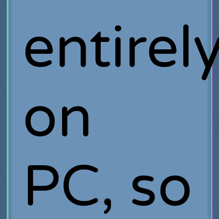
entirel
on
PC, so