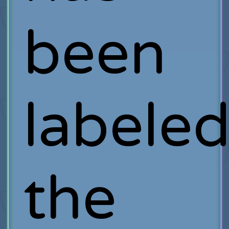
been
labele
the