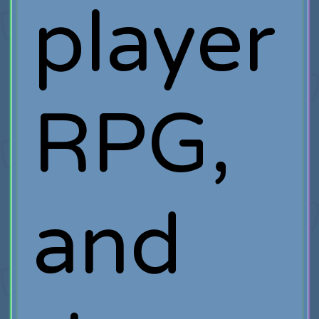
player
RPG,
and