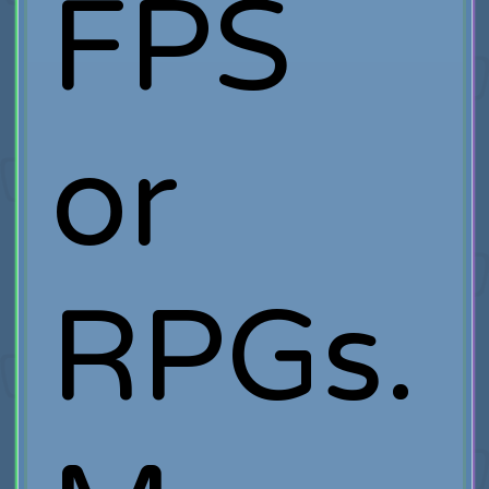
FPS
or
RPGs.