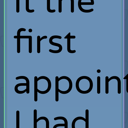
It the
first
appoin
I had