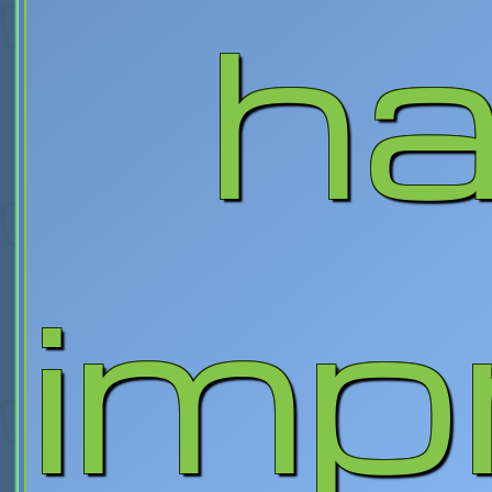
ha
imp