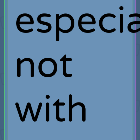
especia
not
with