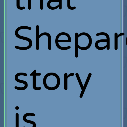
Shepar
story
is