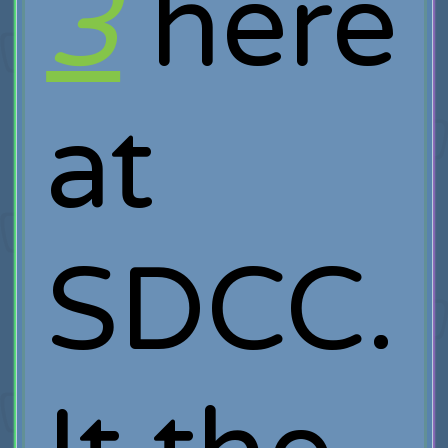
3
here
at
SDCC.