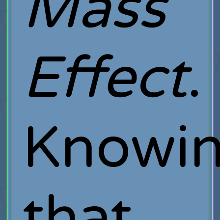
Mass
Effect
.
Knowi
that