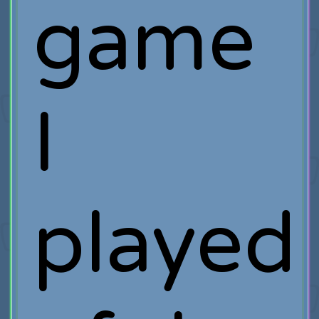
game
I
played