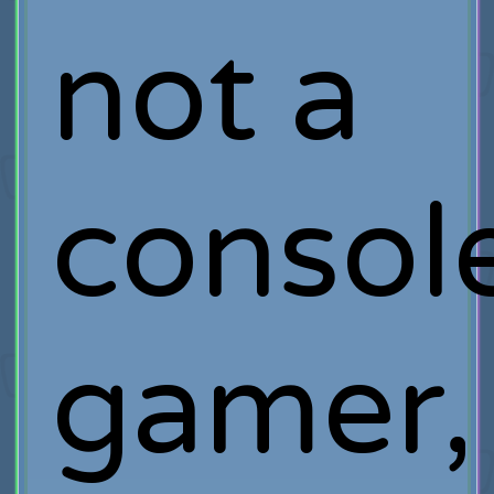
not a
consol
gamer,