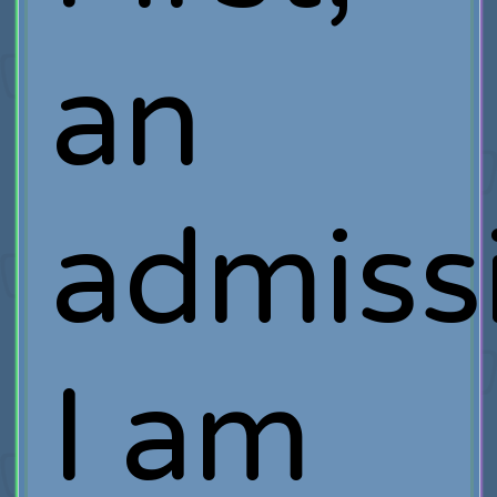
an
admiss
I am