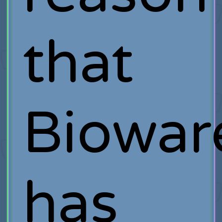
that
Biowar
has