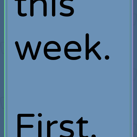
this
week.
First,