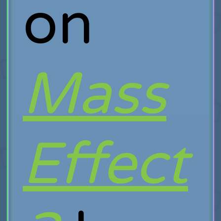
on
Mass
Effect