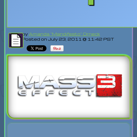
by
Amanda "Mandifesto" Orneck
Posted on July 23, 2011 @ 11:42 PST