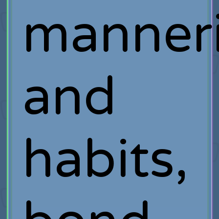
manner
and
habits,