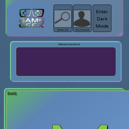
Enter
Dark
search
Login
Mode
Search
Account
[back]