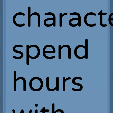
charact
spend
hours