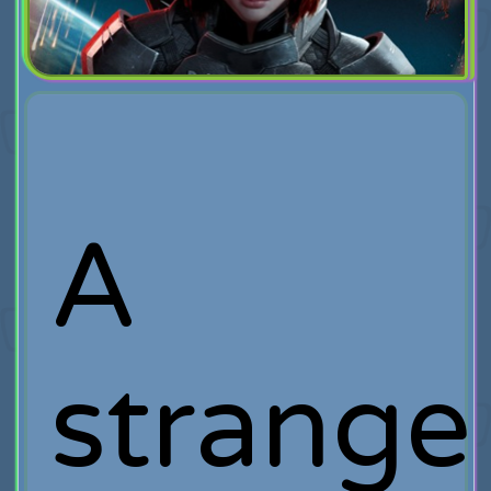
A
strange