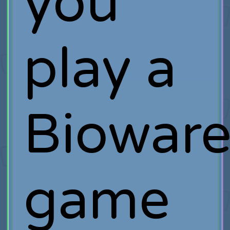
you
play a
Biowar
game