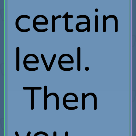
certain
level.
Then