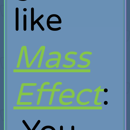
like
Mass
Effect
: