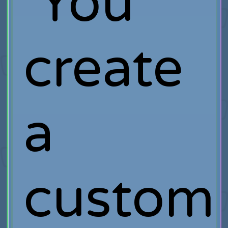
You
create
a
custom