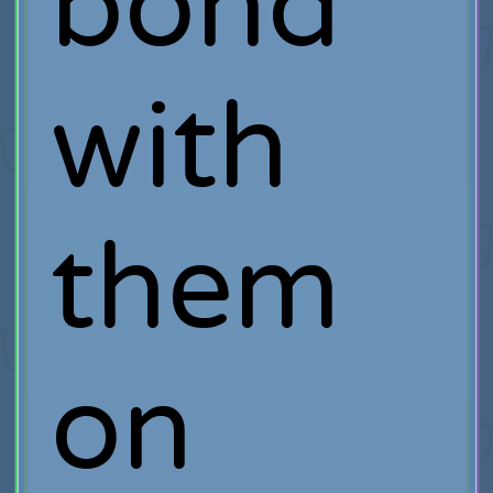
bond
with
them
on