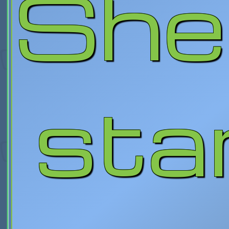
She
star