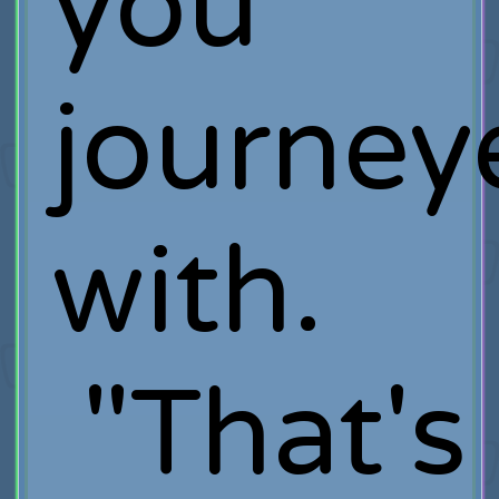
you
journey
with.
"That's