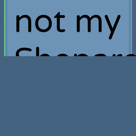
not my
Shepard
you