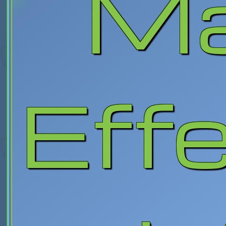
M
Eff