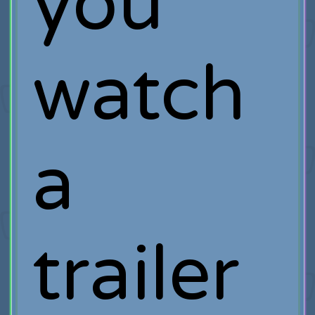
you
watch
a
trailer