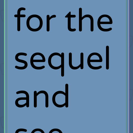
for the
sequel
and