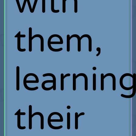
with
them,
learnin
their