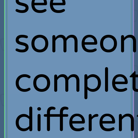
see
someon
complet
differen