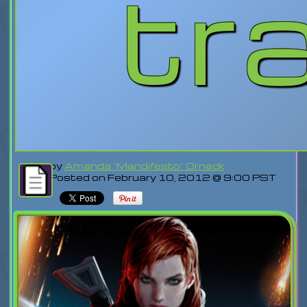
tra
by
Amanda "Mandifesto" Orneck
Posted on February 10, 2012 @ 9:00 PST