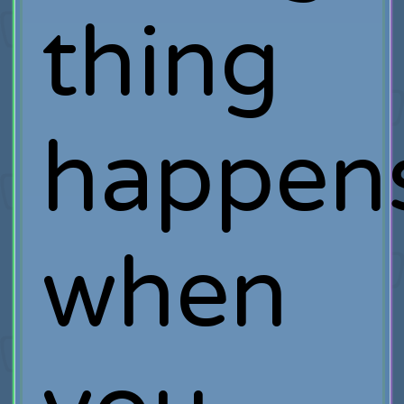
thing
happen
when