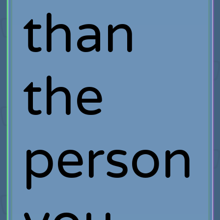
than
the
person