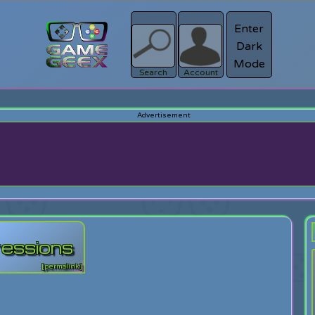
Enter
Dark
Register
Mode
sword?
Search
Account
ressions
[permalink]