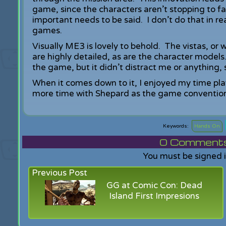
game, since the characters aren’t stopping to f
important needs to be said. I don’t do that in re
games.
Visually ME3 is lovely to behold. The vistas, o
are highly detailed, as are the character models
the game, but it didn’t distract me or anything,
When it comes down to it, I enjoyed my time pl
more time with Shepard as the game convention
Hands On
0
Comments f
You must be signed 
Previous Post
GG at Comic Con: Dead
Island First Impresions