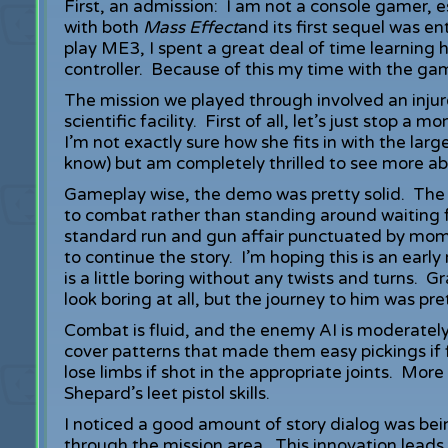
First, an admission: I am not a console gamer, 
with both
Mass Effect
and its first sequel was en
play ME3, I spent a great deal of time learning
controller. Because of this my time with the g
The mission we played through involved an inj
scientific facility. First of all, let’s just stop
I’m not exactly sure how she fits in with the large
know) but am completely thrilled to see more a
Gameplay wise, the demo was pretty solid. The 
to combat rather than standing around waiting f
standard run and gun affair punctuated by mom
to continue the story. I’m hoping this is an early
is a little boring without any twists and turns. 
look boring at all, but the journey to him was pr
Combat is fluid, and the enemy AI is moderately
cover patterns that made them easy pickings if 
lose limbs if shot in the appropriate joints. Mor
Shepard’s leet pistol skills.
I noticed a good amount of story dialog was b
through the mission area. This innovation leads