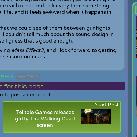
ace each other and talk every time something
al life, and it feels awkward when it happens in
r what we could see of them between gunfights
. I couldn’t tell much about the sound design in
 so I guess that’s good enough.
aying
Mass Effect3
, and I look forward to getting
 season continues.
Bioware
Mass Effect 3
or this post.
in to post a comment.
Next Post
Telltale Games releases
gritty The Walking Dead
screen