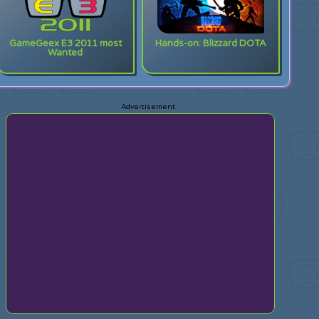
GameGeex E3 2011 most
Hands-on: Blizzard DOTA
Wanted