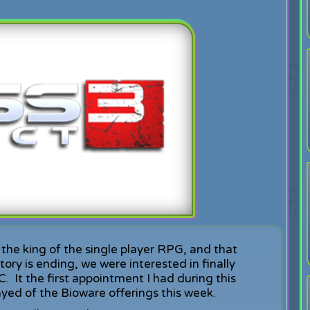
the king of the single player RPG, and that
ory is ending, we were interested in finally
 It the first appointment I had during this
ayed of the Bioware offerings this week.