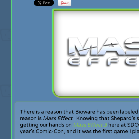
There is a reason that Bioware has been labeled 
reason is
Mass Effect
. Knowing that Shepard’s st
getting our hands on
Mass Effect 3
here at SDCC.
year’s Comic-Con, and it was the first game I pl