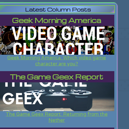
Latest Column Posts
Geek Morning America
Geek Morning America: Which video game
character are you?
The Game Geex Report
The Game Geex Report: Returning from the
Nether