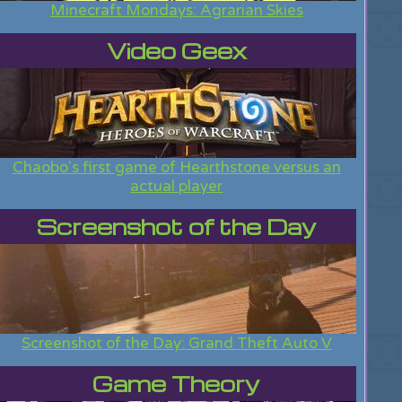
Minecraft Mondays: Agrarian Skies
Video Geex
Chaobo's first game of Hearthstone versus an
actual player
Screenshot of the Day
Screenshot of the Day: Grand Theft Auto V
Game Theory