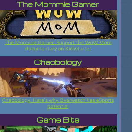
The Mommie Gamer
The Mommie Gamer: Support the WoW Mom
documentary on Kickstarter
Chaobology
Chaobology: Here's why Overwatch has eSports
potential
Game Bits