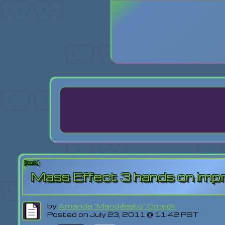
Login
Lost Pas
[back]
Mass Effect 3 hands on imp
by
Amanda "Mandifesto" Orneck
Posted on July 23, 2011 @ 11:42 PST