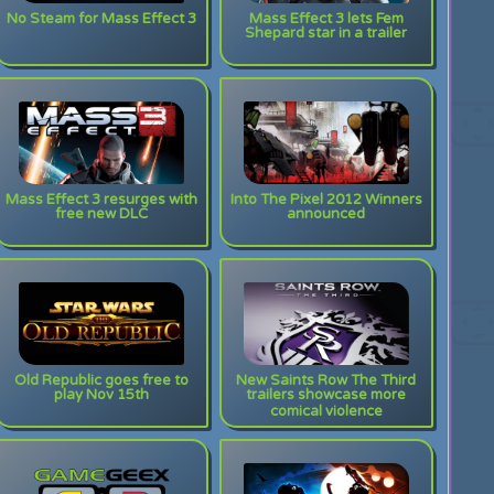
No Steam for Mass Effect 3
Mass Effect 3 lets Fem
Shepard star in a trailer
Mass Effect 3 resurges with
Into The Pixel 2012 Winners
free new DLC
announced
Old Republic goes free to
New Saints Row The Third
play Nov 15th
trailers showcase more
comical violence