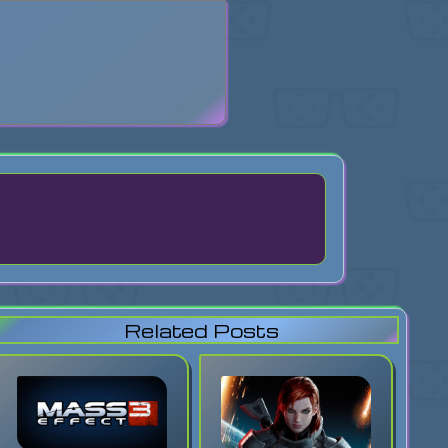
search
Related Posts