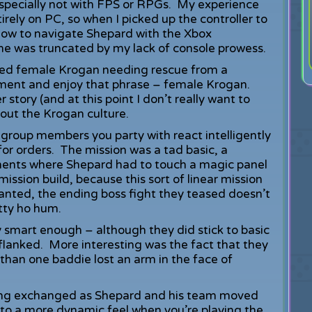
especially not with FPS or RPGs. My experience
tirely on PC, so when I picked up the controller to
 how to navigate Shepard with the Xbox
ame was truncated by my lack of console prowess.
ured female Krogan needing rescue from a
 a moment and enjoy that phrase – female Krogan.
r story (and at this point I don’t really want to
bout the Krogan culture.
group members you party with react intelligently
or orders. The mission was a tad basic, a
ents where Shepard had to touch a magic panel
 mission build, because this sort of linear mission
Granted, the ending boss fight they teased doesn’t
etty ho hum.
 smart enough – although they did stick to basic
flanked. More interesting was the fact that they
e than one baddie lost an arm in the face of
eing exchanged as Shepard and his team moved
 to a more dynamic feel when you’re playing the