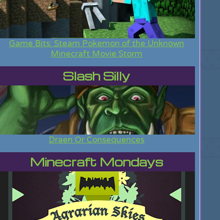
Game Bits: Steam Pokemon of the Unknown
Minecraft Movie Storm
Slash Silly
Draen Or Consequences
Minecraft Mondays