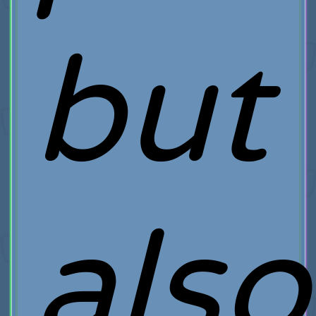
but
also