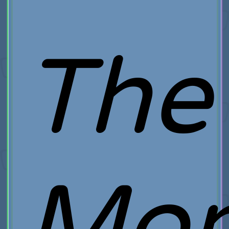
The
Mo