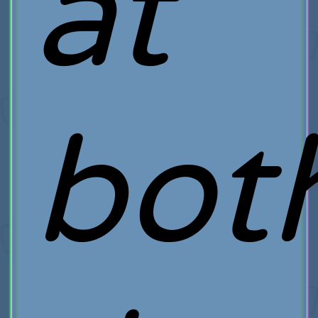
at
bot