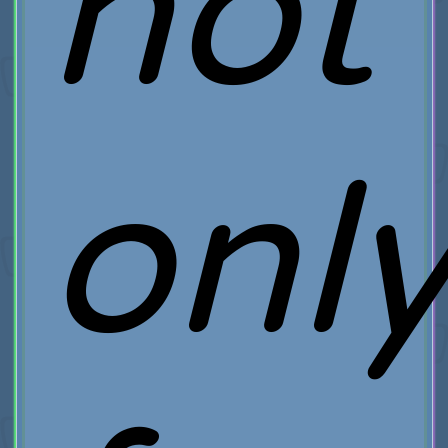
not
onl