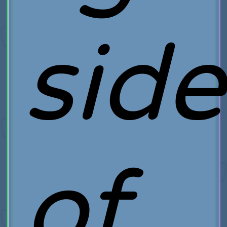
side
of