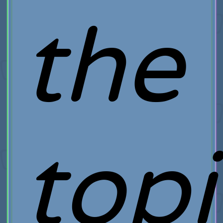
the
topi