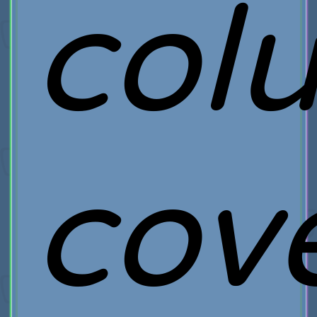
col
cov