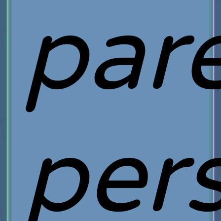
pare
pers