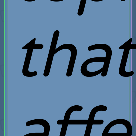
that
affe