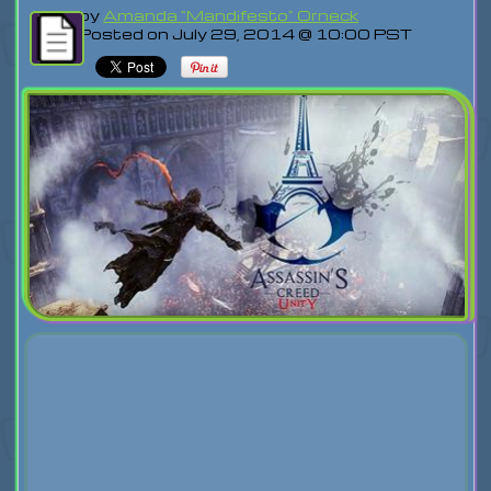
by
Amanda "Mandifesto" Orneck
Posted on July 29, 2014 @ 10:00 PST