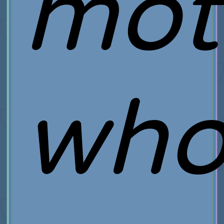
mot
wh