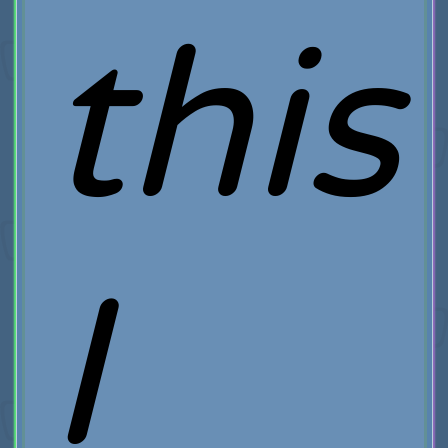
this
I