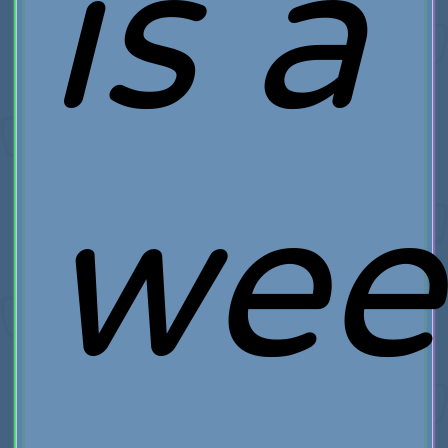
is a
wee