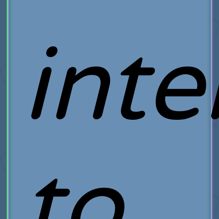
int
to