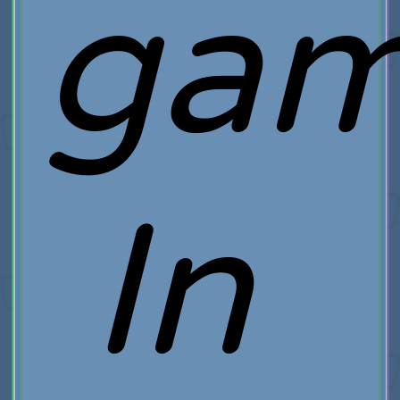
gam
In