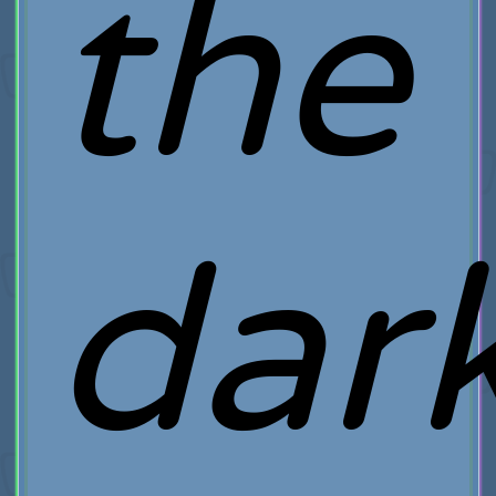
the
dar