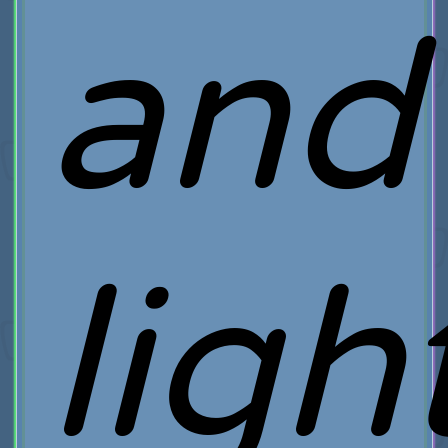
and
ligh