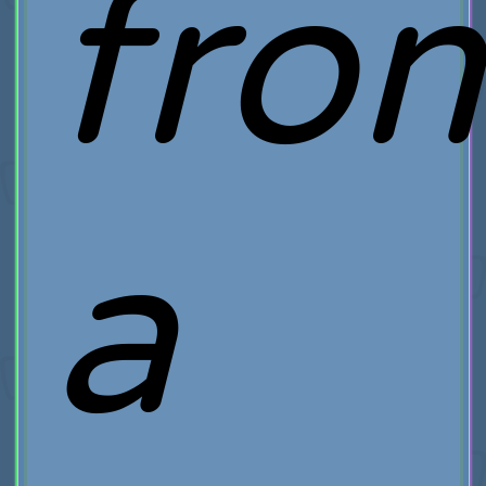
fro
a