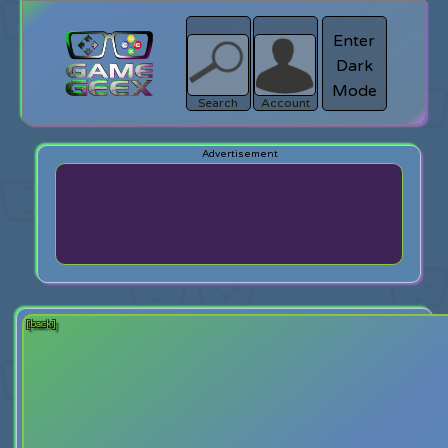
Enter
Dark
search
Login
Mode
Search
Account
[back]