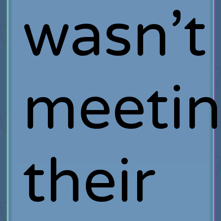
wasn’t
meeti
their