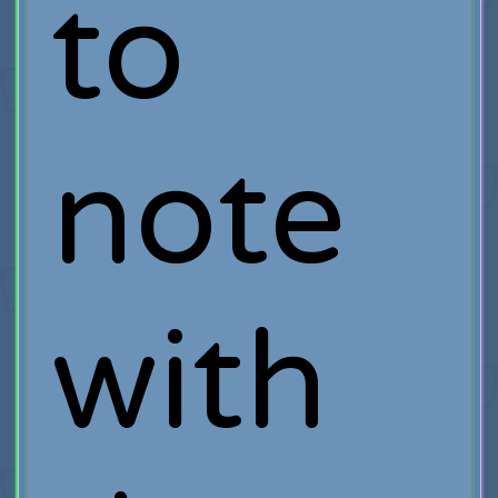
to
note
with