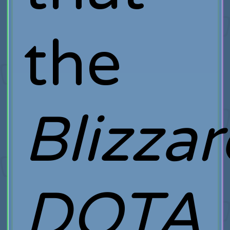
the
Blizzar
DOTA