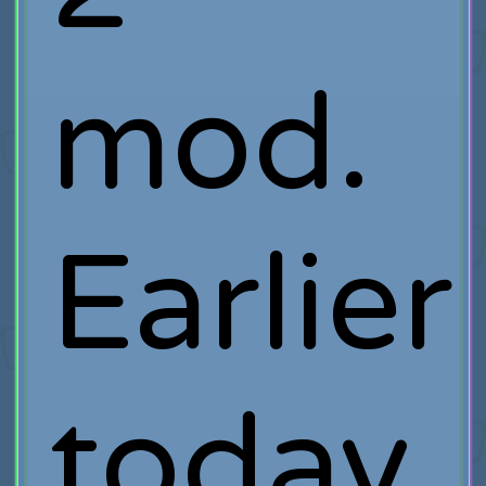
mod.
Earlier
today,