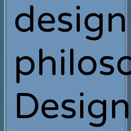
design
philos
Design