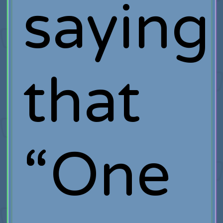
saying
that
“One