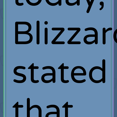
Blizza
stated
that