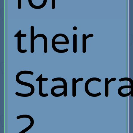
their
Starcra
2