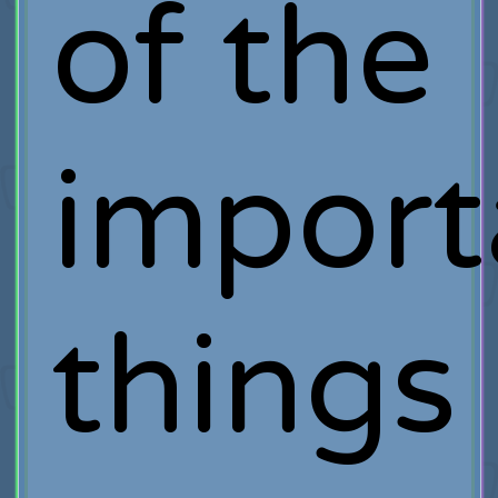
of the
import
things