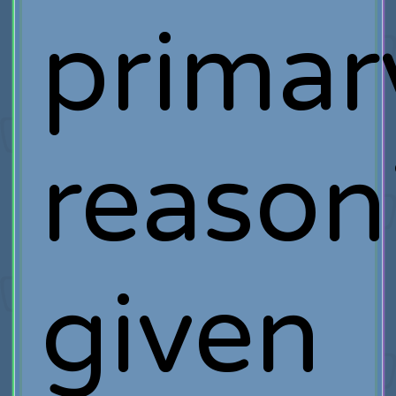
primar
reason
given