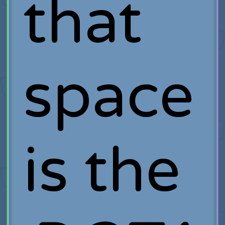
that
space
is the