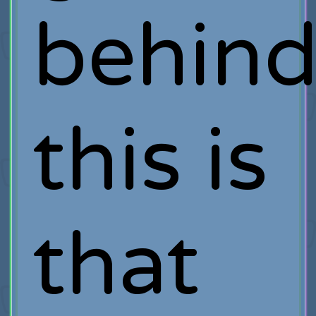
behin
this is
that