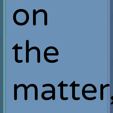
on
the
matter