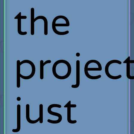
the
projec
just