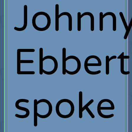
Johnn
Ebbert
spoke