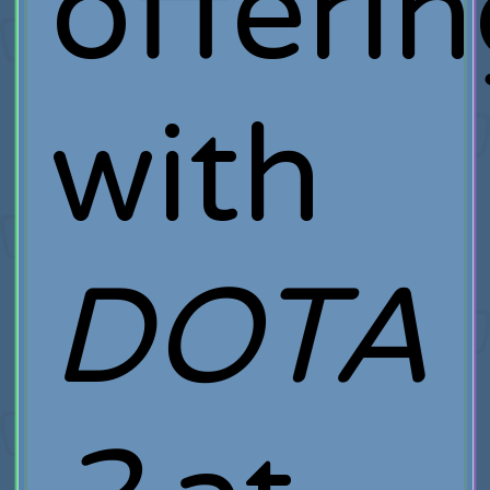
offeri
with
DOTA