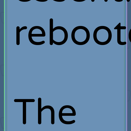
reboot
The