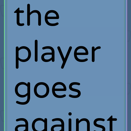
the
player
goes
against