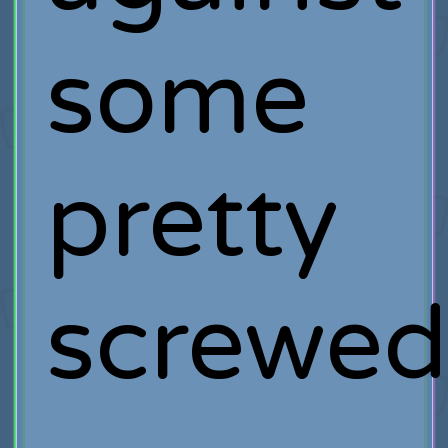
some
pretty
screwe