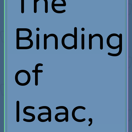
The
Binding
of
Isaac,