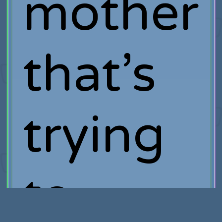
mother
that’s
trying
to