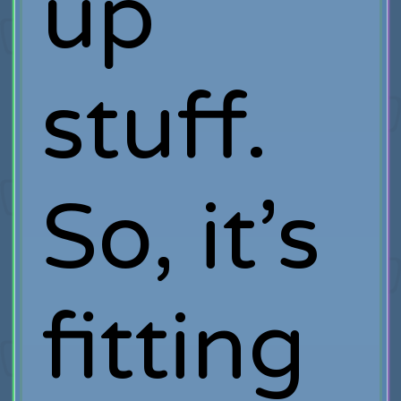
up
stuff.
So, it’s
fitting