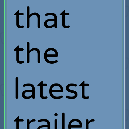
that
the
latest
trailer