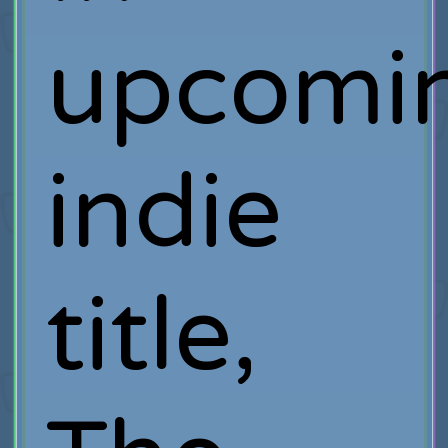
upcomi
indie
title,