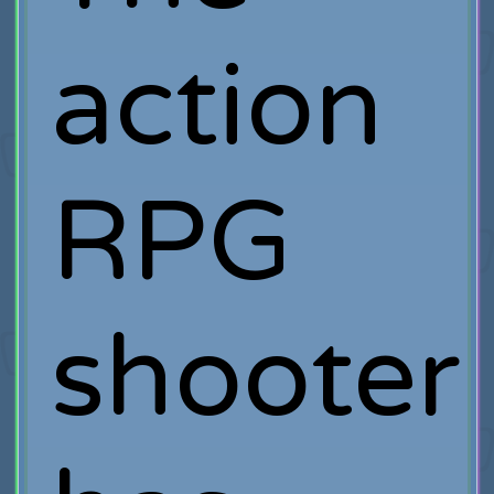
action
RPG
shooter