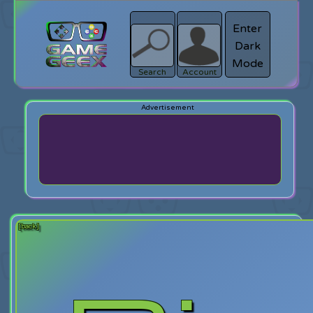
Enter
Dark
search
Login
Mode
Search
Account
[back]