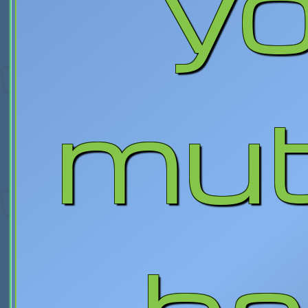
yo
mut
ba