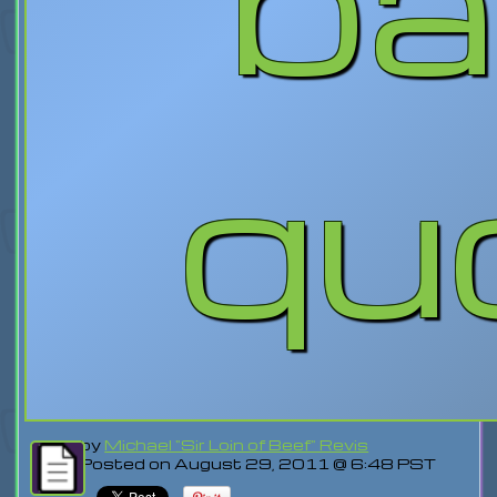
qu
by
Michael "Sir Loin of Beef" Revis
Posted on August 29, 2011 @ 6:48 PST