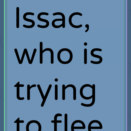
Issac,
who is
trying
to flee