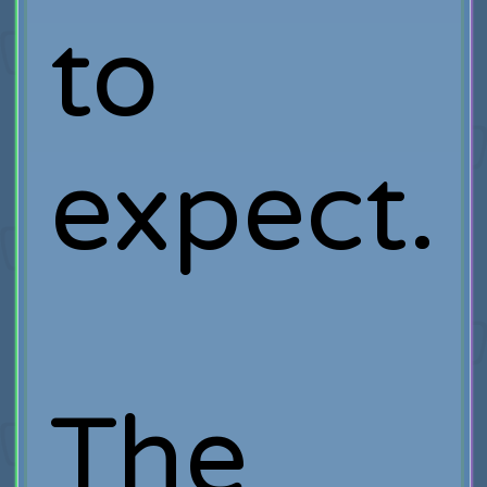
to
expect.
The