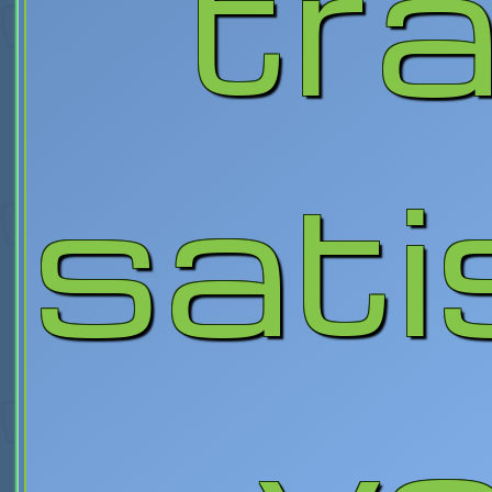
tra
sati