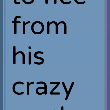
from
his
crazy