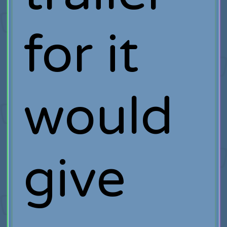
for it
would
give