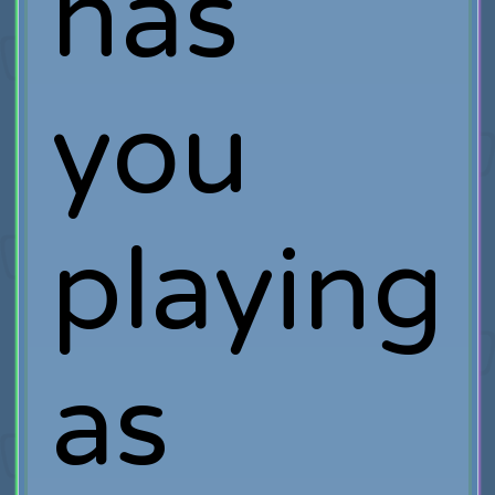
has
you
playing
as