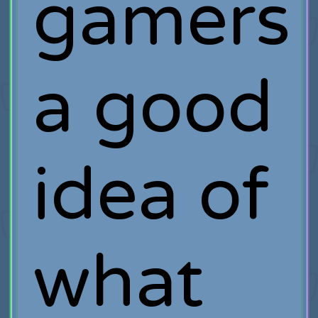
gamers
a good
idea of
what