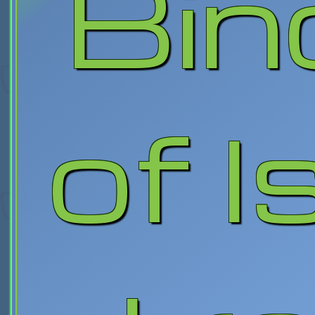
Bin
of I