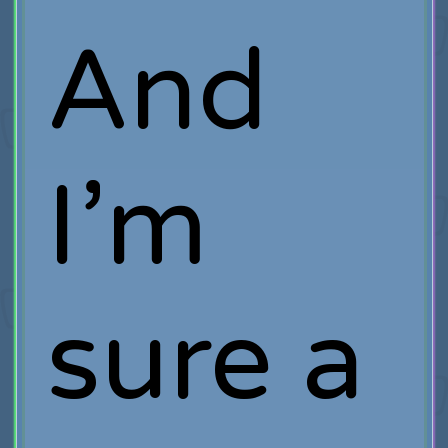
And
I’m
sure a