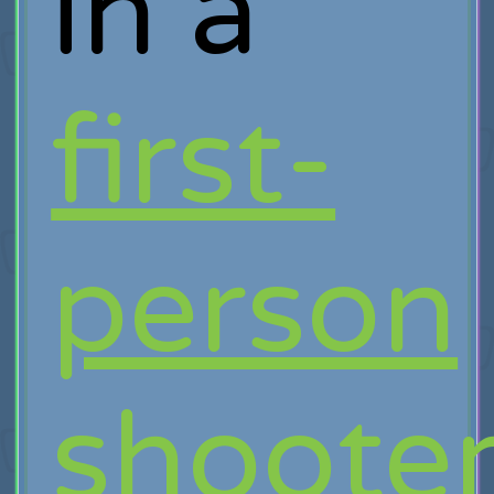
in a
first-
person
shoote