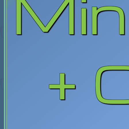
Min
+ C