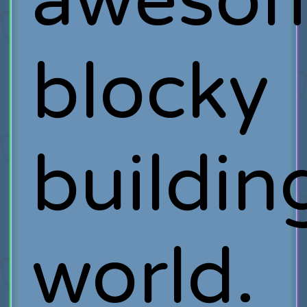
aweso
blocky
buildin
world.