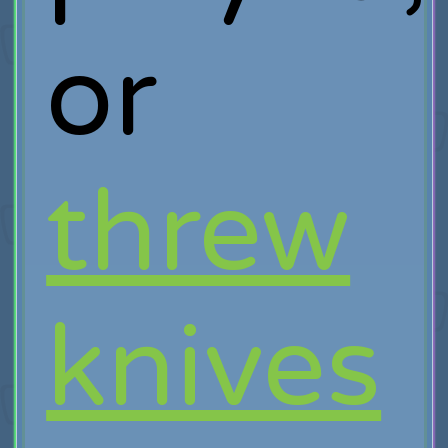
or
threw
knives