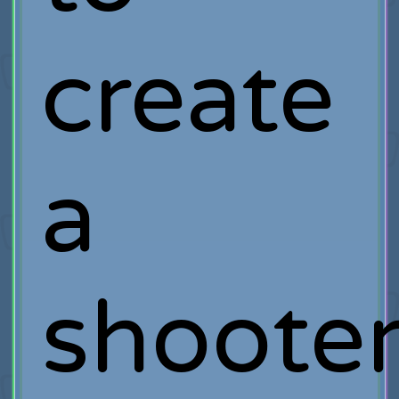
create
a
shoote