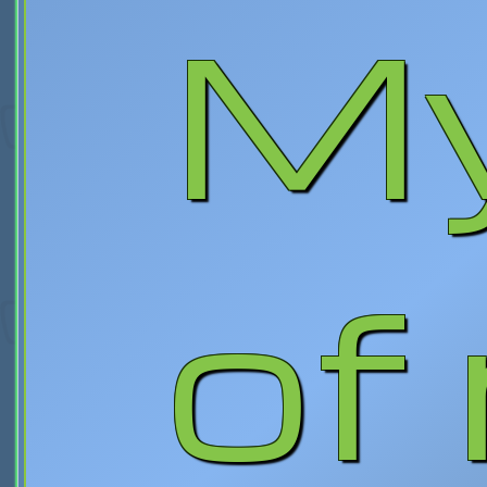
My
of