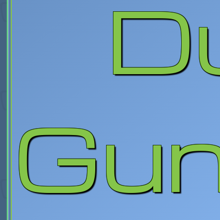
D
Gunc