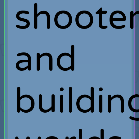
shoote
and
buildin