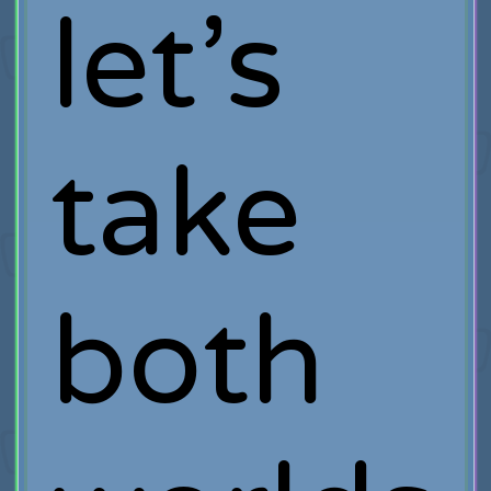
let’s
take
both