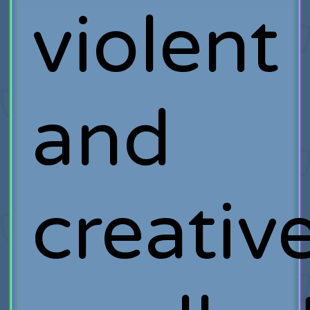
violent
and
creativ