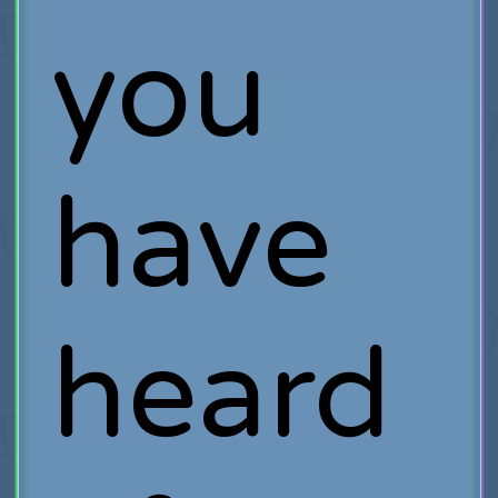
you
have
heard