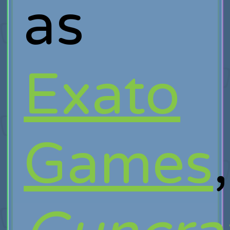
as
Exato
Games
,