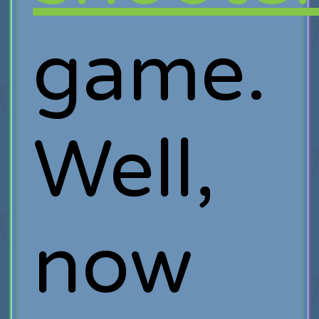
game.
Well,
now