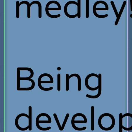
medley
Being
develo