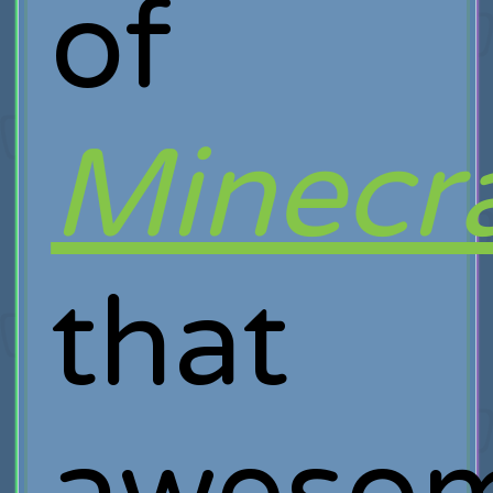
of
Minecra
that