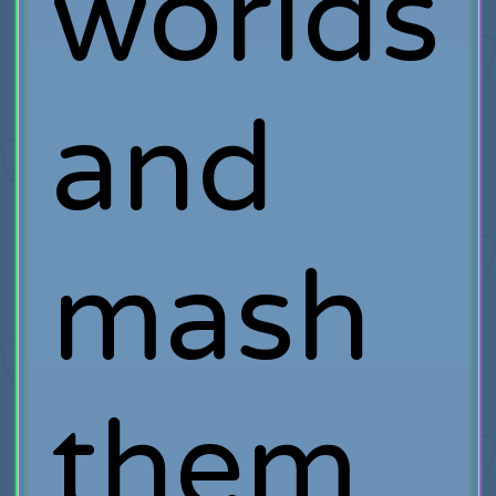
worlds
and
mash
them