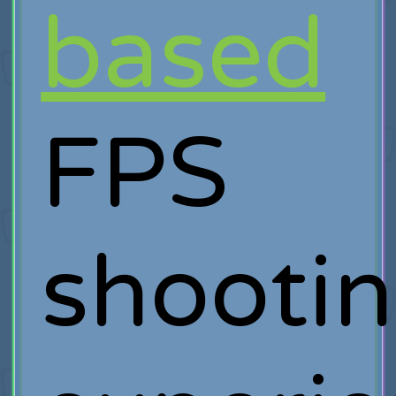
based
FPS
shooti