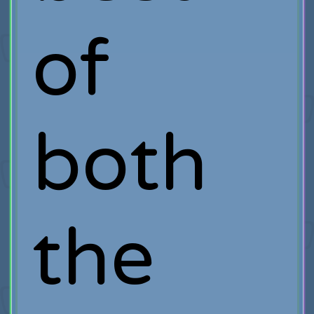
of
both
the