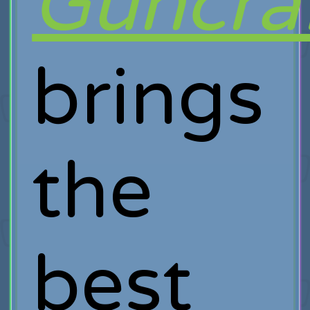
Guncra
brings
the
best