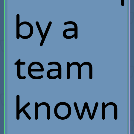
by a
team
known