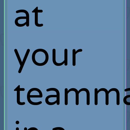
at
your
teamma