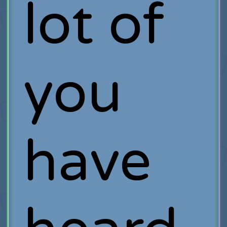
lot of
you
have