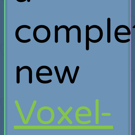
comple
new
Voxel-