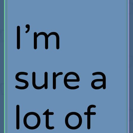
I’m
sure a
lot of