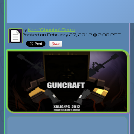
by
Ken "Chaobo" Serra
Posted on February 27, 2012 @ 2:00 PST