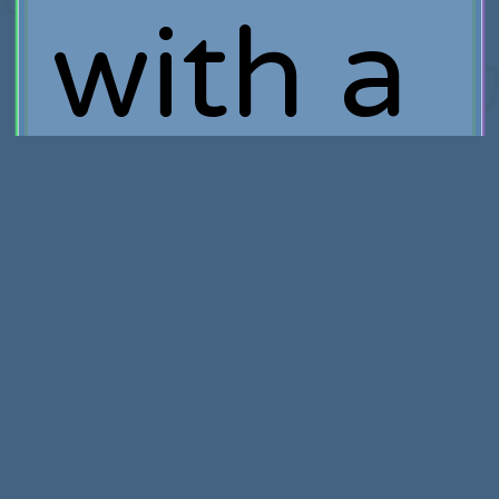
with a
truly
destruc