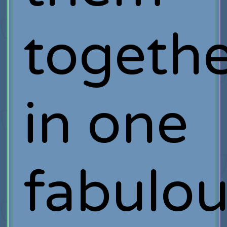
togeth
in one
fabulou