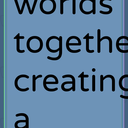
worlds
togethe
creatin
a