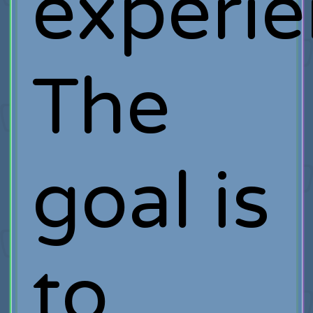
experie
The
goal is
to