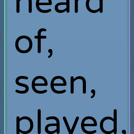
heard
of,
seen,
played,