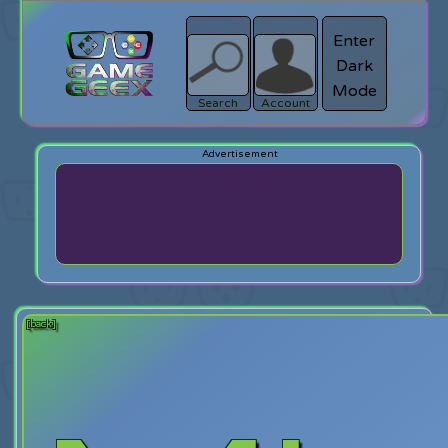
Enter
Dark
search
Login
Mode
Search
Account
[back]