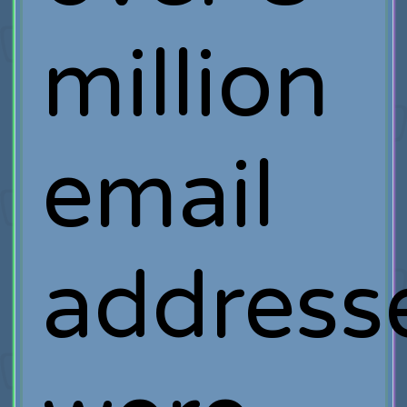
million
email
address