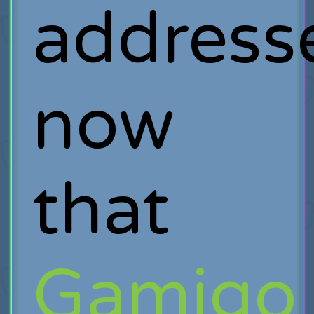
address
now
that
Gamigo