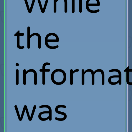
While
the
informa
was