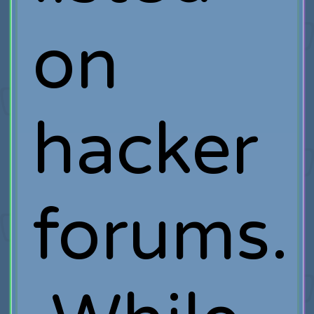
on
hacker
forums.