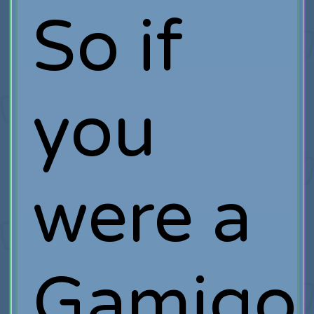
So if
you
were a
Gamigo