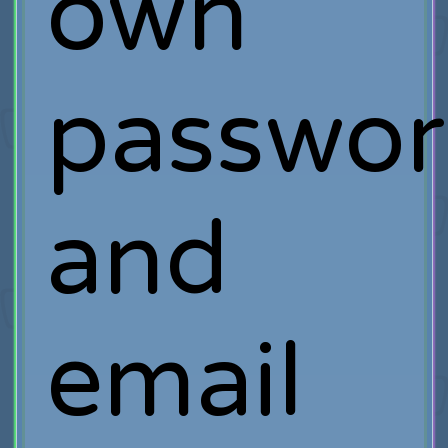
own
passwor
and
email