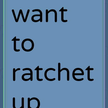
want
to
ratchet
up