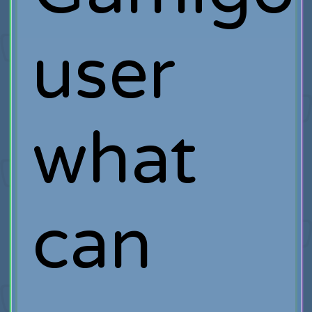
user
what
can