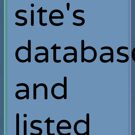
site's
databas
and
listed