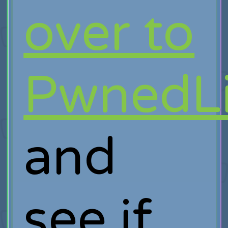
over to
PwnedLi
and
see if