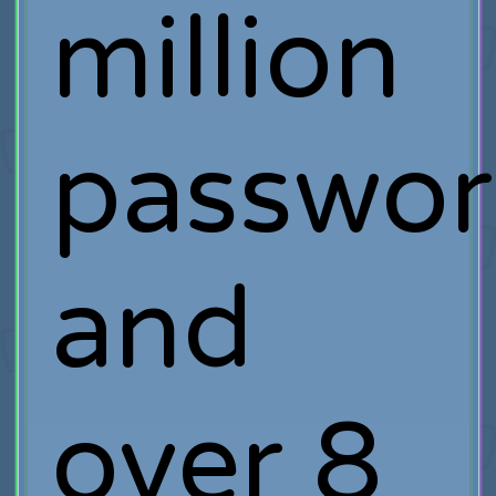
million
passwor
and
over 8