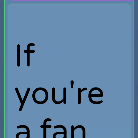
If
you're
a fan