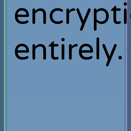
encrypt
entirely.