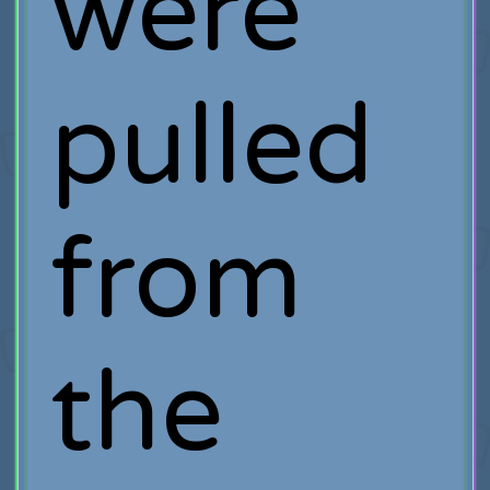
were
pulled
from
the