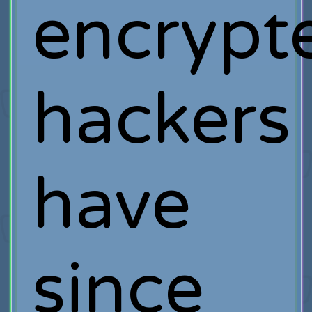
encrypt
hackers
have
since