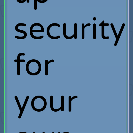
security
for
your